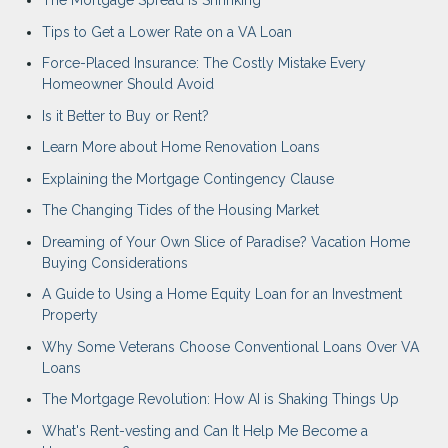
The Mortgage Spread is Shrinking
Tips to Get a Lower Rate on a VA Loan
Force-Placed Insurance: The Costly Mistake Every
Homeowner Should Avoid
Is it Better to Buy or Rent?
Learn More about Home Renovation Loans
Explaining the Mortgage Contingency Clause
The Changing Tides of the Housing Market
Dreaming of Your Own Slice of Paradise? Vacation Home
Buying Considerations
A Guide to Using a Home Equity Loan for an Investment
Property
Why Some Veterans Choose Conventional Loans Over VA
Loans
The Mortgage Revolution: How AI is Shaking Things Up
What's Rent-vesting and Can It Help Me Become a