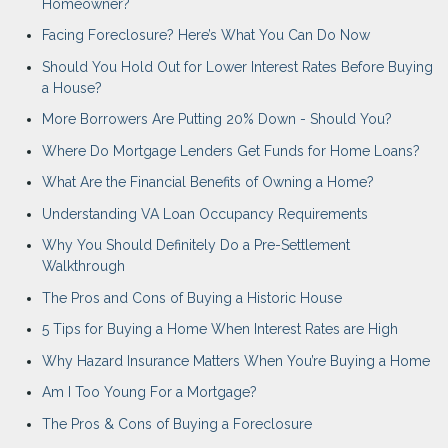
Homeowner?
Facing Foreclosure? Here’s What You Can Do Now
Should You Hold Out for Lower Interest Rates Before Buying
a House?
More Borrowers Are Putting 20% Down - Should You?
Where Do Mortgage Lenders Get Funds for Home Loans?
What Are the Financial Benefits of Owning a Home?
Understanding VA Loan Occupancy Requirements
Why You Should Definitely Do a Pre-Settlement
Walkthrough
The Pros and Cons of Buying a Historic House
5 Tips for Buying a Home When Interest Rates are High
Why Hazard Insurance Matters When You’re Buying a Home
Am I Too Young For a Mortgage?
The Pros & Cons of Buying a Foreclosure