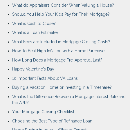
What do Appraisers Consider When Valuing a House?
Should You Help Your Kids Pay for Their Mortgage?
What is Cash to Close?
What is a Loan Estimate?
What Fees are Included in Mortgage Closing Costs?
How To Beat High Inflation with a Home Purchase
How Long Does a Mortgage Pre-Approval Last?
Happy Valentine's Day
10 Important Facts About VA Loans
Buying a Vacation Home or Investing in a Timeshare?
What is the Difference Between a Mortgage Interest Rate and
the APR?
Your Mortgage Closing Checklist
Choosing the Best Type of Refinance Loan