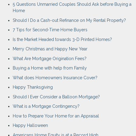
5 Questions Unmarried Couples Should Ask before Buying a
Home
Should I Do a Cash-out Refinance on My Rental Property?
7 Tips for Second-Time Home Buyers
Is the Market Headed towards 3-D Printed Homes?
Merry Christmas and Happy New Year
What Are Mortgage Origination Fees?
Buying a Home with help from Family
What does Homeowners Insurance Cover?
Happy Thanksgiving
Should I Ever Consider a Balloon Mortgage?
What is a Mortgage Contingency?
How to Prepare Your Home for an Appraisal
Happy Halloween
Americans Home Equity is at a Record High