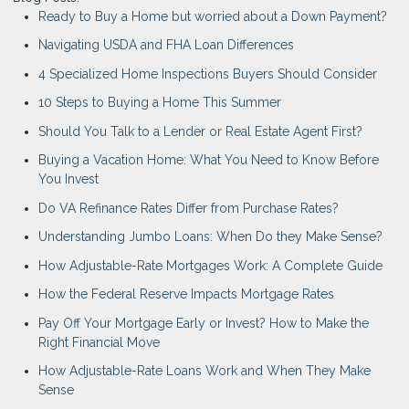
Ready to Buy a Home but worried about a Down Payment?
Navigating USDA and FHA Loan Differences
4 Specialized Home Inspections Buyers Should Consider
10 Steps to Buying a Home This Summer
Should You Talk to a Lender or Real Estate Agent First?
Buying a Vacation Home: What You Need to Know Before
You Invest
Do VA Refinance Rates Differ from Purchase Rates?
Understanding Jumbo Loans: When Do they Make Sense?
How Adjustable-Rate Mortgages Work: A Complete Guide
How the Federal Reserve Impacts Mortgage Rates
Pay Off Your Mortgage Early or Invest? How to Make the
Right Financial Move
How Adjustable-Rate Loans Work and When They Make
Sense