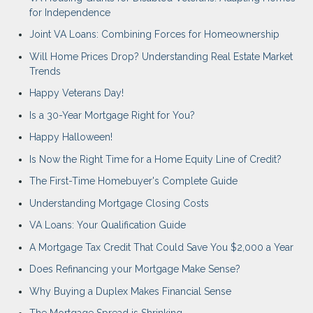
for Independence
Joint VA Loans: Combining Forces for Homeownership
Will Home Prices Drop? Understanding Real Estate Market
Trends
Happy Veterans Day!
Is a 30-Year Mortgage Right for You?
Happy Halloween!
Is Now the Right Time for a Home Equity Line of Credit?
The First-Time Homebuyer's Complete Guide
Understanding Mortgage Closing Costs
VA Loans: Your Qualification Guide
A Mortgage Tax Credit That Could Save You $2,000 a Year
Does Refinancing your Mortgage Make Sense?
Why Buying a Duplex Makes Financial Sense