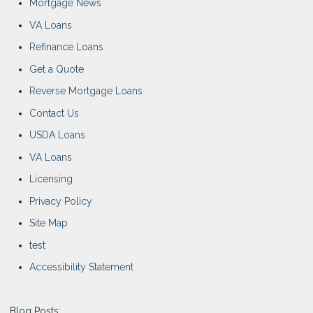
Mortgage News
VA Loans
Refinance Loans
Get a Quote
Reverse Mortgage Loans
Contact Us
USDA Loans
VA Loans
Licensing
Privacy Policy
Site Map
test
Accessibility Statement
Blog Posts: