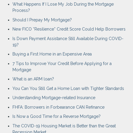
What Happens If I Lose My Job During the Mortgage
Process?
Should I Prepay My Mortgage?
New FICO “Resilience” Credit Score Could Help Borrowers
Is Down Payment Assistance Still Available During COVID-
19?
Buying a First Home in an Expensive Area
7 Tips to Improve Your Credit Before Applying for a
Mortgage
What is an ARM loan?
You Can You Still Get a Home Loan with Tighter Standards
Understanding Mortgage-related Insurance
FHFA: Borrowers in Forbearance CAN Refinance
Is Now a Good Time for a Reverse Mortgage?
The COVID-19 Housing Market is Better than the Great
Recession Market