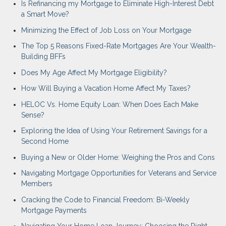
Is Refinancing my Mortgage to Eliminate High-Interest Debt
a Smart Move?
Minimizing the Effect of Job Loss on Your Mortgage
The Top 5 Reasons Fixed-Rate Mortgages Are Your Wealth-
Building BFFs
Does My Age Affect My Mortgage Eligibility?
How Will Buying a Vacation Home Affect My Taxes?
HELOC Vs. Home Equity Loan: When Does Each Make
Sense?
Exploring the Idea of Using Your Retirement Savings for a
Second Home
Buying a New or Older Home: Weighing the Pros and Cons
Navigating Mortgage Opportunities for Veterans and Service
Members
Cracking the Code to Financial Freedom: Bi-Weekly
Mortgage Payments