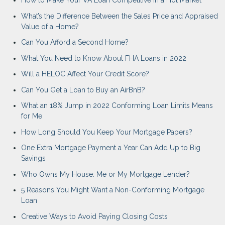
How to Make Your VA Loan Competitive in a Hot Market
What’s the Difference Between the Sales Price and Appraised
Value of a Home?
Can You Afford a Second Home?
What You Need to Know About FHA Loans in 2022
Will a HELOC Affect Your Credit Score?
Can You Get a Loan to Buy an AirBnB?
What an 18% Jump in 2022 Conforming Loan Limits Means
for Me
How Long Should You Keep Your Mortgage Papers?
One Extra Mortgage Payment a Year Can Add Up to Big
Savings
Who Owns My House: Me or My Mortgage Lender?
5 Reasons You Might Want a Non-Conforming Mortgage
Loan
Creative Ways to Avoid Paying Closing Costs