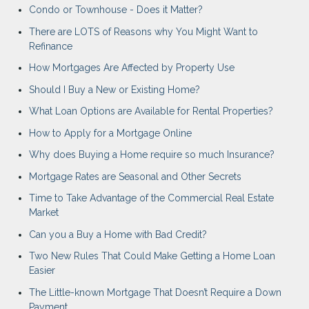
Condo or Townhouse - Does it Matter?
There are LOTS of Reasons why You Might Want to
Refinance
How Mortgages Are Affected by Property Use
Should I Buy a New or Existing Home?
What Loan Options are Available for Rental Properties?
How to Apply for a Mortgage Online
Why does Buying a Home require so much Insurance?
Mortgage Rates are Seasonal and Other Secrets
Time to Take Advantage of the Commercial Real Estate
Market
Can you a Buy a Home with Bad Credit?
Two New Rules That Could Make Getting a Home Loan
Easier
The Little-known Mortgage That Doesn’t Require a Down
Payment