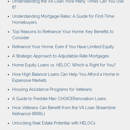
Understanding the VA Loan: How Many Times Can You Use
It?
Understanding Mortgage Rates: A Guide for First-Time
Homebuyers
Top Reasons to Refinance Your Home: Key Benefits to
Consider
Refinance Your Home, Even if You Have Limited Equity
A Strategic Approach to Adjustable-Rate Mortgages
Home Equity Loans vs. HELOC: Which is Right for You?
How High Balance Loans Can Help You Afford a Home in
Expensive Markets
Housing Assistance Programs for Veterans
A Guide to Freddie Mac CHOICERenovation Loans
How Veterans Can Benefit from the VA Loan Streamline
Refinance (IRRRL)
Unlocking Real Estate Potential with HELOCs