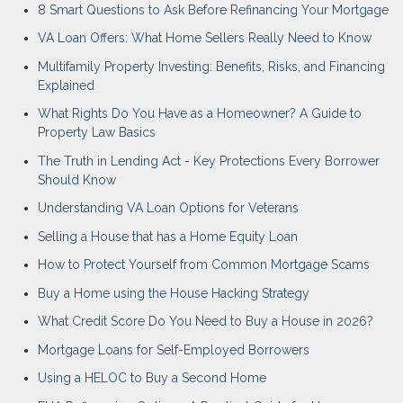
8 Smart Questions to Ask Before Refinancing Your Mortgage
VA Loan Offers: What Home Sellers Really Need to Know
Multifamily Property Investing: Benefits, Risks, and Financing
Explained
What Rights Do You Have as a Homeowner? A Guide to
Property Law Basics
The Truth in Lending Act - Key Protections Every Borrower
Should Know
Understanding VA Loan Options for Veterans
Selling a House that has a Home Equity Loan
How to Protect Yourself from Common Mortgage Scams
Buy a Home using the House Hacking Strategy
What Credit Score Do You Need to Buy a House in 2026?
Mortgage Loans for Self-Employed Borrowers
Using a HELOC to Buy a Second Home