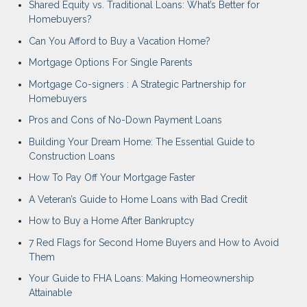
Shared Equity vs. Traditional Loans: What’s Better for
Homebuyers?
Can You Afford to Buy a Vacation Home?
Mortgage Options For Single Parents
Mortgage Co-signers : A Strategic Partnership for
Homebuyers
Pros and Cons of No-Down Payment Loans
Building Your Dream Home: The Essential Guide to
Construction Loans
How To Pay Off Your Mortgage Faster
A Veteran’s Guide to Home Loans with Bad Credit
How to Buy a Home After Bankruptcy
7 Red Flags for Second Home Buyers and How to Avoid
Them
Your Guide to FHA Loans: Making Homeownership
Attainable