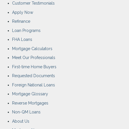
Customer Testimonials
Apply Now
Refinance
Loan Programs
FHA Loans
Mortgage Calculators
Meet Our Professionals
First-time Home Buyers
Requested Documents
Foreign National Loans
Mortgage Glossary
Reverse Mortgages
Non-QM Loans
About Us