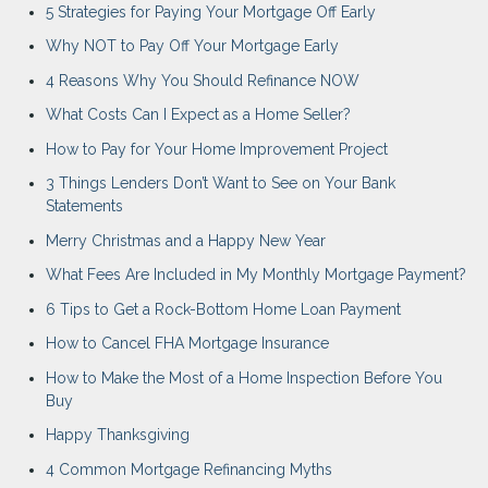
5 Strategies for Paying Your Mortgage Off Early
Why NOT to Pay Off Your Mortgage Early
4 Reasons Why You Should Refinance NOW
What Costs Can I Expect as a Home Seller?
How to Pay for Your Home Improvement Project
3 Things Lenders Don’t Want to See on Your Bank
Statements
Merry Christmas and a Happy New Year
What Fees Are Included in My Monthly Mortgage Payment?
6 Tips to Get a Rock-Bottom Home Loan Payment
How to Cancel FHA Mortgage Insurance
How to Make the Most of a Home Inspection Before You
Buy
Happy Thanksgiving
4 Common Mortgage Refinancing Myths