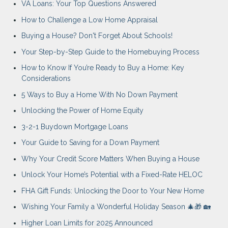
VA Loans: Your Top Questions Answered
How to Challenge a Low Home Appraisal
Buying a House? Don't Forget About Schools!
Your Step-by-Step Guide to the Homebuying Process
How to Know If You’re Ready to Buy a Home: Key
Considerations
5 Ways to Buy a Home With No Down Payment
Unlocking the Power of Home Equity
3-2-1 Buydown Mortgage Loans
Your Guide to Saving for a Down Payment
Why Your Credit Score Matters When Buying a House
Unlock Your Home’s Potential with a Fixed-Rate HELOC
FHA Gift Funds: Unlocking the Door to Your New Home
Wishing Your Family a Wonderful Holiday Season 🎄🎁 🏡
Higher Loan Limits for 2025 Announced