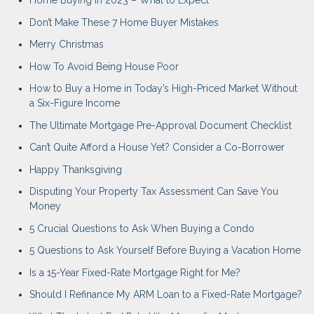
Home Buying in 2023 – What to Expect
Don’t Make These 7 Home Buyer Mistakes
Merry Christmas
How To Avoid Being House Poor
How to Buy a Home in Today’s High-Priced Market Without
a Six-Figure Income
The Ultimate Mortgage Pre-Approval Document Checklist
Can’t Quite Afford a House Yet? Consider a Co-Borrower
Happy Thanksgiving
Disputing Your Property Tax Assessment Can Save You
Money
5 Crucial Questions to Ask When Buying a Condo
5 Questions to Ask Yourself Before Buying a Vacation Home
Is a 15-Year Fixed-Rate Mortgage Right for Me?
Should I Refinance My ARM Loan to a Fixed-Rate Mortgage?