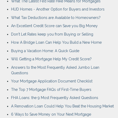
What The Latest Fed Rate Hike Means for Mortgages
HUD Homes - Another Option for Buyers and Investors
What Tax Deductions are Available to Homeowners?
An Excellent Credit Score can Save you Big Money
Don't Let Rates keep you from Buying or Selling
How A Bridge Loan Can Help You Build a New Home
Buying a Vacation Home: A Quick Guide
Will Getting a Mortgage Help My Credit Score?
Answers to the Most Frequently Asked Jumbo Loan
Questions
Your Mortgage Application Document Checklist
The Top 7 Mortgage FAQs of First-Time Buyers
FHA Loans: the 9 Most Frequently Asked Questions
A Renovation Loan Could Help You Beat the Housing Market
6 Ways to Save Money on Your Next Mortgage