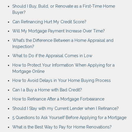
Should I Buy, Build, or Renovate as a First-Time Home
Buyer?
Can Refinancing Hurt My Credit Score?
Will My Mortgage Payment Increase Over Time?
What’s the Difference Between a Home Appraisal and
Inspection?
What to Do if the Appraisal Comes in Low
How to Protect Your Information When Applying for a
Mortgage Online
How to Avoid Delays in Your Home Buying Process
Can I a Buy a Home with Bad Credit?
How to Refinance After a Mortgage Forbearance
Should I Stay with my Current Lender when I Refinance?
5 Questions to Ask Yourself Before Applying for a Mortgage
What is the Best Way to Pay for Home Renovations?