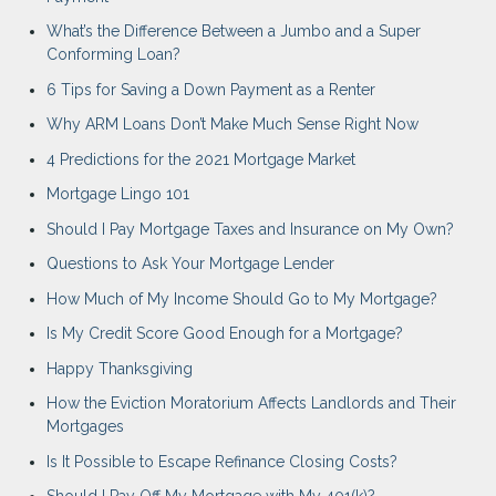
What’s the Difference Between a Jumbo and a Super
Conforming Loan?
6 Tips for Saving a Down Payment as a Renter
Why ARM Loans Don’t Make Much Sense Right Now
4 Predictions for the 2021 Mortgage Market
Mortgage Lingo 101
Should I Pay Mortgage Taxes and Insurance on My Own?
Questions to Ask Your Mortgage Lender
How Much of My Income Should Go to My Mortgage?
Is My Credit Score Good Enough for a Mortgage?
Happy Thanksgiving
How the Eviction Moratorium Affects Landlords and Their
Mortgages
Is It Possible to Escape Refinance Closing Costs?