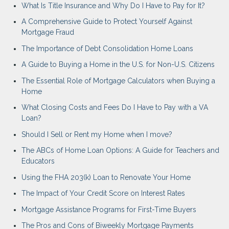
What Is Title Insurance and Why Do I Have to Pay for It?
A Comprehensive Guide to Protect Yourself Against
Mortgage Fraud
The Importance of Debt Consolidation Home Loans
A Guide to Buying a Home in the U.S. for Non-U.S. Citizens
The Essential Role of Mortgage Calculators when Buying a
Home
What Closing Costs and Fees Do I Have to Pay with a VA
Loan?
Should I Sell or Rent my Home when I move?
The ABCs of Home Loan Options: A Guide for Teachers and
Educators
Using the FHA 203(k) Loan to Renovate Your Home
The Impact of Your Credit Score on Interest Rates
Mortgage Assistance Programs for First-Time Buyers
The Pros and Cons of Biweekly Mortgage Payments