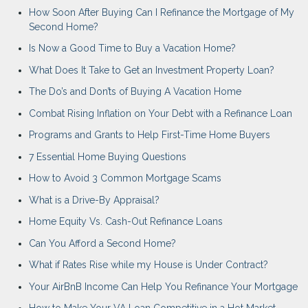
How Soon After Buying Can I Refinance the Mortgage of My
Second Home?
Is Now a Good Time to Buy a Vacation Home?
What Does It Take to Get an Investment Property Loan?
The Do’s and Don’ts of Buying A Vacation Home
Combat Rising Inflation on Your Debt with a Refinance Loan
Programs and Grants to Help First-Time Home Buyers
7 Essential Home Buying Questions
How to Avoid 3 Common Mortgage Scams
What is a Drive-By Appraisal?
Home Equity Vs. Cash-Out Refinance Loans
Can You Afford a Second Home?
What if Rates Rise while my House is Under Contract?
Your AirBnB Income Can Help You Refinance Your Mortgage