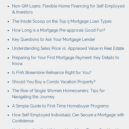
Non-QM Loans: Flexible Home Financing for Self-Employed
& Investors
The Inside Scoop on the Top 5 Mortgage Loan Types
How Long is a Mortgage Pre-approval Good For?
Key Questions to Ask Your Mortgage Lender
Understanding Sales Price vs. Appraised Value in Real Estate
Preparing for Your First Mortgage Payment: Key Details to
Know
Is FHA Streamline Refinance Right for You?
Should You Buy a Condo Vacation Property?
The Rise of Single Women Homeowners: Tips for
Navigating the Journey
A Simple Guide to First-Time Homebuyer Programs
How Self-Employed Individuals Can Secure a Mortgage with
Confidence