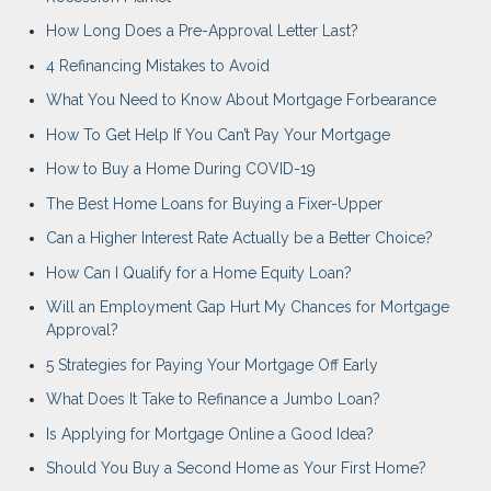
How Long Does a Pre-Approval Letter Last?
4 Refinancing Mistakes to Avoid
What You Need to Know About Mortgage Forbearance
How To Get Help If You Can’t Pay Your Mortgage
How to Buy a Home During COVID-19
The Best Home Loans for Buying a Fixer-Upper
Can a Higher Interest Rate Actually be a Better Choice?
How Can I Qualify for a Home Equity Loan?
Will an Employment Gap Hurt My Chances for Mortgage
Approval?
5 Strategies for Paying Your Mortgage Off Early
What Does It Take to Refinance a Jumbo Loan?
Is Applying for Mortgage Online a Good Idea?
Should You Buy a Second Home as Your First Home?