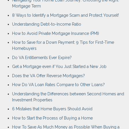
Navigating Your Home Loan Journey: Choosing the Right
Mortgage Term
8 Ways to Identify a Mortgage Scam and Protect Yourself
Understanding Debt-to-Income Ratio
How to Avoid Private Mortgage Insurance (PMI)
How to Save for a Down Payment: 9 Tips for First-Time
Homebuyers
Do VA Entitlements Ever Expire?
Get a Mortgage even if You Just Started a New Job
Does the VA Offer Reverse Mortgages?
How Do VA Loan Rates Compare to Other Loans?
Understanding the Differences between Second Homes and
Investment Properties
6 Mistakes that Home Buyers Should Avoid
How to Start the Process of Buying a Home
How To Save As Much Money as Possible When Buying a