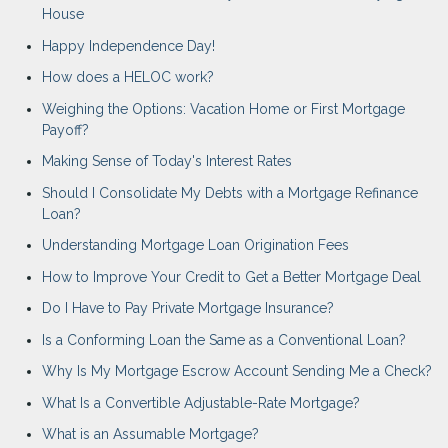
House
Happy Independence Day!
How does a HELOC work?
Weighing the Options: Vacation Home or First Mortgage
Payoff?
Making Sense of Today's Interest Rates
Should I Consolidate My Debts with a Mortgage Refinance
Loan?
Understanding Mortgage Loan Origination Fees
How to Improve Your Credit to Get a Better Mortgage Deal
Do I Have to Pay Private Mortgage Insurance?
Is a Conforming Loan the Same as a Conventional Loan?
Why Is My Mortgage Escrow Account Sending Me a Check?
What Is a Convertible Adjustable-Rate Mortgage?
What is an Assumable Mortgage?