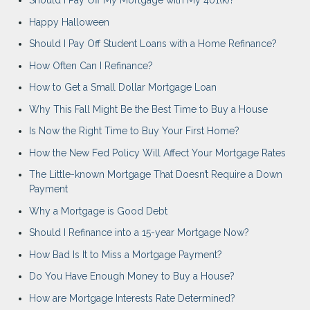
Should I Pay Off My Mortgage with My 401(k)?
Happy Halloween
Should I Pay Off Student Loans with a Home Refinance?
How Often Can I Refinance?
How to Get a Small Dollar Mortgage Loan
Why This Fall Might Be the Best Time to Buy a House
Is Now the Right Time to Buy Your First Home?
How the New Fed Policy Will Affect Your Mortgage Rates
The Little-known Mortgage That Doesn’t Require a Down
Payment
Why a Mortgage is Good Debt
Should I Refinance into a 15-year Mortgage Now?
How Bad Is It to Miss a Mortgage Payment?
Do You Have Enough Money to Buy a House?
How are Mortgage Interests Rate Determined?