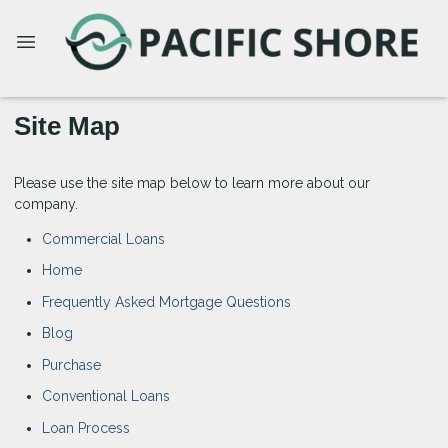
Site Map
Please use the site map below to learn more about our
company.
Commercial Loans
Home
Frequently Asked Mortgage Questions
Blog
Purchase
Conventional Loans
Loan Process