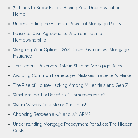
7 Things to Know Before Buying Your Dream Vacation
Home
Understanding the Financial Power of Mortgage Points
Lease-to-Own Agreements: A Unique Path to
Homeownership
Weighing Your Options: 20% Down Payment vs. Mortgage
Insurance
The Federal Reserve's Role in Shaping Mortgage Rates
Avoiding Common Homebuyer Mistakes in a Seller's Market
The Rise of House-Hacking Among Millennials and Gen Z
What Are the Tax Benefits of Homeownership?
Warm Wishes for a Merry Christmas!
Choosing Between a 5/1 and 7/1 ARM?
Understanding Mortgage Prepayment Penalties: The Hidden
Costs