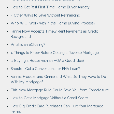
How to Get Past First-Time Home Buyer Anxiety
4 Other Ways to Save Without Refinancing
Who Will I Work with in the Home Buying Process?
Fannie Now Accepts Timely Rent Payments as Credit
Background
What is an eClosing?
4 Things to Know Before Getting a Reverse Mortgage
Is Buying a House with an HOA a Good Idea?
Should I Get a Conventional or FHA Loan?
Fannie, Freddie, and Ginnie and What Do They Have to Do
With My Mortgage?
This New Mortgage Rule Could Save You from Foreclosure
How to Get a Mortgage Without a Credit Score
How Big Credit Card Purchases Can Hurt Your Mortgage
Terms