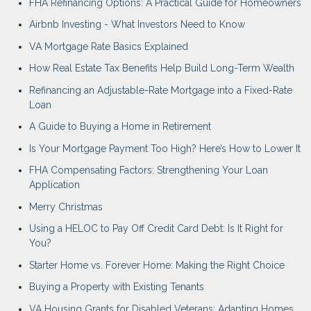
FHA Refinancing Options: A Practical Guide for Homeowners
Airbnb Investing - What Investors Need to Know
VA Mortgage Rate Basics Explained
How Real Estate Tax Benefits Help Build Long-Term Wealth
Refinancing an Adjustable-Rate Mortgage into a Fixed-Rate
Loan
A Guide to Buying a Home in Retirement
Is Your Mortgage Payment Too High? Here’s How to Lower It
FHA Compensating Factors: Strengthening Your Loan
Application
Merry Christmas
Using a HELOC to Pay Off Credit Card Debt: Is It Right for
You?
Starter Home vs. Forever Home: Making the Right Choice
Buying a Property with Existing Tenants
VA Housing Grants for Disabled Veterans: Adapting Homes