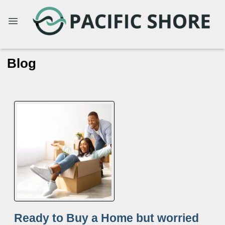
Blog
Ready to Buy a Home but worried