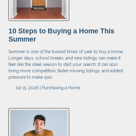
10 Steps to Buying a Home This
Summer
Summer is one of the busiest times of year to buy a home.
Longer days, school breaks, and new listings can make it
feel like the ideal season to start your search. It can also
bring more competition, faster-moving listings, and added
pressure to make quic
Jul 15, 2026 |
Purchasing a Home