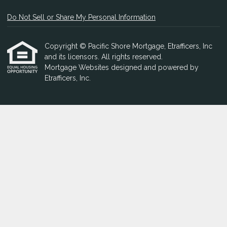
Do Not Sell or Share My Personal Information
Copyright © Pacific Shore Mortgage, Etrafficers, Inc
and its licensors. All rights reserved.
Mortgage Websites
designed and powered by
Etrafficers, Inc.