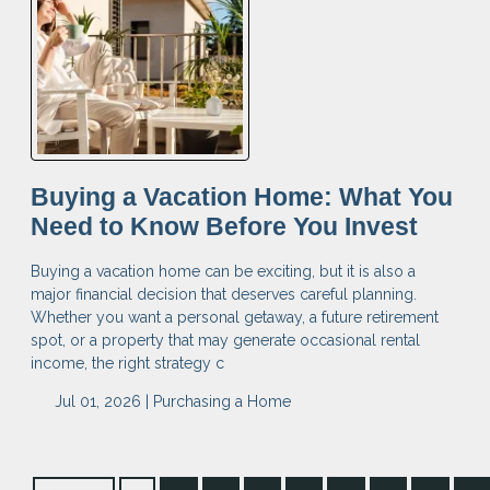
Buying a Vacation Home: What You
Need to Know Before You Invest
Buying a vacation home can be exciting, but it is also a
major financial decision that deserves careful planning.
Whether you want a personal getaway, a future retirement
spot, or a property that may generate occasional rental
income, the right strategy c
Jul 01, 2026 |
Purchasing a Home