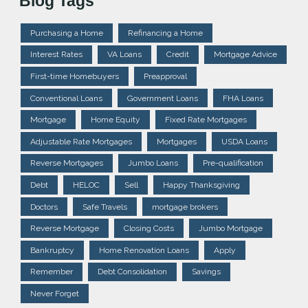
Blog Tags
Purchasing a Home
Refinancing a Home
Interest Rates
VA Loans
Credit
Mortgage Advice
First-time Homebuyers
Preapproval
Conventional Loans
Government Loans
FHA Loans
Mortgage
Home Equity
Fixed Rate Mortgages
Adjustable Rate Mortgages
Mortgages
USDA Loans
Reverse Mortgages
Jumbo Loans
Pre-qualification
Debt
HELOC
Sell
Happy Thanksgiving
Doctors
Safe Travels
mortgage brokers
Reverse Mortgage
Closing Costs
Jumbo Mortgage
Bankruptcy
Home Renovation Loans
Apply
Remember
Debt Consolidation
Savings
Never Forget