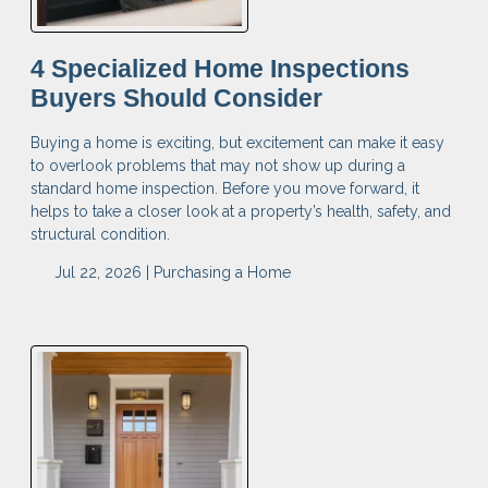
4 Specialized Home Inspections
Buyers Should Consider
Buying a home is exciting, but excitement can make it easy
to overlook problems that may not show up during a
standard home inspection. Before you move forward, it
helps to take a closer look at a property’s health, safety, and
structural condition.
Jul 22, 2026 |
Purchasing a Home