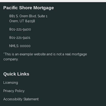
Pacific Shore Mortgage
881 S. Orem Blvd, Suite 1
Orem, UT 84058
801-221-9400
801-221-9401
NMLS: 00000
*This is an example website and is not a real mortgage
company.
Quick Links
Licensing
Privacy Policy
Accessibility Statement