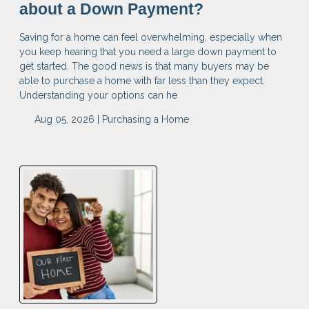
about a Down Payment?
Saving for a home can feel overwhelming, especially when
you keep hearing that you need a large down payment to
get started. The good news is that many buyers may be
able to purchase a home with far less than they expect.
Understanding your options can he
Aug 05, 2026 |
Purchasing a Home