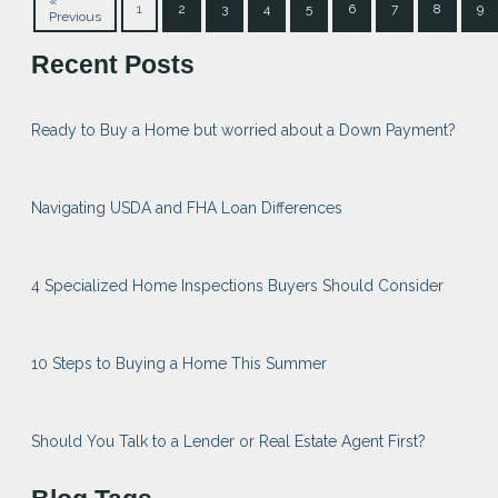
«
1
2
3
4
5
6
7
8
9
Previous
Recent Posts
Ready to Buy a Home but worried about a Down Payment?
Navigating USDA and FHA Loan Differences
4 Specialized Home Inspections Buyers Should Consider
10 Steps to Buying a Home This Summer
Should You Talk to a Lender or Real Estate Agent First?