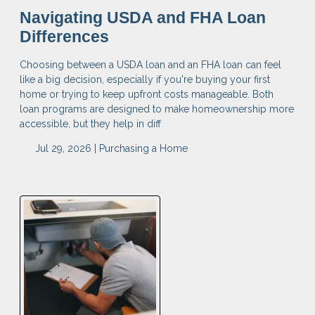
Navigating USDA and FHA Loan
Differences
Choosing between a USDA loan and an FHA loan can feel
like a big decision, especially if you're buying your first
home or trying to keep upfront costs manageable. Both
loan programs are designed to make homeownership more
accessible, but they help in diff
Jul 29, 2026 |
Purchasing a Home