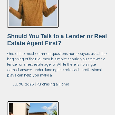
Should You Talk to a Lender or Real
Estate Agent First?
One of the most common questions homebuyers ask at the
beginning of their journey is simple: should you start with a
lender or a real estate agent? While there is no single
correct answer, understanding the role each professional
plays can help you make a
Jul 08, 2026 |
Purchasing a Home