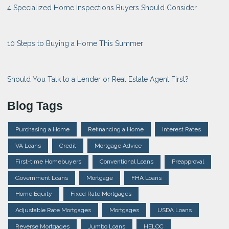
4 Specialized Home Inspections Buyers Should Consider
10 Steps to Buying a Home This Summer
Should You Talk to a Lender or Real Estate Agent First?
Blog Tags
Purchasing a Home
Refinancing a Home
Interest Rates
VA Loans
Credit
Mortgage Advice
First-time Homebuyers
Conventional Loans
Preapproval
Government Loans
Mortgage
FHA Loans
Home Equity
Fixed Rate Mortgages
Adjustable Rate Mortgages
Mortgages
USDA Loans
Reverse Mortgages
Jumbo Loans
HELOC