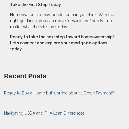
Take the First Step Today
Homeownership may be closer than you think. With the
right guidance, you can move forward confidently—no
matter what the rates are today.
Ready to take the next step toward homeownership?
Let’s connect and explore your mortgage options
today.
Recent Posts
Ready to Buy a Home but worried about a Down Payment?
Navigating USDA and FHA Loan Differences