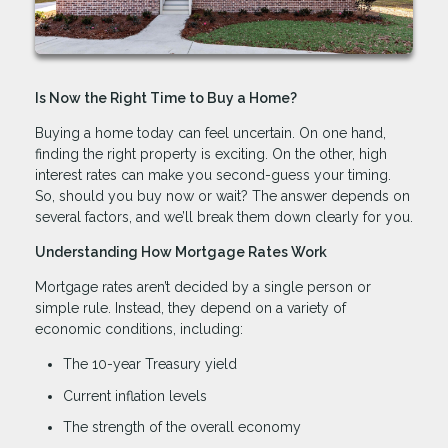
Is Now the Right Time to Buy a Home?
Buying a home today can feel uncertain. On one hand,
finding the right property is exciting. On the other, high
interest rates can make you second-guess your timing.
So, should you buy now or wait? The answer depends on
several factors, and we’ll break them down clearly for you.
Understanding How Mortgage Rates Work
Mortgage rates aren’t decided by a single person or
simple rule. Instead, they depend on a variety of
economic conditions, including:
The 10-year Treasury yield
Current inflation levels
The strength of the overall economy