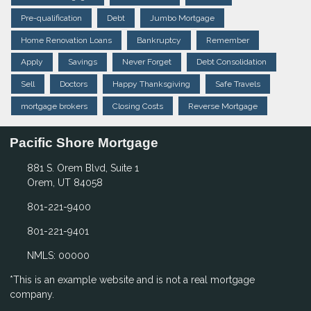
Pre-qualification
Debt
Jumbo Mortgage
Home Renovation Loans
Bankruptcy
Remember
Apply
Savings
Never Forget
Debt Consolidation
Sell
Doctors
Happy Thanksgiving
Safe Travels
mortgage brokers
Closing Costs
Reverse Mortgage
Pacific Shore Mortgage
881 S. Orem Blvd, Suite 1
Orem, UT 84058
801-221-9400
801-221-9401
NMLS: 00000
*This is an example website and is not a real mortgage
company.