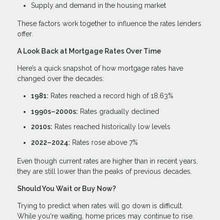
Supply and demand in the housing market
These factors work together to influence the rates lenders
offer.
A Look Back at Mortgage Rates Over Time
Here’s a quick snapshot of how mortgage rates have
changed over the decades:
1981:
Rates reached a record high of 18.63%
1990s–2000s:
Rates gradually declined
2010s:
Rates reached historically low levels
2022–2024:
Rates rose above 7%
Even though current rates are higher than in recent years,
they are still lower than the peaks of previous decades.
Should You Wait or Buy Now?
Trying to predict when rates will go down is difficult.
While you're waiting, home prices may continue to rise.