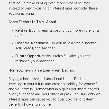
That could make buying even more expensive later.
Instead of only focusing on interest rates, consider these
additional points:
Other Factors to Think About
Rent vs. Buy:
Is renting costing you more in the long
run?
Financial Readiness:
Do you have a stable income,
solid credit, and savings?
Future Opportunities:
If rates fall later, you can
refinance your mortgage.
Homeownership Is a Long-Term Decision
Buying a home isn’t just about numbers—it's about
investing in your future and creating stability for yourself
and your family. Homeownership gives you more control
over your space and your financial path. Focusing only on
interest rates can cause you to overlook the long-term
benefits of owning a home.