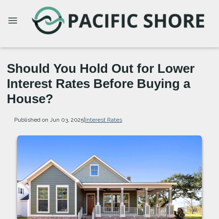
Should You Hold Out for Lower
Interest Rates Before Buying a
House?
Published on Jun 03, 2025
|
Interest Rates