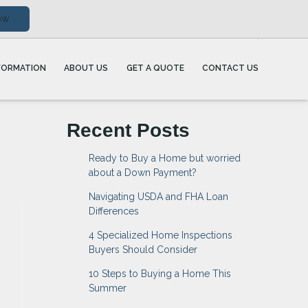
ow
FORMATION
ABOUT US
GET A QUOTE
CONTACT US
Recent Posts
Ready to Buy a Home but worried
about a Down Payment?
Navigating USDA and FHA Loan
Differences
4 Specialized Home Inspections
Buyers Should Consider
10 Steps to Buying a Home This
Summer