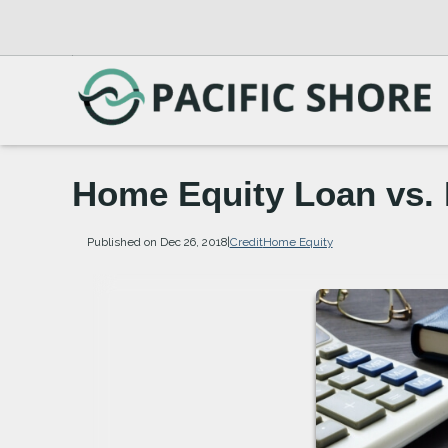
Home Equity Loan vs
Published on Dec 26, 2018
|
Credit
Home Equity