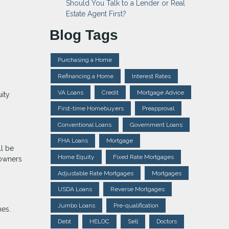
Should You Talk to a Lender or Real
Estate Agent First?
Blog Tags
Purchasing a Home
Refinancing a Home
Interest Rates
VA Loans
Credit
Mortgage Advice
ity
First-time Homebuyers
Preapproval
Conventional Loans
Government Loans
FHA Loans
Mortgage
ll be
Home Equity
Fixed Rate Mortgages
 owners
Adjustable Rate Mortgages
Mortgages
USDA Loans
Reverse Mortgages
Jumbo Loans
Pre-qualification
mes.
Debt
HELOC
Sell
Doctors