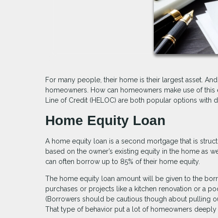
For many people, their home is their largest asset. An
homeowners. How can homeowners make use of this equ
Line of Credit (HELOC) are both popular options with d
Home Equity Loan
A home equity loan is a second mortgage that is structu
based on the owner’s existing equity in the home as well
can often borrow up to 85% of their home equity.
The home equity loan amount will be given to the bor
purchases or projects like a kitchen renovation or a poo
(Borrowers should be cautious though about pulling out
That type of behavior put a lot of homeowners deeply 