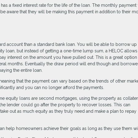
 has a fixed interest rate for the life of the loan. The monthly payment 
d be aware that they will be making this payment in addition to their m
card account than a standard bank loan. You will be able to borrow up 
uity loan, but instead of getting a one-time lump sum, a HELOC allows
ay interest on the amount you have pulled out. This is a great option 
veral months. Eventually the draw period will end though and borrower
aying the entire loan.
meaning that the payment can vary based on the trends of other marke
nificantly and you can no longer afford the payments.
me equity loans are second mortgages, using the property as collatera
 the lender could go after the property to recover losses. This can
ake out as much equity as they truly need and make a plan to repay 
an help homeowners achieve their goals as long as they use them wi