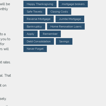
will be
Happy Thanksgiving
mortgage brokers
onthly
Safe Travels
Closing Costs
Reverse Mortgage
Jumbo Mortgage
Bankruptcy
Home Renovation Loans
to a
Apply
Remember
 you to
Debt Consolidation
Savings
for
s will
Never Forget
t rates.
l. That
it on
sely.