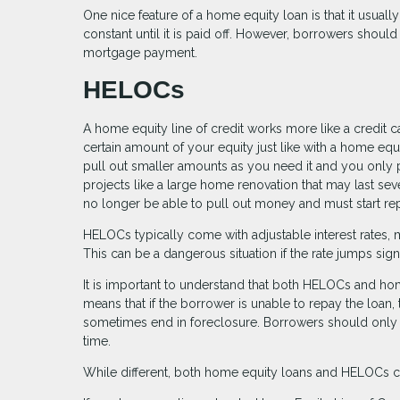
One nice feature of a home equity loan is that it usually
constant until it is paid off. However, borrowers shoul
mortgage payment.
HELOCs
A home equity line of credit works more like a credit 
certain amount of your equity just like with a home eq
pull out smaller amounts as you need it and you only p
projects like a large home renovation that may last se
no longer be able to pull out money and must start rep
HELOCs typically come with adjustable interest rates, 
This can be a dangerous situation if the rate jumps sig
It is important to understand that both HELOCs and ho
means that if the borrower is unable to repay the loan,
sometimes end in foreclosure. Borrowers should only t
time.
While different, both home equity loans and HELOCs c