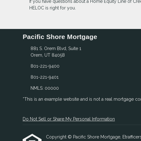
If you have questions about a Home Equity Line of Credi
HELOC is right for you.
Pacific Shore Mortgage
881 S. Orem Blvd, Suite 1
Orem, UT 84058
801-221-9400
801-221-9401
NMLS: 00000
*This is an example website and is not a real mortgage c
Do Not Sell or Share My Personal Information
Copyright © Pacific Shore Mortgage, Etrafficers,