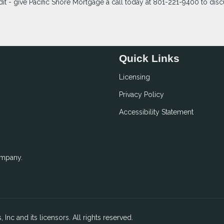
t - give Pacific Shore Mortgage a call today at 801-221-9400 to discu
Quick Links
Licensing
Privacy Policy
Accessibility Statement
ompany.
 Inc and its licensors. All rights reserved.