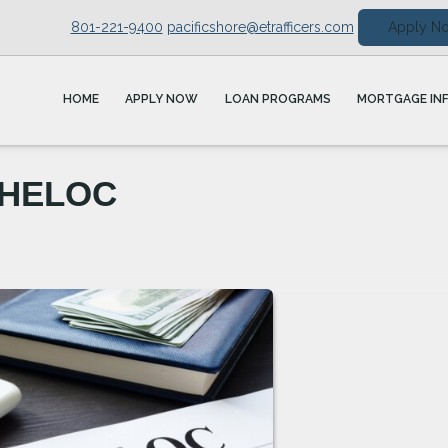
801-221-9400
pacificshore@etrafficers.com
Apply N
HOME
APPLY NOW
LOAN PROGRAMS
MORTGAGE IN
. HELOC