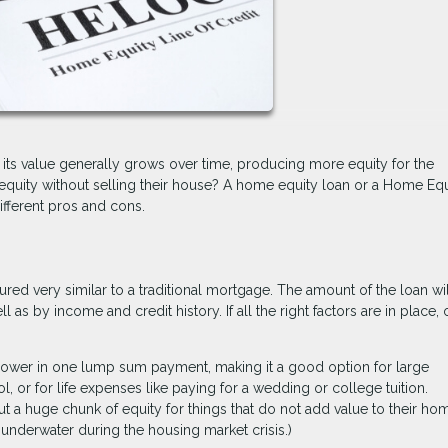
d its value generally grows over time, producing more equity for the
ity without selling their house? A home equity loan or a Home Equ
ifferent pros and cons.
red very similar to a traditional mortgage. The amount of the loan wi
 as by income and credit history. If all the right factors are in place,
rower in one lump sum payment, making it a good option for large
l, or for life expenses like paying for a wedding or college tuition.
 a huge chunk of equity for things that do not add value to their ho
underwater during the housing market crisis.)