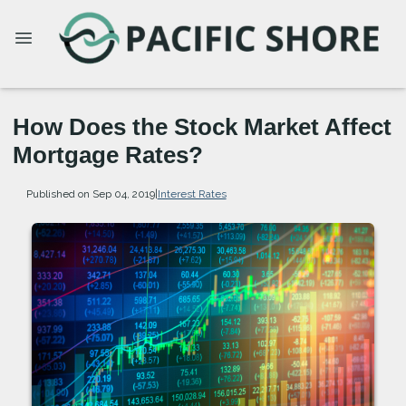
How Does the Stock Market Affect
Mortgage Rates?
Published on Sep 04, 2019
|
Interest Rates