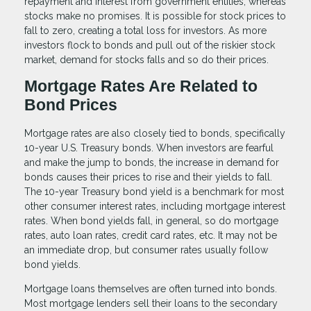
repayment and interest from government entities, whereas
stocks make no promises. It is possible for stock prices to
fall to zero, creating a total loss for investors. As more
investors flock to bonds and pull out of the riskier stock
market, demand for stocks falls and so do their prices.
Mortgage Rates Are Related to
Bond Prices
Mortgage rates are also closely tied to bonds, specifically
10-year U.S. Treasury bonds. When investors are fearful
and make the jump to bonds, the increase in demand for
bonds causes their prices to rise and their yields to fall.
The 10-year Treasury bond yield is a benchmark for most
other consumer interest rates, including mortgage interest
rates. When bond yields fall, in general, so do mortgage
rates, auto loan rates, credit card rates, etc. It may not be
an immediate drop, but consumer rates usually follow
bond yields.
Mortgage loans themselves are often turned into bonds.
Most mortgage lenders sell their loans to the secondary