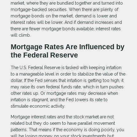
market, where they are bundled together and turned into
mortgage-backed securities. When there are plenty of
mortgage bonds on the market, demand is lower and
interest rates will be lower. And if demand increases and
there are fewer mortgage bonds available, interest rates
will climb.
Mortgage Rates Are Influenced by
the Federal Reserve
The U.S. Federal Reserve is tasked with keeping inflation
to a manageable level in order to stabilize the value of the
dollar. If the Fed senses that inflation is getting too high, it
may raise its own federal funds rate, which in turn pushes
other rates up. Or mortgage rates may decrease when
inflation is stagnant, and the Fed lowers its rate to
stimulate economic activity.
Mortgage interest rates and the stock market are not
related but they do seem to have parallel movement
patterns. That means if the economy is doing poorly, you
will be losing money on your stock investments but