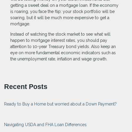
getting a sweet deal on a mortgage loan. If the economy
is roaring, you face the flip: your stock portfolio will be
soaring, but it will be much more expensive to get a
mortgage.
Instead of watching the stock market to see what will
happen to mortgage interest rates, you should pay
attention to 10-year Treasury bond yields. Also keep an
eye on more fundamental economic indicators such as
the unemployment rate, inflation and wage growth.
Recent Posts
Ready to Buy a Home but worried about a Down Payment?
Navigating USDA and FHA Loan Differences