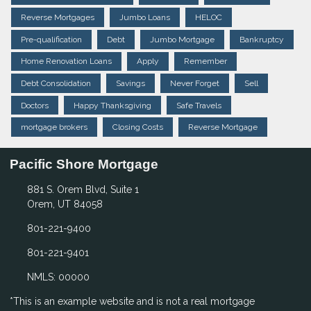
Reverse Mortgages
Jumbo Loans
HELOC
Pre-qualification
Debt
Jumbo Mortgage
Bankruptcy
Home Renovation Loans
Apply
Remember
Debt Consolidation
Savings
Never Forget
Sell
Doctors
Happy Thanksgiving
Safe Travels
mortgage brokers
Closing Costs
Reverse Mortgage
Pacific Shore Mortgage
881 S. Orem Blvd, Suite 1
Orem, UT 84058
801-221-9400
801-221-9401
NMLS: 00000
*This is an example website and is not a real mortgage