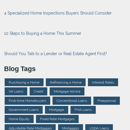
4 Specialized Home Inspections Buyers Should Consider
10 Steps to Buying a Home This Summer
Should You Talk to a Lender or Real Estate Agent First?
Blog Tags
Purchasing a Home
Refinancing a Home
Interest Rates
VA Loans
Credit
Mortgage Advice
First-time Homebuyers
Conventional Loans
Preapproval
Government Loans
Mortgage
FHA Loans
Home Equity
Fixed Rate Mortgages
Adjustable Rate Mortgages
Mortgages
USDA Loans