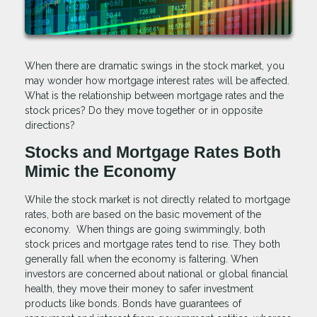
When there are dramatic swings in the stock market, you
may wonder how mortgage interest rates will be affected.
What is the relationship between mortgage rates and the
stock prices? Do they move together or in opposite
directions?
Stocks and Mortgage Rates Both
Mimic the Economy
While the stock market is not directly related to mortgage
rates, both are based on the basic movement of the
economy. When things are going swimmingly, both
stock prices and mortgage rates tend to rise. They both
generally fall when the economy is faltering. When
investors are concerned about national or global financial
health, they move their money to safer investment
products like bonds. Bonds have guarantees of