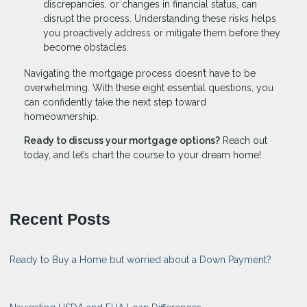
discrepancies, or changes in financial status, can
disrupt the process. Understanding these risks helps
you proactively address or mitigate them before they
become obstacles.
Navigating the mortgage process doesn’t have to be
overwhelming. With these eight essential questions, you
can confidently take the next step toward
homeownership.
Ready to discuss your mortgage options?
Reach out
today, and let’s chart the course to your dream home!
Recent Posts
Ready to Buy a Home but worried about a Down Payment?