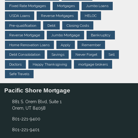
Fixed Rate Mortgages
Mortgages
Jumbo Loans
USDA Loans
Reverse Mortgages
HELOC
Pre-qualification
Debt
Closing Costs
Reverse Mortgage
Jumbo Mortgage
Bankruptcy
Home Renovation Loans
Apply
Remember
Debt Consolidation
Savings
Never Forget
Sell
Doctors
Happy Thanksgiving
mortgage brokers
Safe Travels
Pacific Shore Mortgage
881 S. Orem Blvd, Suite 1
Orem, UT 84058
801-221-9400
801-221-9401