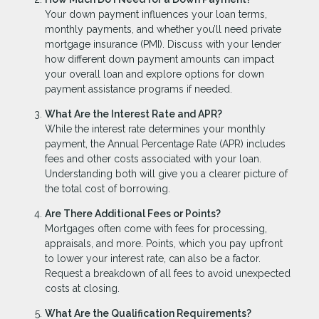
Your down payment influences your loan terms,
monthly payments, and whether you’ll need private
mortgage insurance (PMI). Discuss with your lender
how different down payment amounts can impact
your overall loan and explore options for down
payment assistance programs if needed.
What Are the Interest Rate and APR?
While the interest rate determines your monthly
payment, the Annual Percentage Rate (APR) includes
fees and other costs associated with your loan.
Understanding both will give you a clearer picture of
the total cost of borrowing.
Are There Additional Fees or Points?
Mortgages often come with fees for processing,
appraisals, and more. Points, which you pay upfront
to lower your interest rate, can also be a factor.
Request a breakdown of all fees to avoid unexpected
costs at closing.
What Are the Qualification Requirements?