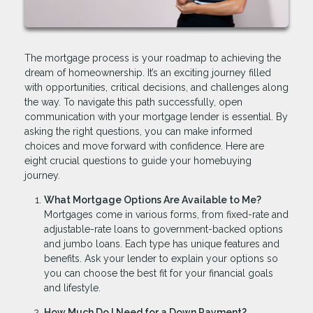
The mortgage process is your roadmap to achieving the
dream of homeownership. It’s an exciting journey filled
with opportunities, critical decisions, and challenges along
the way. To navigate this path successfully, open
communication with your mortgage lender is essential. By
asking the right questions, you can make informed
choices and move forward with confidence. Here are
eight crucial questions to guide your homebuying
journey.
What Mortgage Options Are Available to Me?
Mortgages come in various forms, from fixed-rate and
adjustable-rate loans to government-backed options
and jumbo loans. Each type has unique features and
benefits. Ask your lender to explain your options so
you can choose the best fit for your financial goals
and lifestyle.
How Much Do I Need for a Down Payment?