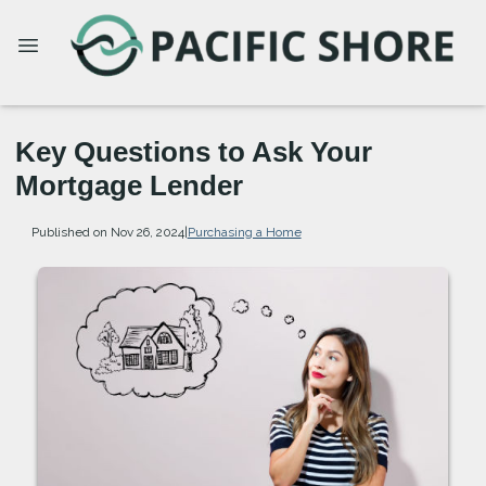
Key Questions to Ask Your
Mortgage Lender
Published on Nov 26, 2024
|
Purchasing a Home