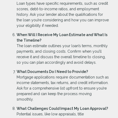
Loan types have specific requirements, such as credit
scores, debt-to-income ratios, and employment
history. Ask your lender about the qualifications for
the loan you’re considering and how you can improve
your eligibility if needed.
When Will I Receive My Loan Estimate and What Is
the Timeline?
The loan estimate outlines your loan’s terms, monthly
payments, and closing costs. Confirm when you’ll
receive it and discuss the overall timeline to closing,
so you can plan accordingly and avoid delays.
What Documents Do I Need to Provide?
Mortgage applications require documentation such as
income statements, tax returns, and credit information.
Ask for a comprehensive list upfront to ensure you’re
prepared and can keep the process moving
smoothly.
What Challenges Could Impact My Loan Approval?
Potential issues, like low appraisals, title