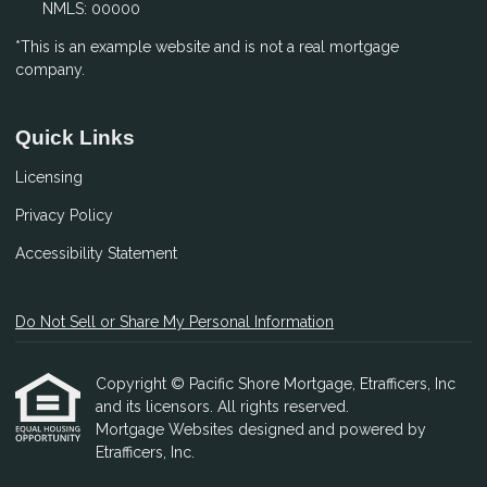
NMLS: 00000
*This is an example website and is not a real mortgage
company.
Quick Links
Licensing
Privacy Policy
Accessibility Statement
Do Not Sell or Share My Personal Information
Copyright © Pacific Shore Mortgage, Etrafficers, Inc
and its licensors. All rights reserved.
Mortgage Websites
designed and powered by
Etrafficers, Inc.