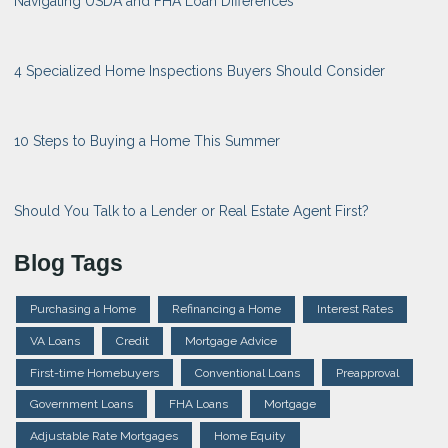
Navigating USDA and FHA Loan Differences
4 Specialized Home Inspections Buyers Should Consider
10 Steps to Buying a Home This Summer
Should You Talk to a Lender or Real Estate Agent First?
Blog Tags
Purchasing a Home
Refinancing a Home
Interest Rates
VA Loans
Credit
Mortgage Advice
First-time Homebuyers
Conventional Loans
Preapproval
Government Loans
FHA Loans
Mortgage
Adjustable Rate Mortgages
Home Equity