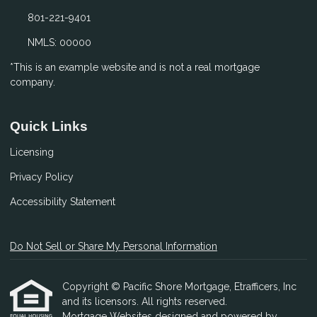
801-221-9401
NMLS: 00000
*This is an example website and is not a real mortgage
company.
Quick Links
Licensing
Privacy Policy
Accessibility Statement
Do Not Sell or Share My Personal Information
Copyright © Pacific Shore Mortgage, Etrafficers, Inc
and its licensors. All rights reserved.
Mortgage Websites
designed and powered by