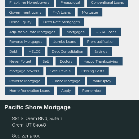
First-time Homebuyers
Preapproval
Conventional Loans
Government Loans
FHA Loans
Mortgage
Home Equity
Fixed Rate Mortgages
Adjustable Rate Mortgages
Mortgages
USDA Loans
Reverse Mortgages
Jumbo Loans
Pre-qualification
Debt
HELOC
Debt Consolidation
Savings
Never Forget
Sell
Doctors
Happy Thanksgiving
mortgage brokers
Safe Travels
Closing Costs
Reverse Mortgage
Jumbo Mortgage
Bankruptcy
Home Renovation Loans
Apply
Remember
Pacific Shore Mortgage
881 S. Orem Blvd, Suite 1
Orem, UT 84058
801-221-9400