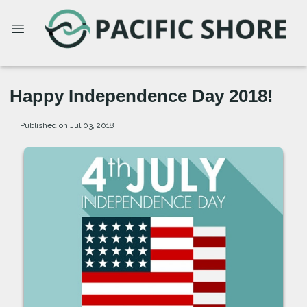
Happy Independence Day 2018!
Published on Jul 03, 2018