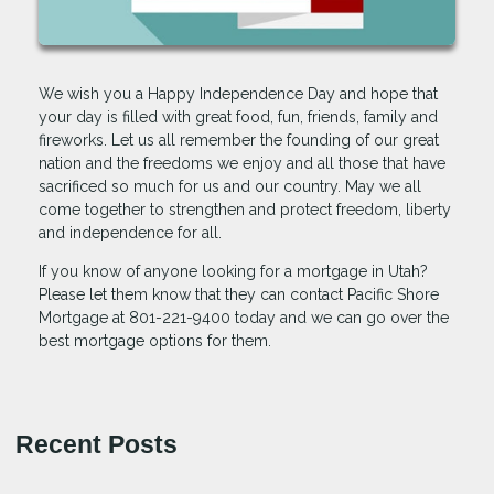
We wish you a Happy Independence Day and hope that
your day is filled with great food, fun, friends, family and
fireworks. Let us all remember the founding of our great
nation and the freedoms we enjoy and all those that have
sacrificed so much for us and our country. May we all
come together to strengthen and protect freedom, liberty
and independence for all.
If you know of anyone looking for a mortgage in Utah?
Please let them know that they can contact Pacific Shore
Mortgage at 801-221-9400 today and we can go over the
best mortgage options for them.
Recent Posts