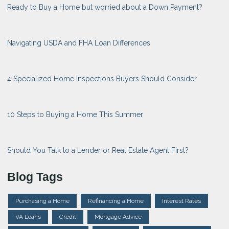
Ready to Buy a Home but worried about a Down Payment?
Navigating USDA and FHA Loan Differences
4 Specialized Home Inspections Buyers Should Consider
10 Steps to Buying a Home This Summer
Should You Talk to a Lender or Real Estate Agent First?
Blog Tags
Purchasing a Home
Refinancing a Home
Interest Rates
VA Loans
Credit
Mortgage Advice