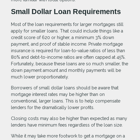
Small Dollar Loan Requirements
Most of the loan requirements for larger mortgages still
apply for smaller loans. That could include things like a
credit score of 620 or higher, a minimum 3% down
payment, and proof of stable income. Private mortgage
insurance is required for loan-to-value ratios of less than
80% and debt-to-income ratios are often capped at 45%.
Fortunately, because these loans are so much smaller, the
down payment amount and monthly payments will be
much lower proportionately.
Borrowers of small dollar loans should be aware that
mortgage interest rates may be higher than on
conventional, larger loans. This is to help compensate
lenders for the dramatically lower profits.
Closing costs may also be higher than expected as many
lenders have minimum fees regardless of the loan size.
While it may take more footwork to get a mortgage on a