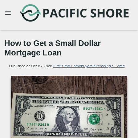
How to Get a Small Dollar
Mortgage Loan
Published on Oct 07, 2020
|
First-time Homebuyers
Purchasing a Home