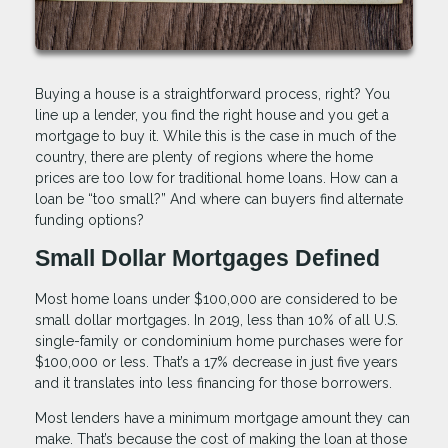
Buying a house is a straightforward process, right? You
line up a lender, you find the right house and you get a
mortgage to buy it. While this is the case in much of the
country, there are plenty of regions where the home
prices are too low for traditional home loans. How can a
loan be “too small?” And where can buyers find alternate
funding options?
Small Dollar Mortgages Defined
Most home loans under $100,000 are considered to be
small dollar mortgages. In 2019, less than 10% of all U.S.
single-family or condominium home purchases were for
$100,000 or less. That’s a 17% decrease in just five years
and it translates into less financing for those borrowers.
Most lenders have a minimum mortgage amount they can
make. That’s because the cost of making the loan at those