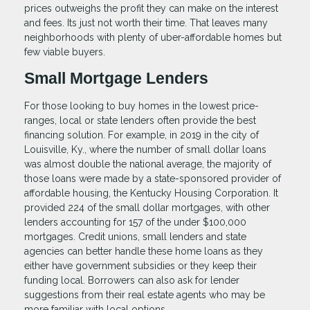
prices outweighs the profit they can make on the interest
and fees. Its just not worth their time. That leaves many
neighborhoods with plenty of uber-affordable homes but
few viable buyers.
Small Mortgage Lenders
For those looking to buy homes in the lowest price-
ranges, local or state lenders often provide the best
financing solution. For example, in 2019 in the city of
Louisville, Ky., where the number of small dollar loans
was almost double the national average, the majority of
those loans were made by a state-sponsored provider of
affordable housing, the Kentucky Housing Corporation. It
provided 224 of the small dollar mortgages, with other
lenders accounting for 157 of the under $100,000
mortgages. Credit unions, small lenders and state
agencies can better handle these home loans as they
either have government subsidies or they keep their
funding local. Borrowers can also ask for lender
suggestions from their real estate agents who may be
more familiar with local options.