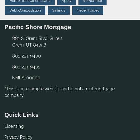
Home Renovation Loans
Apply
Remember
Debt Consolidation
Savings
Never Forget
Pacific Shore Mortgage
881 S. Orem Blvd, Suite 1
Orem, UT 84058
801-221-9400
801-221-9401
NMLS: 00000
*This is an example website and is not a real mortgage
company.
Quick Links
Licensing
Privacy Policy