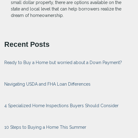
small dollar property, there are options available on the
state and local level that can help borrowers realize the
dream of homeownership.
Recent Posts
Ready to Buy a Home but worried about a Down Payment?
Navigating USDA and FHA Loan Differences
4 Specialized Home Inspections Buyers Should Consider
10 Steps to Buying a Home This Summer