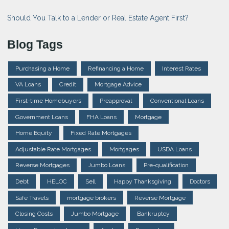
Should You Talk to a Lender or Real Estate Agent First?
Blog Tags
Purchasing a Home
Refinancing a Home
Interest Rates
VA Loans
Credit
Mortgage Advice
First-time Homebuyers
Preapproval
Conventional Loans
Government Loans
FHA Loans
Mortgage
Home Equity
Fixed Rate Mortgages
Adjustable Rate Mortgages
Mortgages
USDA Loans
Reverse Mortgages
Jumbo Loans
Pre-qualification
Debt
HELOC
Sell
Happy Thanksgiving
Doctors
Safe Travels
mortgage brokers
Reverse Mortgage
Closing Costs
Jumbo Mortgage
Bankruptcy