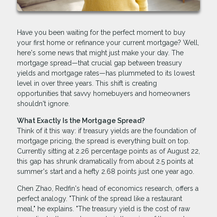
Have you been waiting for the perfect moment to buy
your first home or refinance your current mortgage? Well,
here's some news that might just make your day. The
mortgage spread—that crucial gap between treasury
yields and mortgage rates—has plummeted to its lowest
level in over three years. This shift is creating
opportunities that savvy homebuyers and homeowners
shouldn't ignore.
What Exactly Is the Mortgage Spread?
Think of it this way: if treasury yields are the foundation of
mortgage pricing, the spread is everything built on top.
Currently sitting at 2.26 percentage points as of August 22,
this gap has shrunk dramatically from about 2.5 points at
summer's start and a hefty 2.68 points just one year ago.
Chen Zhao, Redfin's head of economics research, offers a
perfect analogy. "Think of the spread like a restaurant
meal," he explains. "The treasury yield is the cost of raw