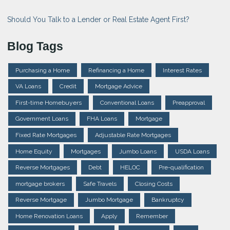
Should You Talk to a Lender or Real Estate Agent First?
Blog Tags
Purchasing a Home
Refinancing a Home
Interest Rates
VA Loans
Credit
Mortgage Advice
First-time Homebuyers
Conventional Loans
Preapproval
Government Loans
FHA Loans
Mortgage
Fixed Rate Mortgages
Adjustable Rate Mortgages
Home Equity
Mortgages
Jumbo Loans
USDA Loans
Reverse Mortgages
Debt
HELOC
Pre-qualification
mortgage brokers
Safe Travels
Closing Costs
Reverse Mortgage
Jumbo Mortgage
Bankruptcy
Home Renovation Loans
Apply
Remember