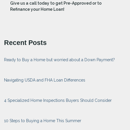
Give us a call today to get Pre-Approved or to
Refinance your Home Loan!
Recent Posts
Ready to Buy a Home but worried about a Down Payment?
Navigating USDA and FHA Loan Differences
4 Specialized Home Inspections Buyers Should Consider
10 Steps to Buying a Home This Summer