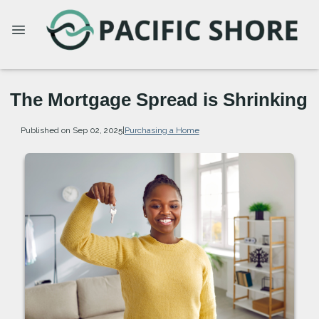
The Mortgage Spread is Shrinking
Published on Sep 02, 2025
|
Purchasing a Home