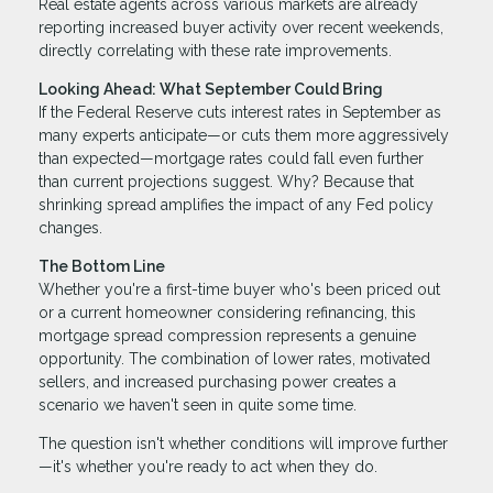
Real estate agents across various markets are already
reporting increased buyer activity over recent weekends,
directly correlating with these rate improvements.
Looking Ahead: What September Could Bring
If the Federal Reserve cuts interest rates in September as
many experts anticipate—or cuts them more aggressively
than expected—mortgage rates could fall even further
than current projections suggest. Why? Because that
shrinking spread amplifies the impact of any Fed policy
changes.
The Bottom Line
Whether you're a first-time buyer who's been priced out
or a current homeowner considering refinancing, this
mortgage spread compression represents a genuine
opportunity. The combination of lower rates, motivated
sellers, and increased purchasing power creates a
scenario we haven't seen in quite some time.
The question isn't whether conditions will improve further
—it's whether you're ready to act when they do.