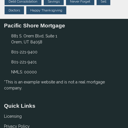
Debt Consolidation
Savings
Never Forget
Sell
Doctors
Happy Thanksgiving
Pacific Shore Mortgage
881 S. Orem Blvd, Suite 1
Orem, UT 84058
801-221-9400
801-221-9401
NMLS: 00000
*This is an example website and is not a real mortgage
company.
Quick Links
Licensing
Privacy Policy