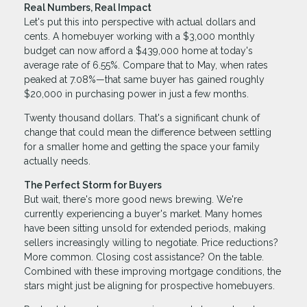
Real Numbers, Real Impact
Let's put this into perspective with actual dollars and
cents. A homebuyer working with a $3,000 monthly
budget can now afford a $439,000 home at today's
average rate of 6.55%. Compare that to May, when rates
peaked at 7.08%—that same buyer has gained roughly
$20,000 in purchasing power in just a few months.
Twenty thousand dollars. That's a significant chunk of
change that could mean the difference between settling
for a smaller home and getting the space your family
actually needs.
The Perfect Storm for Buyers
But wait, there's more good news brewing. We're
currently experiencing a buyer's market. Many homes
have been sitting unsold for extended periods, making
sellers increasingly willing to negotiate. Price reductions?
More common. Closing cost assistance? On the table.
Combined with these improving mortgage conditions, the
stars might just be aligning for prospective homebuyers.