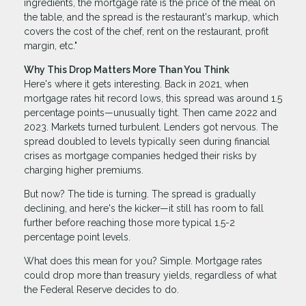
ingredients, the mortgage rate is the price of the meal on
the table, and the spread is the restaurant's markup, which
covers the cost of the chef, rent on the restaurant, profit
margin, etc."
Why This Drop Matters More Than You Think
Here's where it gets interesting. Back in 2021, when
mortgage rates hit record lows, this spread was around 1.5
percentage points—unusually tight. Then came 2022 and
2023. Markets turned turbulent. Lenders got nervous. The
spread doubled to levels typically seen during financial
crises as mortgage companies hedged their risks by
charging higher premiums.
But now? The tide is turning. The spread is gradually
declining, and here's the kicker—it still has room to fall
further before reaching those more typical 1.5-2
percentage point levels.
What does this mean for you? Simple. Mortgage rates
could drop more than treasury yields, regardless of what
the Federal Reserve decides to do.