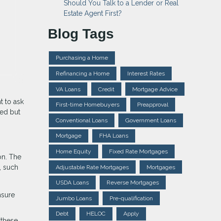
Should You Talk to a Lender or Real
Estate Agent First?
Blog Tags
Purchasing a Home
Refinancing a Home
Interest Rates
VA Loans
Credit
Mortgage Advice
t to ask
First-time Homebuyers
Preapproval
ied but
Conventional Loans
Government Loans
Mortgage
FHA Loans
Home Equity
Fixed Rate Mortgages
on. The
, such
Adjustable Rate Mortgages
Mortgages
USDA Loans
Reverse Mortgages
nsure
Jumbo Loans
Pre-qualification
Debt
HELOC
Apply
 these