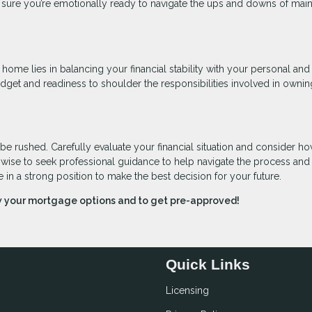
sure you’re emotionally ready to navigate the ups and downs of main
 home lies in balancing your financial stability with your personal and
budget and readiness to shoulder the responsibilities involved in ownin
 be rushed. Carefully evaluate your financial situation and consider h
o wise to seek professional guidance to help navigate the process an
e in a strong position to make the best decision for your future.
ew your mortgage options and to get pre-approved!
Quick Links
Licensing