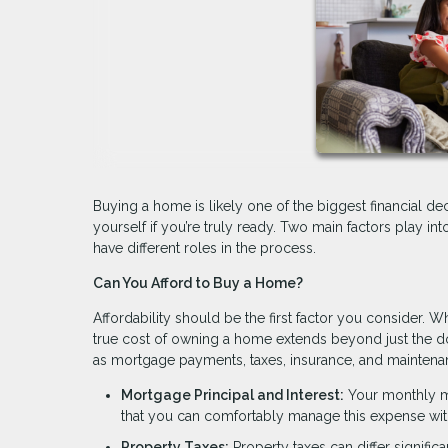
Buying a home is likely one of the biggest financial dec
yourself if you’re truly ready. Two main factors play int
have different roles in the process.
Can You Afford to Buy a Home?
Affordability should be the first factor you consider. Wh
true cost of owning a home extends beyond just the 
as mortgage payments, taxes, insurance, and maintena
Mortgage Principal and Interest:
Your monthly mo
that you can comfortably manage this expense wit
Property Taxes:
Property taxes can differ signific