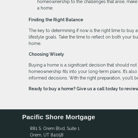
homeownership to the challenges that arise, make 
a home.
Finding the Right Balance
The key to determining if now is the right time to buy a
lifestyle goals. Take the time to reflect on both your 
home.
Choosing Wisely
Buying a home is a significant decision that should not
homeownership fits into your long-term plans. It’s als
informed decisions. With the right preparation, you’ll b
Ready to buy a home? Give us a call today to revi
Pacific Shore Mortgage
881 S. Orem Blvd, Suite 1
Orem, UT 84058