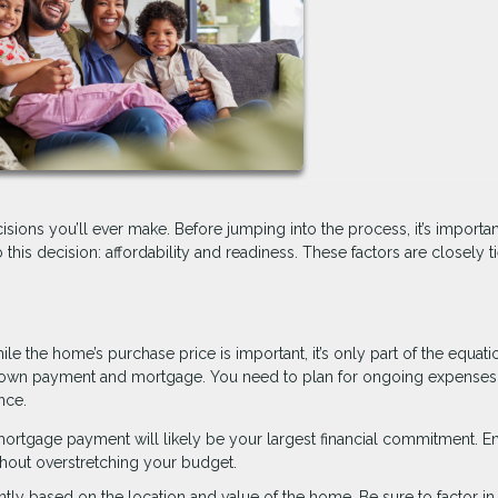
isions you’ll ever make. Before jumping into the process, it’s importan
o this decision: affordability and readiness. These factors are closely t
ile the home’s purchase price is important, it’s only part of the equati
down payment and mortgage. You need to plan for ongoing expenses
nce.
rtgage payment will likely be your largest financial commitment. E
hout overstretching your budget.
antly based on the location and value of the home. Be sure to factor in