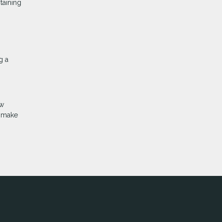
taining
g a
ow
d make