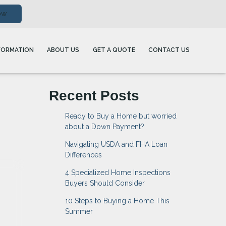
ow
FORMATION
ABOUT US
GET A QUOTE
CONTACT US
Recent Posts
Ready to Buy a Home but worried
about a Down Payment?
Navigating USDA and FHA Loan
Differences
4 Specialized Home Inspections
Buyers Should Consider
10 Steps to Buying a Home This
Summer