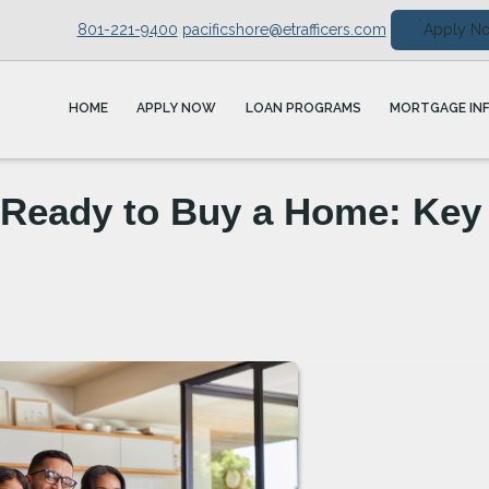
801-221-9400
pacificshore@etrafficers.com
Apply N
HOME
APPLY NOW
LOAN PROGRAMS
MORTGAGE IN
 Ready to Buy a Home: Key