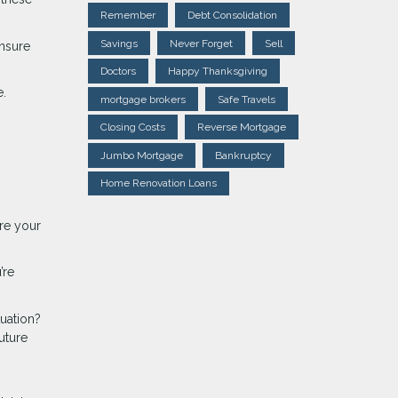
Remember
Debt Consolidation
Savings
Never Forget
Sell
ensure
Doctors
Happy Thanksgiving
e.
mortgage brokers
Safe Travels
Closing Costs
Reverse Mortgage
Jumbo Mortgage
Bankruptcy
Home Renovation Loans
ure your
’re
tuation?
uture