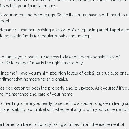
s within your financial means.
 your home and belongings. While it’s a must-have, you’ll need to 
udget.
nance—whether it’s fixing a leaky roof or replacing an old applianc
 to set aside funds for regular repairs and upkeep.
portant is your overall readiness to take on the responsibilities of
life to gauge if now is the right time to buy:
 income? Have you minimized high levels of debt? It’s crucial to ens
mmitment that homeownership entails.
dedication to both the property and its upkeep. Ask yourself if you
 the maintenance and care of your home.
 of renting, or are you ready to settle into a stable, long-term living si
stability, so think about whether it aligns with your current and f
 home can be emotionally taxing at times. From the excitement of