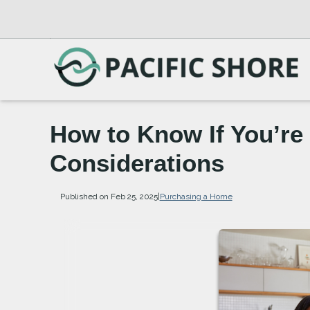
How to Know If You’re
Considerations
Published on Feb 25, 2025
|
Purchasing a Home