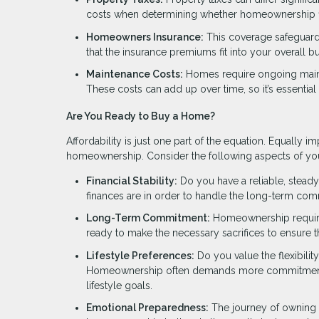
costs when determining whether homeownership fit
Homeowners Insurance:
This coverage safeguards
that the insurance premiums fit into your overall b
Maintenance Costs:
Homes require ongoing mainte
These costs can add up over time, so it’s essential
Are You Ready to Buy a Home?
Affordability is just one part of the equation. Equally im
homeownership. Consider the following aspects of your 
Financial Stability:
Do you have a reliable, steady
finances are in order to handle the long-term co
Long-Term Commitment:
Homeownership requires 
ready to make the necessary sacrifices to ensure
Lifestyle Preferences:
Do you value the flexibility
Homeownership often demands more commitment and 
lifestyle goals.
Emotional Preparedness:
The journey of owning a