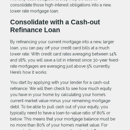
consolidate those high-interest obligations into a new,
lower rate mortgage loan.
Consolidate with a Cash-out
Refinance Loan
By refinancing your current mortgage into a new, larger
loan, you can pay off your credit card bills at a much
lower rate. With credit card rates averaging between 14%
and 18%, you will save a lot in interest since 30-year fixed-
rate mortgages are averaging just above 5% currently.
Here’s how it works:
You start by applying with your lender for a cash-out
refinance. We will then check to see how much equity
you have in your home by calculating your home’s
current market value minus your remaining mortgage
debt. To be able to pull cash out of your equity, you
typically need to have a loan-to-value ratio of 80% or
below. This means that your mortgage balance must be
no more than 80% of your home’s market value. For