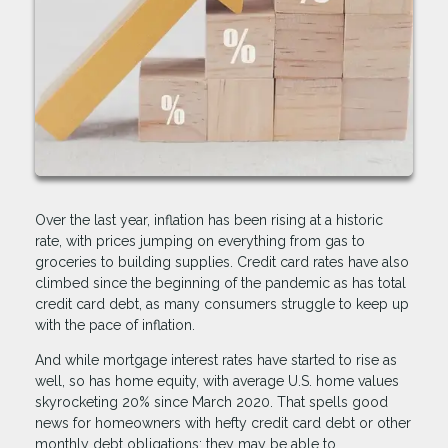
Over the last year, inflation has been rising at a historic
rate, with prices jumping on everything from gas to
groceries to building supplies. Credit card rates have also
climbed since the beginning of the pandemic as has total
credit card debt, as many consumers struggle to keep up
with the pace of inflation.
And while mortgage interest rates have started to rise as
well, so has home equity, with average U.S. home values
skyrocketing 20% since March 2020. That spells good
news for homeowners with hefty credit card debt or other
monthly debt obligations; they may be able to