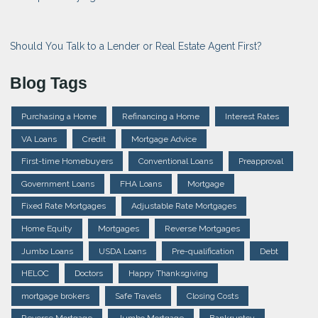
Should You Talk to a Lender or Real Estate Agent First?
Blog Tags
Purchasing a Home
Refinancing a Home
Interest Rates
VA Loans
Credit
Mortgage Advice
First-time Homebuyers
Conventional Loans
Preapproval
Government Loans
FHA Loans
Mortgage
Fixed Rate Mortgages
Adjustable Rate Mortgages
Home Equity
Mortgages
Reverse Mortgages
Jumbo Loans
USDA Loans
Pre-qualification
Debt
HELOC
Doctors
Happy Thanksgiving
mortgage brokers
Safe Travels
Closing Costs