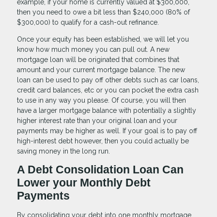
example, if your home is currently valued at $300,000,
then you need to owe a bit less than $240,000 (80% of
$300,000) to qualify for a cash-out refinance.
Once your equity has been established, we will let you
know how much money you can pull out. A new
mortgage loan will be originated that combines that
amount and your current mortgage balance. The new
loan can be used to pay off other debts such as car loans,
credit card balances, etc or you can pocket the extra cash
to use in any way you please. Of course, you will then
have a larger mortgage balance with potentially a slightly
higher interest rate than your original loan and your
payments may be higher as well. If your goal is to pay off
high-interest debt however, then you could actually be
saving money in the long run.
A Debt Consolidation Loan Can
Lower your Monthly Debt
Payments
By consolidating your debt into one monthly mortgage