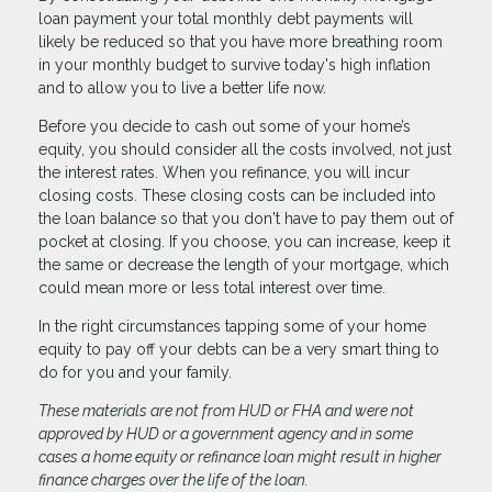
loan payment your total monthly debt payments will
likely be reduced so that you have more breathing room
in your monthly budget to survive today's high inflation
and to allow you to live a better life now.
Before you decide to cash out some of your home’s
equity, you should consider all the costs involved, not just
the interest rates. When you refinance, you will incur
closing costs. These closing costs can be included into
the loan balance so that you don't have to pay them out of
pocket at closing. If you choose, you can increase, keep it
the same or decrease the length of your mortgage, which
could mean more or less total interest over time.
In the right circumstances tapping some of your home
equity to pay off your debts can be a very smart thing to
do for you and your family.
These materials are not from HUD or FHA and were not
approved by HUD or a government agency and in some
cases a home equity or refinance loan might result in higher
finance charges over the life of the loan.