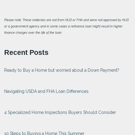
Please note: These materials are not from HUD or FHA and were not approved by HUD
or a government agency and in some cases a refinance loan might result in higher
finance charges over the life of the loan.
Recent Posts
Ready to Buy a Home but worried about a Down Payment?
Navigating USDA and FHA Loan Differences
4 Specialized Home Inspections Buyers Should Consider
10 Steps to Buying a Home This Summer