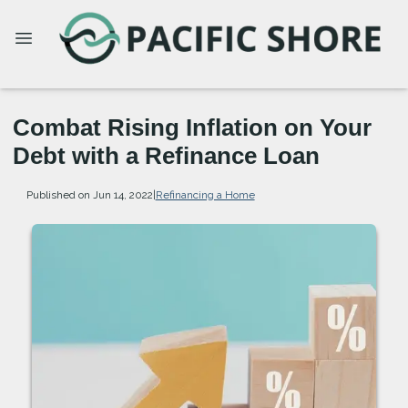
Combat Rising Inflation on Your
Debt with a Refinance Loan
Published on Jun 14, 2022
|
Refinancing a Home