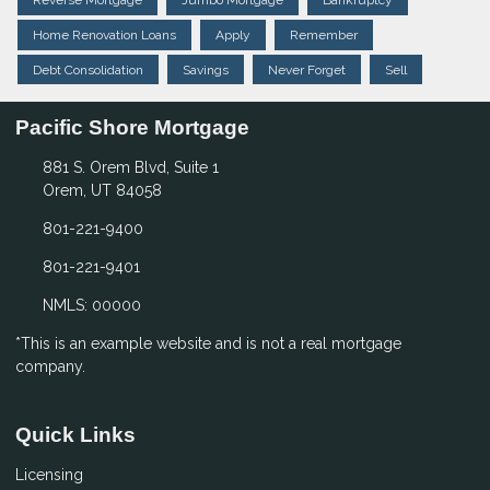
Reverse Mortgage
Jumbo Mortgage
Bankruptcy
Home Renovation Loans
Apply
Remember
Debt Consolidation
Savings
Never Forget
Sell
Pacific Shore Mortgage
881 S. Orem Blvd, Suite 1
Orem, UT 84058
801-221-9400
801-221-9401
NMLS: 00000
*This is an example website and is not a real mortgage
company.
Quick Links
Licensing