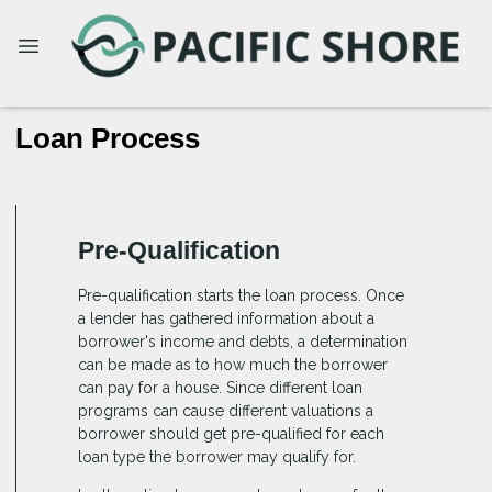
Loan Process
Pre-Qualification
Pre-qualification starts the loan process. Once
a lender has gathered information about a
borrower's income and debts, a determination
can be made as to how much the borrower
can pay for a house. Since different loan
programs can cause different valuations a
borrower should get pre-qualified for each
loan type the borrower may qualify for.