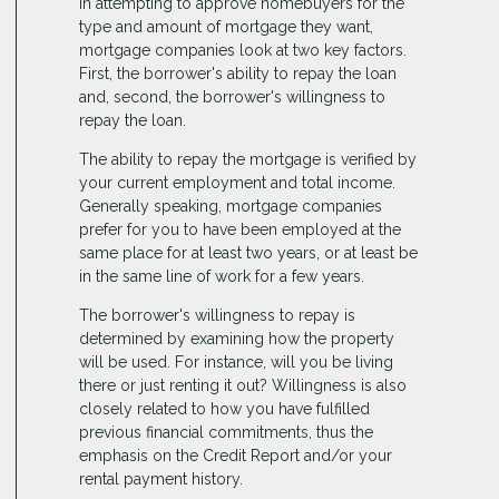
In attempting to approve homebuyers for the
type and amount of mortgage they want,
mortgage companies look at two key factors.
First, the borrower's ability to repay the loan
and, second, the borrower's willingness to
repay the loan.
The ability to repay the mortgage is verified by
your current employment and total income.
Generally speaking, mortgage companies
prefer for you to have been employed at the
same place for at least two years, or at least be
in the same line of work for a few years.
The borrower's willingness to repay is
determined by examining how the property
will be used. For instance, will you be living
there or just renting it out? Willingness is also
closely related to how you have fulfilled
previous financial commitments, thus the
emphasis on the Credit Report and/or your
rental payment history.