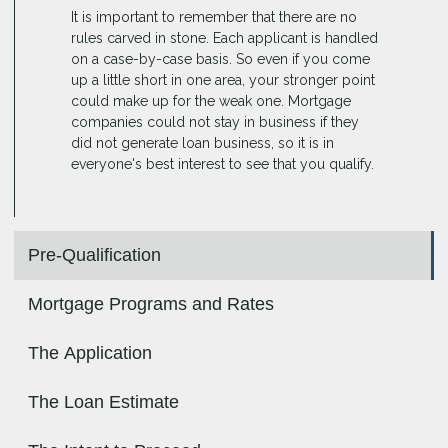
It is important to remember that there are no
rules carved in stone. Each applicant is handled
on a case-by-case basis. So even if you come
up a little short in one area, your stronger point
could make up for the weak one. Mortgage
companies could not stay in business if they
did not generate loan business, so it is in
everyone's best interest to see that you qualify.
Pre-Qualification
Mortgage Programs and Rates
The Application
The Loan Estimate