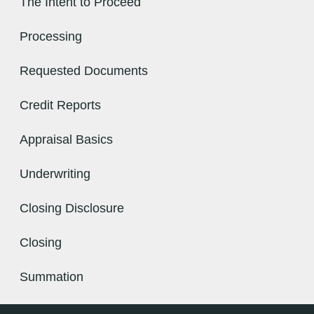
The Intent to Proceed
Processing
Requested Documents
Credit Reports
Appraisal Basics
Underwriting
Closing Disclosure
Closing
Summation