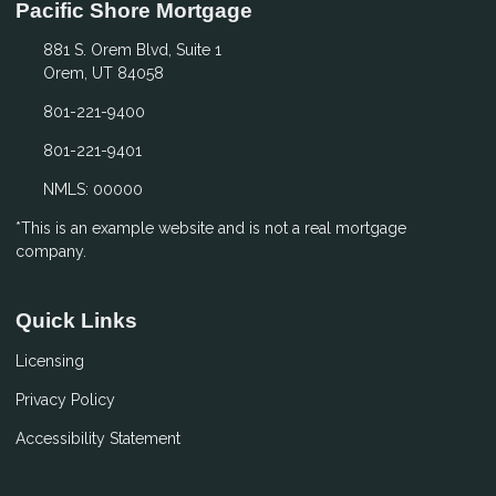
Pacific Shore Mortgage
881 S. Orem Blvd, Suite 1
Orem, UT 84058
801-221-9400
801-221-9401
NMLS: 00000
*This is an example website and is not a real mortgage
company.
Quick Links
Licensing
Privacy Policy
Accessibility Statement