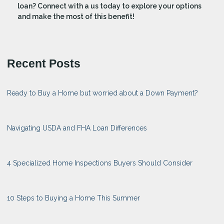
loan? Connect with a us today to explore your options
and make the most of this benefit!
Recent Posts
Ready to Buy a Home but worried about a Down Payment?
Navigating USDA and FHA Loan Differences
4 Specialized Home Inspections Buyers Should Consider
10 Steps to Buying a Home This Summer