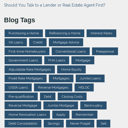
Should You Talk to a Lender or Real Estate Agent First?
Blog Tags
Purchasing a Home
Refinancing a Home
Interest Rates
VA Loans
Credit
Mortgage Advice
First-time Homebuyers
Conventional Loans
Preapproval
Government Loans
FHA Loans
Mortgage
Adjustable Rate Mortgages
Home Equity
Fixed Rate Mortgages
Mortgages
Jumbo Loans
USDA Loans
Reverse Mortgages
HELOC
Pre-qualification
Debt
Closing Costs
Reverse Mortgage
Jumbo Mortgage
Bankruptcy
Home Renovation Loans
Apply
Remember
Debt Consolidation
Savings
Never Forget
Sell