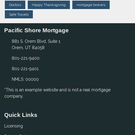
Doctors
Happy Thanksgiving
mortgage brokers
Safe Travels
Pacific Shore Mortgage
881 S. Orem Blvd, Suite 1
Orem, UT 84058
801-221-9400
801-221-9401
NMLS: 00000
*This is an example website and is not a real mortgage
company.
Quick Links
Licensing