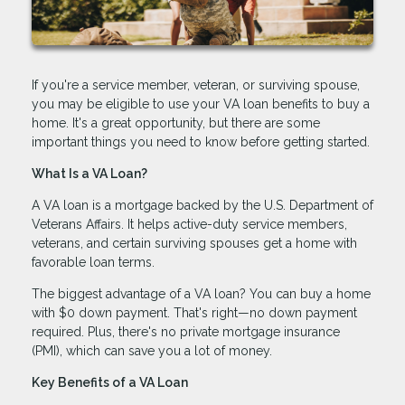
If you're a service member, veteran, or surviving spouse,
you may be eligible to use your VA loan benefits to buy a
home. It's a great opportunity, but there are some
important things you need to know before getting started.
What Is a VA Loan?
A VA loan is a mortgage backed by the U.S. Department of
Veterans Affairs. It helps active-duty service members,
veterans, and certain surviving spouses get a home with
favorable loan terms.
The biggest advantage of a VA loan? You can buy a home
with $0 down payment. That's right—no down payment
required. Plus, there's no private mortgage insurance
(PMI), which can save you a lot of money.
Key Benefits of a VA Loan