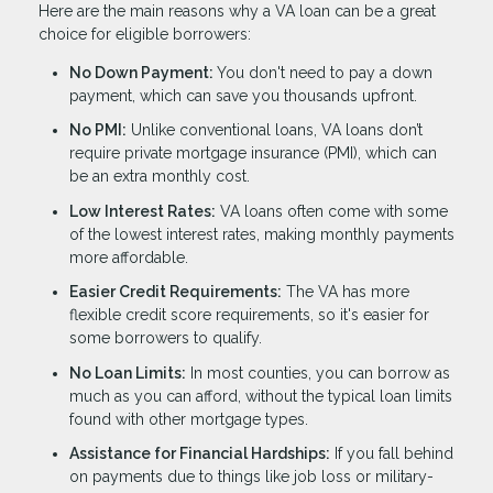
Here are the main reasons why a VA loan can be a great
choice for eligible borrowers:
No Down Payment:
You don't need to pay a down
payment, which can save you thousands upfront.
No PMI:
Unlike conventional loans, VA loans don’t
require private mortgage insurance (PMI), which can
be an extra monthly cost.
Low Interest Rates:
VA loans often come with some
of the lowest interest rates, making monthly payments
more affordable.
Easier Credit Requirements:
The VA has more
flexible credit score requirements, so it's easier for
some borrowers to qualify.
No Loan Limits:
In most counties, you can borrow as
much as you can afford, without the typical loan limits
found with other mortgage types.
Assistance for Financial Hardships:
If you fall behind
on payments due to things like job loss or military-