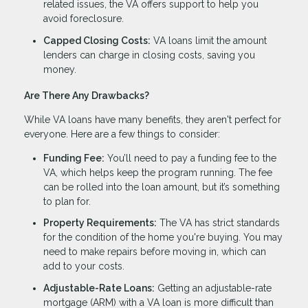
related issues, the VA offers support to help you
avoid foreclosure.
Capped Closing Costs:
VA loans limit the amount
lenders can charge in closing costs, saving you
money.
Are There Any Drawbacks?
While VA loans have many benefits, they aren't perfect for
everyone. Here are a few things to consider:
Funding Fee:
You’ll need to pay a funding fee to the
VA, which helps keep the program running. The fee
can be rolled into the loan amount, but it’s something
to plan for.
Property Requirements:
The VA has strict standards
for the condition of the home you're buying. You may
need to make repairs before moving in, which can
add to your costs.
Adjustable-Rate Loans:
Getting an adjustable-rate
mortgage (ARM) with a VA loan is more difficult than