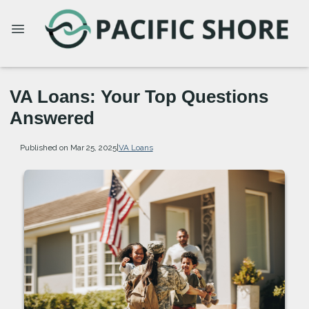
VA Loans: Your Top Questions
Answered
Published on Mar 25, 2025
|
VA Loans