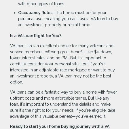
with other types of loans.
Occupancy Rules:
The home must be for your
personal use, meaning you can't use a VA loan to buy
an investment property or rental home.
Is a VA Loan Right for You?
VA loans are an excellent choice for many veterans and
service members, offering great benefits like $0 down,
lower interest rates, and no PMI. But it's important to
carefully consider your personal situation. If you're
interested in an adjustable-rate mortgage or want to buy
an investment property, a VA loan may not be the best
option.
VA loans can be a fantastic way to buy a home with fewer
upfront costs and more affordable terms. But like any
loan, it's important to understand the details and make
sure it's the right fit for your needs. If you're eligible, take
advantage of this valuable benefit—you've earned it!
Ready to start your home buying journey with a VA