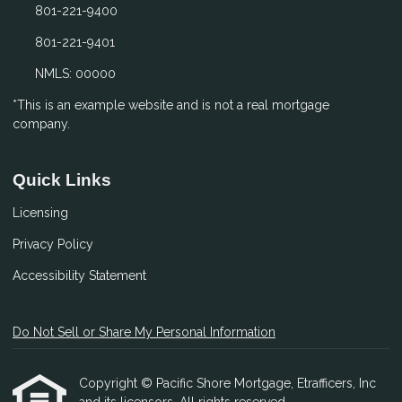
801-221-9400
801-221-9401
NMLS: 00000
*This is an example website and is not a real mortgage
company.
Quick Links
Licensing
Privacy Policy
Accessibility Statement
Do Not Sell or Share My Personal Information
Copyright © Pacific Shore Mortgage, Etrafficers, Inc