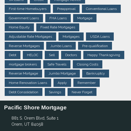
First-time Homebuyers
Preapproval
Conventional Loans
Government Loans
FHA Loans
Mortgage
Home Equity
Fixed Rate Mortgages
Adjustable Rate Mortgages
Mortgages
USDA Loans
Reverse Mortgages
Jumbo Loans
Pre-qualification
Debt
HELOC
Sell
Doctors
Happy Thanksgiving
mortgage brokers
Safe Travels
Closing Costs
Reverse Mortgage
Jumbo Mortgage
Bankruptcy
Home Renovation Loans
Apply
Remember
Debt Consolidation
Savings
Never Forget
Pacific Shore Mortgage
881 S. Orem Blvd, Suite 1
Orem, UT 84058