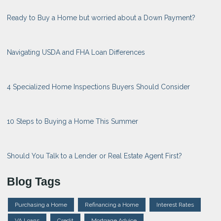
Ready to Buy a Home but worried about a Down Payment?
Navigating USDA and FHA Loan Differences
4 Specialized Home Inspections Buyers Should Consider
10 Steps to Buying a Home This Summer
Should You Talk to a Lender or Real Estate Agent First?
Blog Tags
Purchasing a Home
Refinancing a Home
Interest Rates
VA Loans
Credit
Mortgage Advice