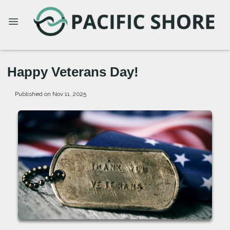
Happy Veterans Day!
Published on Nov 11, 2025