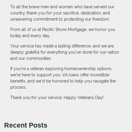
To all the brave men and women who have served our
country, thank you for your sacrifice, dedication, and
unwavering commitment to protecting our freedom.
From all of us at Pacific Shore Mortgage, we honor you
today and every day.
Your service has made a lasting difference, and we are
deeply grateful for everything you've done for our nation
and our communities.
If you're a veteran exploring homeownership options,
we're here to support you. VA loans offer incredible
benefits, and we'd be honored to help you navigate the
process.
Thank you for your service. Happy Veterans Day!
Recent Posts