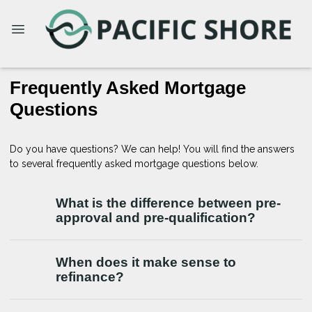
Frequently Asked Mortgage
Questions
Do you have questions? We can help! You will find the answers
to several frequently asked mortgage questions below.
What is the difference between pre-
approval and pre-qualification?
When does it make sense to
refinance?