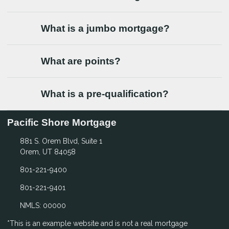
What is a jumbo mortgage?
What are points?
What is a pre-qualification?
Pacific Shore Mortgage
881 S. Orem Blvd, Suite 1
Orem, UT 84058
801-221-9400
801-221-9401
NMLS: 00000
*This is an example website and is not a real mortgage