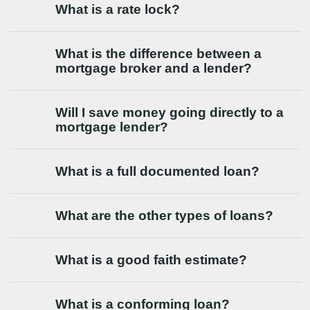
What is a rate lock?
What is the difference between a
mortgage broker and a lender?
Will I save money going directly to a
mortgage lender?
What is a full documented loan?
What are the other types of loans?
What is a good faith estimate?
What is a conforming loan?