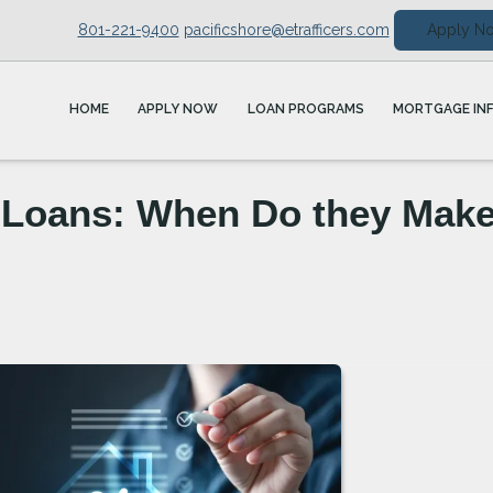
801-221-9400
pacificshore@etrafficers.com
Apply N
HOME
APPLY NOW
LOAN PROGRAMS
MORTGAGE IN
Loans: When Do they Mak