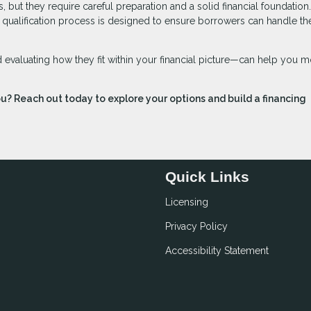
 but they require careful preparation and a solid financial foundation
he qualification process is designed to ensure borrowers can handle th
evaluating how they fit within your financial picture—can help you 
ou? Reach out today to explore your options and build a financing
Quick Links
Licensing
Privacy Policy
Accessibility Statement