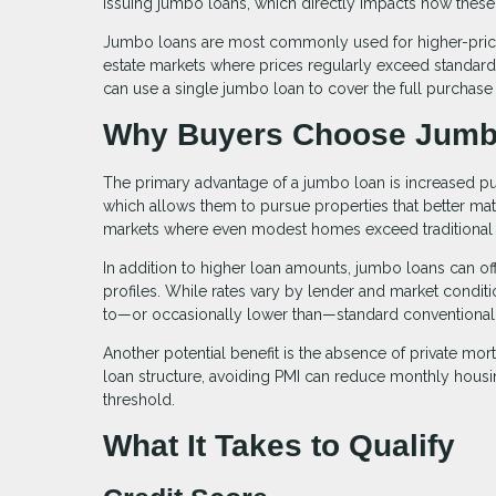
issuing jumbo loans, which directly impacts how these 
Jumbo loans are most commonly used for higher-priced
estate markets where prices regularly exceed standard l
can use a single jumbo loan to cover the full purchase
Why Buyers Choose Jumb
The primary advantage of a jumbo loan is increased pu
which allows them to pursue properties that better matc
markets where even modest homes exceed traditional 
In addition to higher loan amounts, jumbo loans can offe
profiles. While rates vary by lender and market condit
to—or occasionally lower than—standard conventional
Another potential benefit is the absence of private mo
loan structure, avoiding PMI can reduce monthly hous
threshold.
What It Takes to Qualify