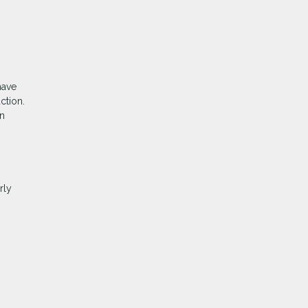
have
ction.
an
rly