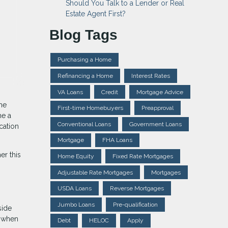
Should You Talk to a Lender or Real
Estate Agent First?
Blog Tags
Purchasing a Home
Refinancing a Home
Interest Rates
VA Loans
Credit
Mortgage Advice
me
First-time Homebuyers
Preapproval
me a
Conventional Loans
Government Loans
cation
Mortgage
FHA Loans
er this
Home Equity
Fixed Rate Mortgages
Adjustable Rate Mortgages
Mortgages
USDA Loans
Reverse Mortgages
Jumbo Loans
Pre-qualification
side
k when
Debt
HELOC
Apply