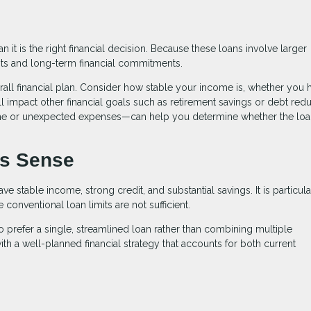
it is the right financial decision. Because these loans involve larger
ts and long-term financial commitments.
verall financial plan. Consider how stable your income is, whether you 
 impact other financial goals such as retirement savings or debt redu
ome or unexpected expenses—can help you determine whether the lo
s Sense
 stable income, strong credit, and substantial savings. It is particula
onventional loan limits are not sufficient.
 prefer a single, streamlined loan rather than combining multiple
th a well-planned financial strategy that accounts for both current