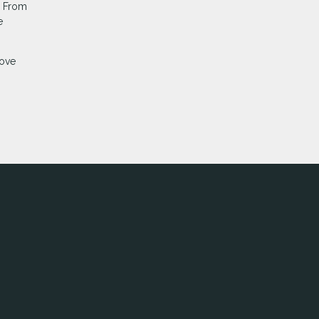
. From
e
move