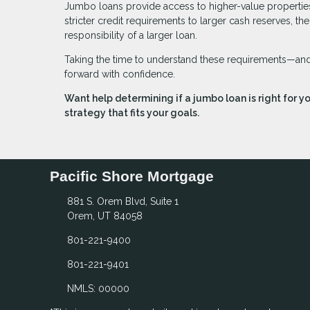
Jumbo loans provide access to higher-value properties,
stricter credit requirements to larger cash reserves, t
responsibility of a larger loan.
Taking the time to understand these requirements—and 
forward with confidence.
Want help determining if a jumbo loan is right for y
strategy that fits your goals.
Pacific Shore Mortgage
881 S. Orem Blvd, Suite 1
Orem, UT 84058
801-221-9400
801-221-9401
NMLS: 00000