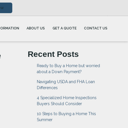
ow
FORMATION
ABOUT US
GET A QUOTE
CONTACT US
e
Recent Posts
Ready to Buy a Home but worried
about a Down Payment?
Navigating USDA and FHA Loan
Differences
4 Specialized Home Inspections
Buyers Should Consider
10 Steps to Buying a Home This
Summer