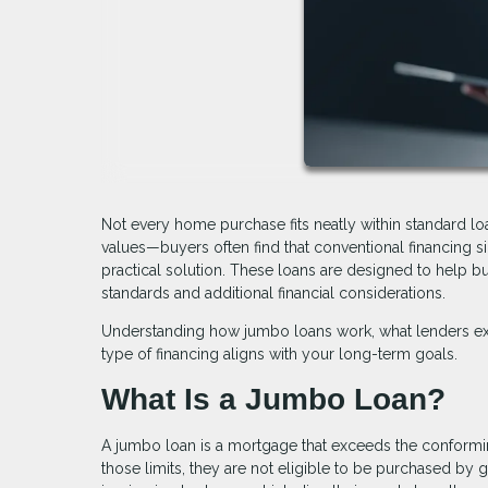
Not every home purchase fits neatly within standard l
values—buyers often find that conventional financing
practical solution. These loans are designed to help bu
standards and additional financial considerations.
Understanding how jumbo loans work, what lenders exp
type of financing aligns with your long-term goals.
What Is a Jumbo Loan?
A jumbo loan is a mortgage that exceeds the conforming
those limits, they are not eligible to be purchased by