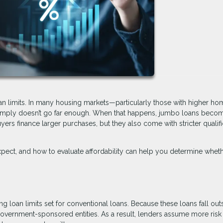
oan limits. In many housing markets—particularly those with higher ho
 simply doesn’t go far enough. When that happens, jumbo loans beco
yers finance larger purchases, but they also come with stricter qualifi
ect, and how to evaluate affordability can help you determine wheth
 loan limits set for conventional loans. Because these loans fall out
 government-sponsored entities. As a result, lenders assume more ris