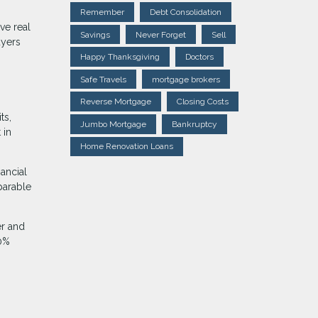
Remember
Debt Consolidation
ve real
Savings
Never Forget
Sell
uyers
Happy Thanksgiving
Doctors
Safe Travels
mortgage brokers
Reverse Mortgage
Closing Costs
ts,
Jumbo Mortgage
Bankruptcy
 in
Home Renovation Loans
nancial
parable
er and
20%