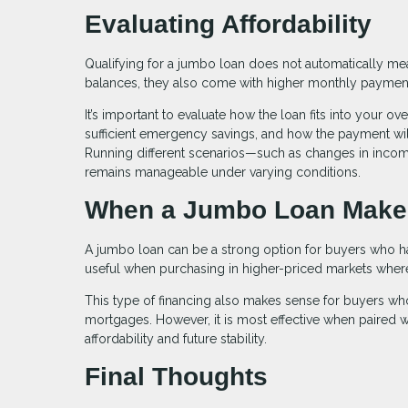
Evaluating Affordability
Qualifying for a jumbo loan does not automatically mean 
balances, they also come with higher monthly paymen
It’s important to evaluate how the loan fits into your o
sufficient emergency savings, and how the payment will
Running different scenarios—such as changes in inc
remains manageable under varying conditions.
When a Jumbo Loan Make
A jumbo loan can be a strong option for buyers who have
useful when purchasing in higher-priced markets where c
This type of financing also makes sense for buyers who
mortgages. However, it is most effective when paired wi
affordability and future stability.
Final Thoughts