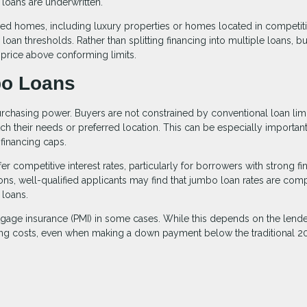
loans are underwritten.
 homes, including luxury properties or homes located in competiti
oan thresholds. Rather than splitting financing into multiple loans, b
 price above conforming limits.
o Loans
rchasing power. Buyers are not constrained by conventional loan limi
h their needs or preferred location. This can be especially important
financing caps.
r competitive interest rates, particularly for borrowers with strong fi
ions, well-qualified applicants may find that jumbo loan rates are com
 loans.
rtgage insurance (PMI) in some cases. While this depends on the lend
ing costs, even when making a down payment below the traditional 