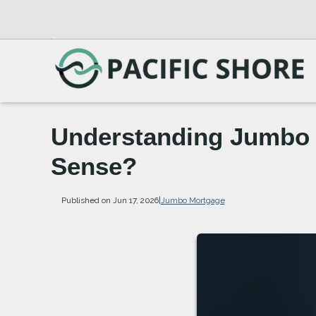
Understanding Jumbo 
Sense?
Published on Jun 17, 2026
|
Jumbo Mortgage