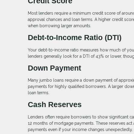
Credit Score
Most lenders require a minimum credit score of arou
approval chances and loan terms. A higher credit score 
when borrowing larger amounts.
Debt-to-Income Ratio (DTI)
Your debt-to-income ratio measures how much of your
lenders generally look for a DTI of 43% or lower, thou
Down Payment
Many jumbo loans require a down payment of approxi
payments for highly qualified borrowers. A larger dow
loan terms.
Cash Reserves
Lenders often require borrowers to show significant ca
12 months of mortgage payments. These reserves act as
payments even if your income changes unexpectedly.