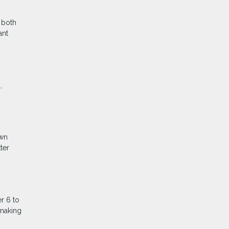
 both
ant
,
own
ter
r 6 to
 making