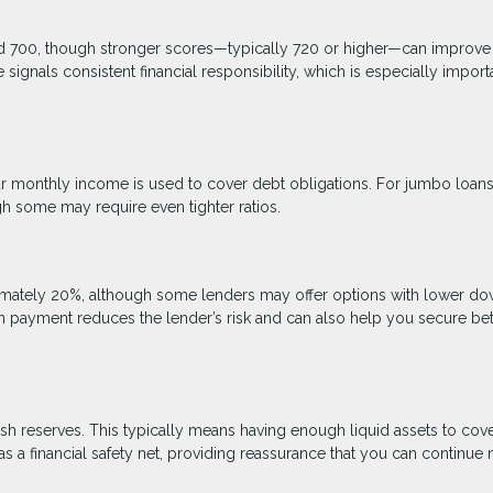
nd 700, though stronger scores—typically 720 or higher—can improve
signals consistent financial responsibility, which is especially import
 monthly income is used to cover debt obligations. For jumbo loans
gh some may require even tighter ratios.
mately 20%, although some lenders may offer options with lower d
n payment reduces the lender’s risk and can also help you secure bet
sh reserves. This typically means having enough liquid assets to cove
 a financial safety net, providing reassurance that you can continue