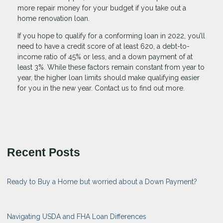
more repair money for your budget if you take out a
home renovation loan.
If you hope to qualify for a conforming loan in 2022, you’ll
need to have a credit score of at least 620, a debt-to-
income ratio of 45% or less, and a down payment of at
least 3%. While these factors remain constant from year to
year, the higher loan limits should make qualifying easier
for you in the new year. Contact us to find out more.
Recent Posts
Ready to Buy a Home but worried about a Down Payment?
Navigating USDA and FHA Loan Differences