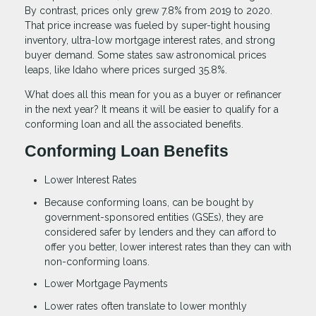
By contrast, prices only grew 7.8% from 2019 to 2020.
That price increase was fueled by super-tight housing
inventory, ultra-low mortgage interest rates, and strong
buyer demand. Some states saw astronomical prices
leaps, like Idaho where prices surged 35.8%.
What does all this mean for you as a buyer or refinancer
in the next year? It means it will be easier to qualify for a
conforming loan and all the associated benefits.
Conforming Loan Benefits
Lower Interest Rates
Because conforming loans, can be bought by
government-sponsored entities (GSEs), they are
considered safer by lenders and they can afford to
offer you better, lower interest rates than they can with
non-conforming loans.
Lower Mortgage Payments
Lower rates often translate to lower monthly