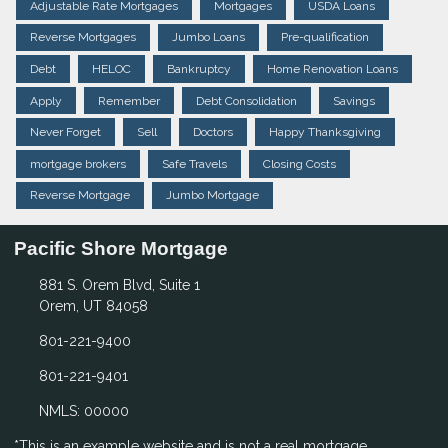
Adjustable Rate Mortgages
Mortgages
USDA Loans
Reverse Mortgages
Jumbo Loans
Pre-qualification
Debt
HELOC
Bankruptcy
Home Renovation Loans
Apply
Remember
Debt Consolidation
Savings
Never Forget
Sell
Doctors
Happy Thanksgiving
mortgage brokers
Safe Travels
Closing Costs
Reverse Mortgage
Jumbo Mortgage
Pacific Shore Mortgage
881 S. Orem Blvd, Suite 1
Orem, UT 84058
801-221-9400
801-221-9401
NMLS: 00000
*This is an example website and is not a real mortgage