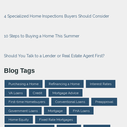
4 Specialized Home Inspections Buyers Should Consider
10 Steps to Buying a Home This Summer
Should You Talk to a Lender or Real Estate Agent First?
Blog Tags
Purchasing a Home
Refinancing a Home
Interest Rates
VA Loans
Credit
Mortgage Advice
First-time Homebuyers
Conventional Loans
Preapproval
Government Loans
Mortgage
FHA Loans
Home Equity
Fixed Rate Mortgages