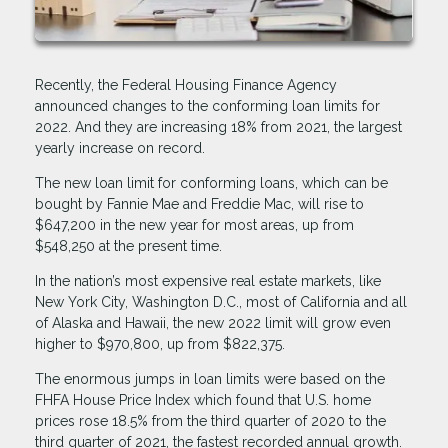
Recently, the Federal Housing Finance Agency
announced changes to the conforming loan limits for
2022. And they are increasing 18% from 2021, the largest
yearly increase on record.
The new loan limit for conforming loans, which can be
bought by Fannie Mae and Freddie Mac, will rise to
$647,200 in the new year for most areas, up from
$548,250 at the present time.
In the nation’s most expensive real estate markets, like
New York City, Washington D.C., most of California and all
of Alaska and Hawaii, the new 2022 limit will grow even
higher to $970,800, up from $822,375.
The enormous jumps in loan limits were based on the
FHFA House Price Index which found that U.S. home
prices rose 18.5% from the third quarter of 2020 to the
third quarter of 2021, the fastest recorded annual growth.