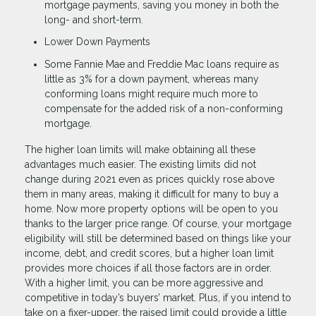
mortgage payments, saving you money in both the
long- and short-term.
Lower Down Payments
Some Fannie Mae and Freddie Mac loans require as
little as 3% for a down payment, whereas many
conforming loans might require much more to
compensate for the added risk of a non-conforming
mortgage.
The higher loan limits will make obtaining all these
advantages much easier. The existing limits did not
change during 2021 even as prices quickly rose above
them in many areas, making it difficult for many to buy a
home. Now more property options will be open to you
thanks to the larger price range. Of course, your mortgage
eligibility will still be determined based on things like your
income, debt, and credit scores, but a higher loan limit
provides more choices if all those factors are in order.
With a higher limit, you can be more aggressive and
competitive in today’s buyers’ market. Plus, if you intend to
take on a fixer-upper, the raised limit could provide a little