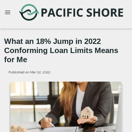
What an 18% Jump in 2022
Conforming Loan Limits Means
for Me
Published on Mar 02, 2022