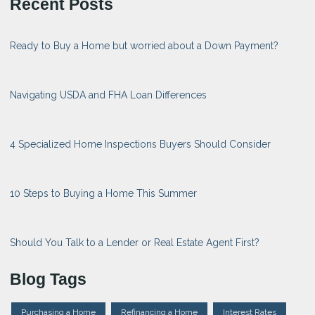
Recent Posts
Ready to Buy a Home but worried about a Down Payment?
Navigating USDA and FHA Loan Differences
4 Specialized Home Inspections Buyers Should Consider
10 Steps to Buying a Home This Summer
Should You Talk to a Lender or Real Estate Agent First?
Blog Tags
Purchasing a Home
Refinancing a Home
Interest Rates