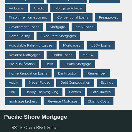
VA Loans
Credit
Mortgage Advice
First-time Homebuyers
Conventional Loans
Preapproval
Government Loans
Mortgage
FHA Loans
Home Equity
Fixed Rate Mortgages
Adjustable Rate Mortgages
Mortgages
USDA Loans
Reverse Mortgages
Jumbo Loans
HELOC
Pre-qualification
Debt
Jumbo Mortgage
Home Renovation Loans
Bankruptcy
Remember
Apply
Never Forget
Debt Consolidation
Savings
Sell
Happy Thanksgiving
Doctors
Safe Travels
mortgage brokers
Reverse Mortgage
Closing Costs
Pacific Shore Mortgage
881 S. Orem Blvd, Suite 1