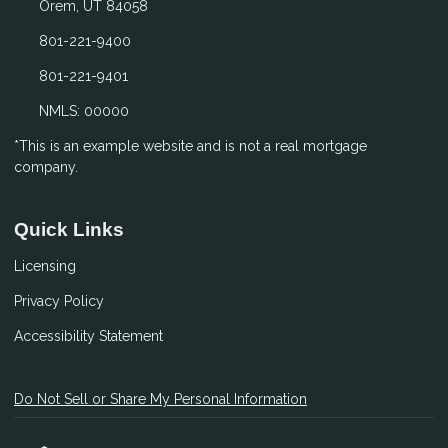
Orem, UT 84058
801-221-9400
801-221-9401
NMLS: 00000
*This is an example website and is not a real mortgage
company.
Quick Links
Licensing
Privacy Policy
Accessibility Statement
Do Not Sell or Share My Personal Information