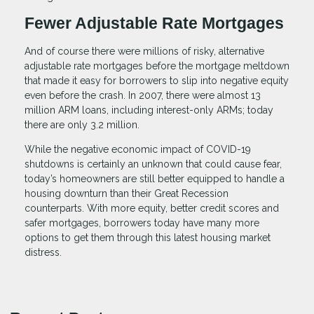
Fewer Adjustable Rate Mortgages
And of course there were millions of risky, alternative
adjustable rate mortgages before the mortgage meltdown
that made it easy for borrowers to slip into negative equity
even before the crash. In 2007, there were almost 13
million ARM loans, including interest-only ARMs; today
there are only 3.2 million.
While the negative economic impact of COVID-19
shutdowns is certainly an unknown that could cause fear,
today’s homeowners are still better equipped to handle a
housing downturn than their Great Recession
counterparts. With more equity, better credit scores and
safer mortgages, borrowers today have many more
options to get them through this latest housing market
distress.