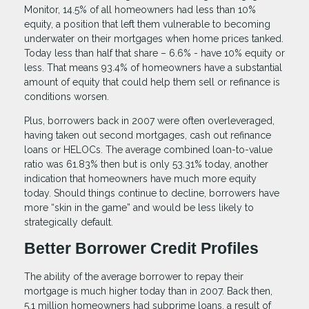
Monitor, 14.5% of all homeowners had less than 10%
equity, a position that left them vulnerable to becoming
underwater on their mortgages when home prices tanked.
Today less than half that share – 6.6% - have 10% equity or
less. That means 93.4% of homeowners have a substantial
amount of equity that could help them sell or refinance is
conditions worsen.
Plus, borrowers back in 2007 were often overleveraged,
having taken out second mortgages, cash out refinance
loans or HELOCs. The average combined loan-to-value
ratio was 61.83% then but is only 53.31% today, another
indication that homeowners have much more equity
today. Should things continue to decline, borrowers have
more “skin in the game” and would be less likely to
strategically default.
Better Borrower Credit Profiles
The ability of the average borrower to repay their
mortgage is much higher today than in 2007. Back then,
5.1 million homeowners had subprime loans, a result of