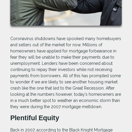
Coronavirus shutdowns have spooked many homebuyers
and sellers out of the market for now. Millions of
homeowners have applied for mortgage forbearance in
fear they will be unable to make their payments due to
unemployment. Lenders have been concerned about
continuing to repay their investors while not receiving
payments from borrowers. All of this has prompted some
to wonder if we are likely to see another housing market
crash like the one that led to the Great Recession. After
looking at the numbers however, today’s homeowners are
in a much better spot to weather an economic storm than
they were during the 2007 mortgage meltdown.
Plentiful Equity
Back in 2007, according to the Black Knight Mortgage