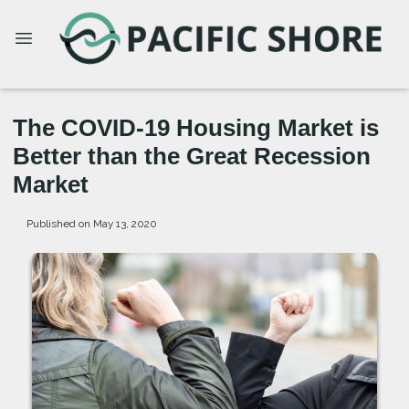
The COVID-19 Housing Market is
Better than the Great Recession
Market
Published on May 13, 2020