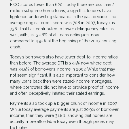
FICO scores lower than 620. Today there are less than 2
million subprime home loans, a sign that lenders have
tightened underwriting standards in the past decade. The
average original credit score was 708 in 2007; today it is
736. That has contributed to lower delinquency rates as
well, with just 3.28% of all loans delinquent now
compared to 4.92% at the beginning of the 2007 housing
crash.
Today’s borrowers also have lower debt-to-income ratios
than before. The average DTI is 33.5% now where debt
was 34.5% of borrower’s income in 2007. While that may
not seem significant, it is also important to consider how
many loans back then were stated-income mortgages,
where borrowers did not have to provide proof of income
and often deceptively inflated their stated earnings.
Payments also took up a bigger chunk of income in 2007.
While today average payments are just 20.9% of borrower
income, then they were 31.8%, showing that homes are
actually more affordable today even though prices may
be higher.