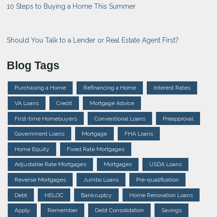
10 Steps to Buying a Home This Summer
Should You Talk to a Lender or Real Estate Agent First?
Blog Tags
Purchasing a Home
Refinancing a Home
Interest Rates
VA Loans
Credit
Mortgage Advice
First-time Homebuyers
Conventional Loans
Preapproval
Government Loans
Mortgage
FHA Loans
Home Equity
Fixed Rate Mortgages
Adjustable Rate Mortgages
Mortgages
USDA Loans
Reverse Mortgages
Jumbo Loans
Pre-qualification
Debt
HELOC
Bankruptcy
Home Renovation Loans
Apply
Remember
Debt Consolidation
Savings