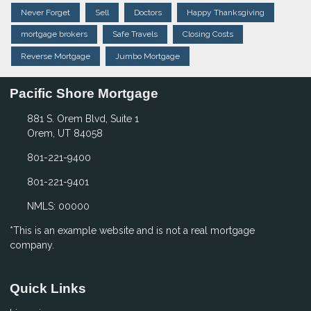
Never Forget
Sell
Doctors
Happy Thanksgiving
mortgage brokers
Safe Travels
Closing Costs
Reverse Mortgage
Jumbo Mortgage
Pacific Shore Mortgage
881 S. Orem Blvd, Suite 1
Orem, UT 84058
801-221-9400
801-221-9401
NMLS: 00000
*This is an example website and is not a real mortgage
company.
Quick Links