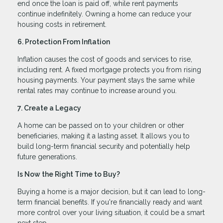
end once the loan is paid off, while rent payments
continue indefinitely. Owning a home can reduce your
housing costs in retirement.
6. Protection From Inflation
Inflation causes the cost of goods and services to rise,
including rent. A fixed mortgage protects you from rising
housing payments. Your payment stays the same while
rental rates may continue to increase around you.
7. Create a Legacy
A home can be passed on to your children or other
beneficiaries, making it a lasting asset. It allows you to
build long-term financial security and potentially help
future generations.
Is Now the Right Time to Buy?
Buying a home is a major decision, but it can lead to long-
term financial benefits. If you're financially ready and want
more control over your living situation, it could be a smart
next step.