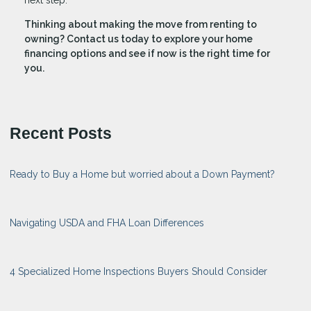
Thinking about making the move from renting to
owning? Contact us today to explore your home
financing options and see if now is the right time for
you.
Recent Posts
Ready to Buy a Home but worried about a Down Payment?
Navigating USDA and FHA Loan Differences
4 Specialized Home Inspections Buyers Should Consider