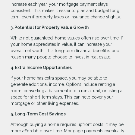
increase each year, your mortgage payment stays
consistent. This makes it easier to plan and budget long
term, even if property taxes or insurance change slightly.
3. Potential for Property Value Growth
While not guaranteed, home values often rise over time. If
your home appreciates in value, it can increase your
overall net worth. This long-term financial benefit is one
reason many people choose to invest in real estate.
4. Extra Income Opportunities
If your home has extra space, you may be able to
generate additional income. Options include renting a
room, converting a basement into a rental unit, or listing a
space for short-term stays. This can help cover your
mortgage or other living expenses.
5. Long-Term Cost Savings
Although buying a home requires upfront costs, it may be
more affordable over time. Mortgage payments eventually