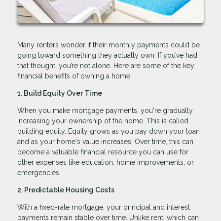
Many renters wonder if their monthly payments could be
going toward something they actually own. If you’ve had
that thought, you’re not alone. Here are some of the key
financial benefits of owning a home.
1. Build Equity Over Time
When you make mortgage payments, you're gradually
increasing your ownership of the home. This is called
building equity. Equity grows as you pay down your loan
and as your home's value increases. Over time, this can
become a valuable financial resource you can use for
other expenses like education, home improvements, or
emergencies.
2. Predictable Housing Costs
With a fixed-rate mortgage, your principal and interest
payments remain stable over time. Unlike rent, which can