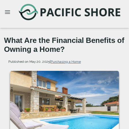
What Are the Financial Benefits of
Owning a Home?
Published on May 20, 2025
|
Purchasing a Home