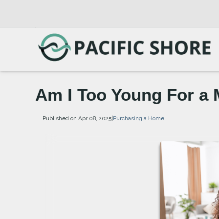
Am I Too Young For a
Published on Apr 08, 2025
|
Purchasing a Home