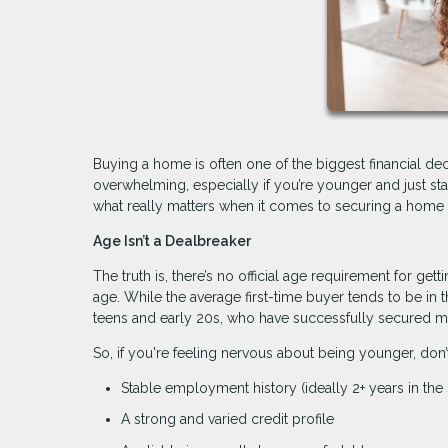
Buying a home is often one of the biggest financial decis
overwhelming, especially if you’re younger and just s
what really matters when it comes to securing a home 
Age Isn’t a Dealbreaker
The truth is, there’s no official age requirement for ge
age. While the average first-time buyer tends to be in th
teens and early 20s, who have successfully secured m
So, if you're feeling nervous about being younger, don’
Stable employment history (ideally 2+ years in the 
A strong and varied credit profile