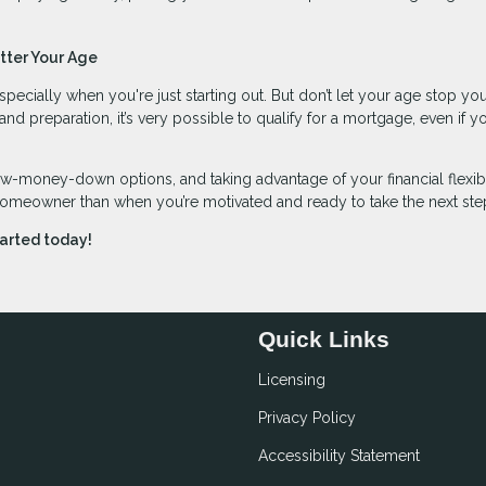
tter Your Age
specially when you're just starting out. But don’t let your age stop yo
preparation, it’s very possible to qualify for a mortgage, even if yo
ow-money-down options, and taking advantage of your financial flexibi
homeowner than when you’re motivated and ready to take the next ste
tarted today!
Quick Links
Licensing
Privacy Policy
Accessibility Statement