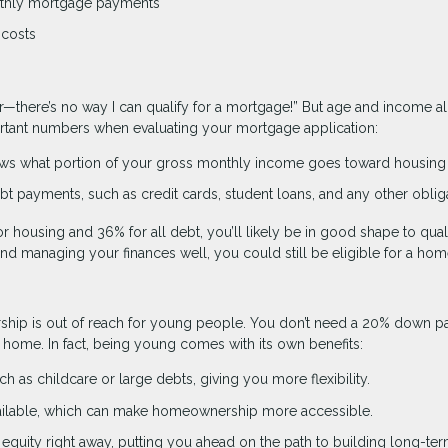
nthly mortgage payments
 costs
r—there’s no way I can qualify for a mortgage!” But age and income a
portant numbers when evaluating your mortgage application:
ws what portion of your gross monthly income goes toward housing 
t payments, such as credit cards, student loans, and any other oblig
r housing and 36% for all debt, you’ll likely be in good shape to quali
 and managing your finances well, you could still be eligible for a hom
ship is out of reach for young people. You don’t need a 20% down p
st home. In fact, being young comes with its own benefits:
h as childcare or large debts, giving you more flexibility.
lable, which can make homeownership more accessible.
equity right away, putting you ahead on the path to building long-te