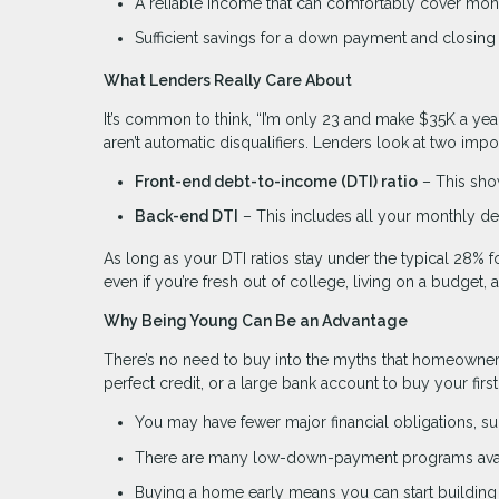
A reliable income that can comfortably cover mo
Sufficient savings for a down payment and closing
What Lenders Really Care About
It’s common to think, “I’m only 23 and make $35K a yea
aren’t automatic disqualifiers. Lenders look at two im
Front-end debt-to-income (DTI) ratio
– This sho
Back-end DTI
– This includes all your monthly deb
As long as your DTI ratios stay under the typical 28% fo
even if you’re fresh out of college, living on a budget,
Why Being Young Can Be an Advantage
There’s no need to buy into the myths that homeowner
perfect credit, or a large bank account to buy your fir
You may have fewer major financial obligations, suc
There are many low-down-payment programs avai
Buying a home early means you can start building 