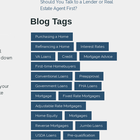
Should You Talk to a Lender or Real
Estate Agent First?
Blog Tags
Purchasing a Home
Refinancing a Home
Interest Rates
l
VA Loans
Credit
Mortgage Advice
k down
First-time Homebuyers
Conventional Loans
Preapproval
 your
Government Loans
FHA Loans
te
Mortgage
Fixed Rate Mortgages
Adjustable Rate Mortgages
Home Equity
Mortgages
Reverse Mortgages
Jumbo Loans
USDA Loans
Pre-qualification