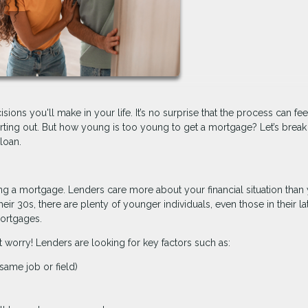
ions you'll make in your life. It’s no surprise that the process can fee
tarting out. But how young is too young to get a mortgage? Let’s brea
loan.
tting a mortgage. Lenders care more about your financial situation than
eir 30s, there are plenty of younger individuals, even those in their la
ortgages.
t worry! Lenders are looking for key factors such as:
same job or field)