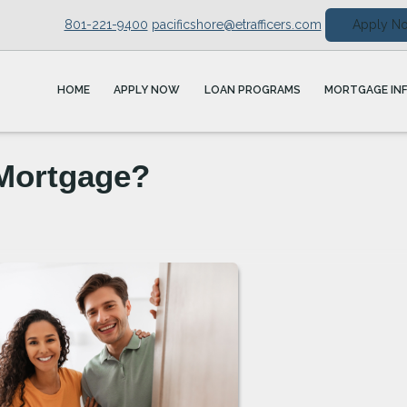
801-221-9400
pacificshore@etrafficers.com
Apply N
HOME
APPLY NOW
LOAN PROGRAMS
MORTGAGE IN
 Mortgage?