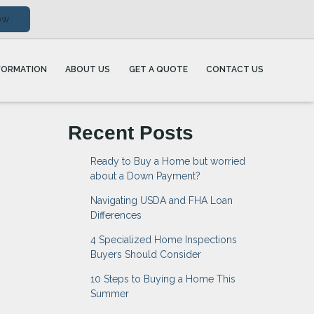
ow
FORMATION
ABOUT US
GET A QUOTE
CONTACT US
Recent Posts
Ready to Buy a Home but worried
about a Down Payment?
Navigating USDA and FHA Loan
Differences
4 Specialized Home Inspections
Buyers Should Consider
10 Steps to Buying a Home This
Summer