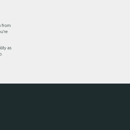
u from
u're
lity as
p.