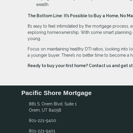
wealth.
The Bottom Line: It’s Possible to Buy a Home, No Ma
It’s easy to feel intimidated by the mortgage process, e
exploring homeownership. With some smart planning and 
young.
Focus on maintaining healthy DTI ratios, looking into l
a younger buyer. There’s no better time to become a 
Ready to buy your first home? Contact us and get s
Pacific Shore Mortgage
881 S. Orem Blvd, Suite 1
Orem, UT 84058
801-221-9400
801-221-9401