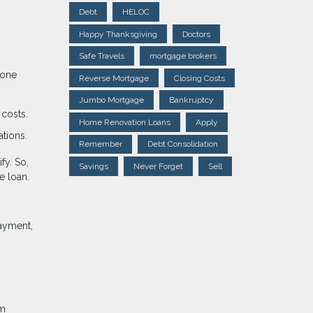
Debt
HELOC
Happy Thanksgiving
Doctors
Safe Travels
mortgage brokers
lone
Reverse Mortgage
Closing Costs
Jumbo Mortgage
Bankruptcy
costs.
Home Renovation Loans
Apply
ations.
Remember
Debt Consolidation
fy. So,
Savings
Never Forget
Sell
e loan.
ayment,
rm