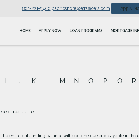
801-221-9400
pacificshore@etrafficers.com
Apply N
HOME
APPLY NOW
LOAN PROGRAMS
MORTGAGE IN
I
J
K
L
M
N
O
P
Q
R
ece of real estate.
 the entire outstanding balance will become due and payable in the ev