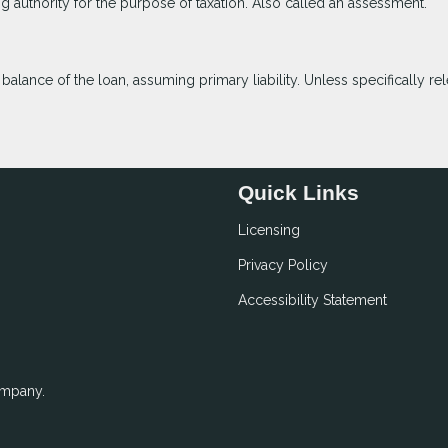
ng authority for the purpose of taxation. Also called an assessment.
lance of the loan, assuming primary liability. Unless specifically rel
Quick Links
Licensing
Privacy Policy
Accessibility Statement
ompany.