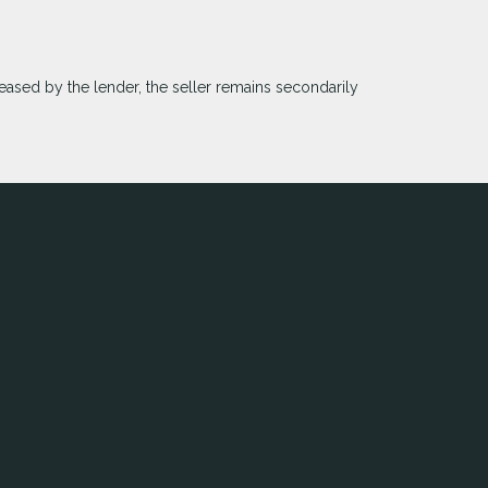
eased by the lender, the seller remains secondarily