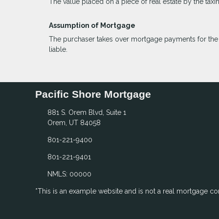
The value placed on a piece of real estate by the taxi
Assumption of Mortgage
The purchaser takes over mortgage payments for the ba
liable.
Pacific Shore Mortgage
881 S. Orem Blvd, Suite 1
Orem, UT 84058
801-221-9400
801-221-9401
NMLS: 00000
*This is an example website and is not a real mortgage c