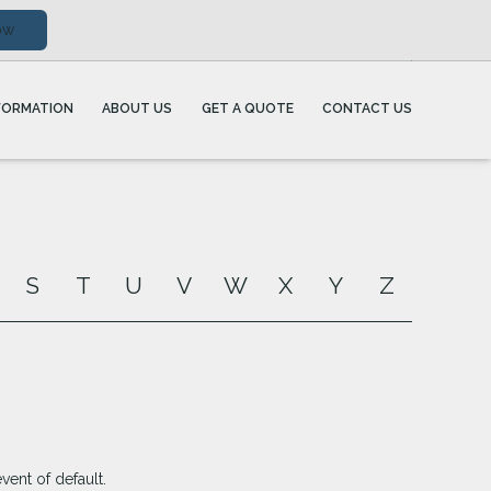
ow
FORMATION
ABOUT US
GET A QUOTE
CONTACT US
S
T
U
V
W
X
Y
Z
ent of default.