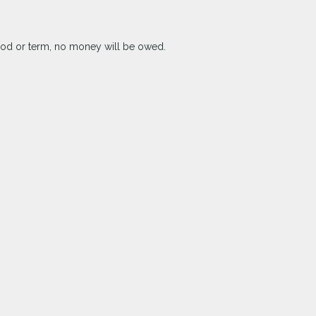
riod or term, no money will be owed.