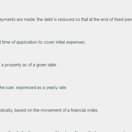
yments are made, the debt is reduced so that at the end of fixed pe
 time of application to cover initial expenses.
 a property as of a given date.
the loan, expressed as a yearly rate.
odically, based on the movement of a financial index.