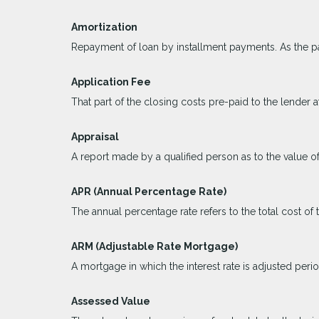
Amortization
Repayment of loan by installment payments. As the pa
Application Fee
That part of the closing costs pre-paid to the lender at
Appraisal
A report made by a qualified person as to the value of
APR (Annual Percentage Rate)
The annual percentage rate refers to the total cost of 
ARM (Adjustable Rate Mortgage)
A mortgage in which the interest rate is adjusted peri
Assessed Value