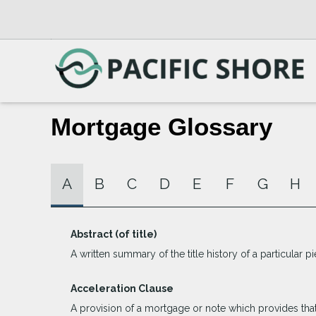
Mortgage Glossary
A
B
C
D
E
F
G
H
Abstract (of title)
A written summary of the title history of a particular pi
Acceleration Clause
A provision of a mortgage or note which provides that