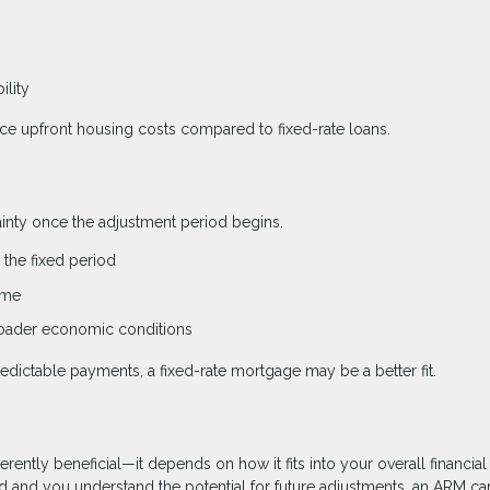
ility
uce upfront housing costs compared to fixed-rate loans.
tainty once the adjustment period begins.
the fixed period
ime
broader economic conditions
edictable payments, a fixed-rate mortgage may be a better fit.
erently beneficial—it depends on how it fits into your overall financial
riod and you understand the potential for future adjustments, an ARM ca