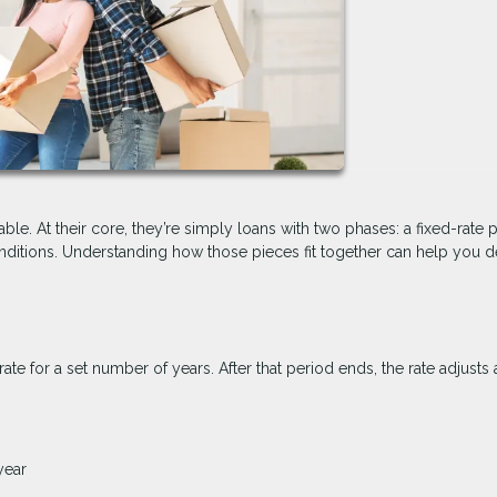
ble. At their core, they’re simply loans with two phases: a fixed-rate 
itions. Understanding how those pieces fit together can help you de
rate for a set number of years. After that period ends, the rate adjusts 
year