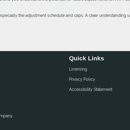
especially the adjustment schedule and caps. A clear understanding u
Quick Links
Licensing
Privacy Policy
Accessibility Statement
ompany.