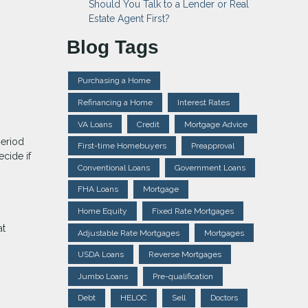
Should You Talk to a Lender or Real
Estate Agent First?
Blog Tags
Purchasing a Home
Refinancing a Home
Interest Rates
VA Loans
Credit
Mortgage Advice
period
First-time Homebuyers
Preapproval
cide if
Conventional Loans
Government Loans
FHA Loans
Mortgage
Home Equity
Fixed Rate Mortgages
at
Adjustable Rate Mortgages
Mortgages
USDA Loans
Reverse Mortgages
Jumbo Loans
Pre-qualification
Debt
HELOC
Sell
Doctors