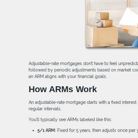
Adjustable-rate mortgages don’t have to feel unpredicta
followed by periodic adjustments based on market cond
an ARM aligns with your financial goals.
How ARMs Work
An adjustable-rate mortgage starts with a fixed interest 
regular intervals.
You’ll typically see ARMs labeled like this:
5/1 ARM:
Fixed for 5 years, then adjusts once per 