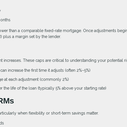
y
months
ten lower than a comparable fixed-rate mortgage. Once adjustments begin
 plus a margin set by the lender.
 increases. These caps are critical to understanding your potential ri
an increase the first time it adjusts (often 2%–5%)
ge at each adjustment (commonly 2%)
the life of the loan (typically 5% above your starting rate)
ARMs
rticularly when flexibility or short-term savings matter.
nds