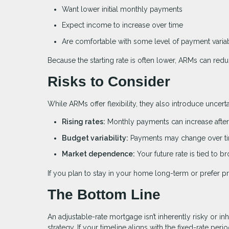
Want lower initial monthly payments
Expect income to increase over time
Are comfortable with some level of payment variab
Because the starting rate is often lower, ARMs can red
Risks to Consider
While ARMs offer flexibility, they also introduce uncer
Rising rates:
Monthly payments can increase after 
Budget variability:
Payments may change over t
Market dependence:
Your future rate is tied to 
If you plan to stay in your home long-term or prefer pr
The Bottom Line
An adjustable-rate mortgage isn’t inherently risky or inh
strategy. If your timeline aligns with the fixed-rate pe