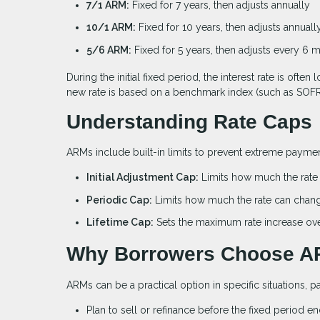
7/1 ARM:
Fixed for 7 years, then adjusts annually
10/1 ARM:
Fixed for 10 years, then adjusts annuall
5/6 ARM:
Fixed for 5 years, then adjusts every 6 
During the initial fixed period, the interest rate is of
new rate is based on a benchmark index (such as SOFR)
Understanding Rate Caps
ARMs include built-in limits to prevent extreme payment
Initial Adjustment Cap:
Limits how much the rate c
Periodic Cap:
Limits how much the rate can chan
Lifetime Cap:
Sets the maximum rate increase over 
Why Borrowers Choose 
ARMs can be a practical option in specific situations, pa
Plan to sell or refinance before the fixed period e