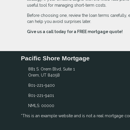
useful tool for managing short-term costs.
Before choosing one, review the loan terms carefully, 
can help you avoid surprises later.
Give us a call today for a FREE mortgage quote!
Pacific Shore Mortgage
881 S. Orem Blvd, Suite 1
Orem, UT 84058
801-221-9400
801-221-9401
NMLS: 00000
*This is an example website and is not a real mortgage c