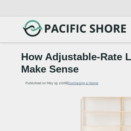
How Adjustable-Rate 
Make Sense
Published on May 19, 2026
|
Purchasing a Home