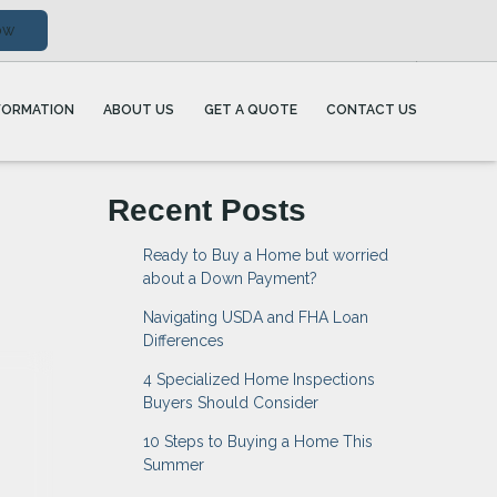
ow
FORMATION
ABOUT US
GET A QUOTE
CONTACT US
Recent Posts
Ready to Buy a Home but worried
about a Down Payment?
Navigating USDA and FHA Loan
Differences
4 Specialized Home Inspections
Buyers Should Consider
10 Steps to Buying a Home This
Summer