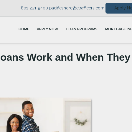
801-221-9400
pacificshore@etrafficers.com
Apply N
HOME
APPLY NOW
LOAN PROGRAMS
MORTGAGE IN
Loans Work and When They