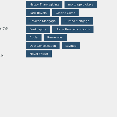
Happy Thanksgiving
mortgage brokers
Safe Travels
Closing Costs
Reverse Mortgage
Jumbo Mortgage
, the
Bankruptcy
Home Renovation Loans
Apply
Remember
Debt Consolidation
Savings
Never Forget
sk.