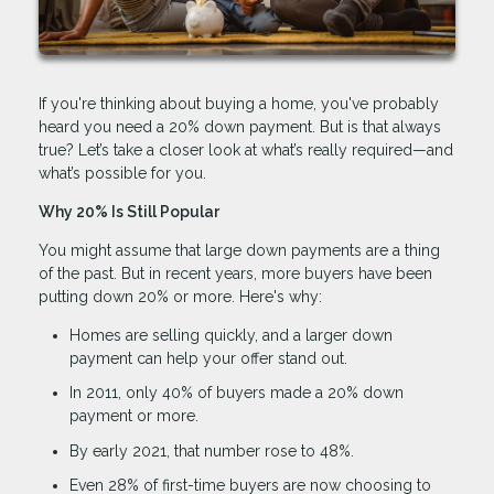
If you're thinking about buying a home, you've probably
heard you need a 20% down payment. But is that always
true? Let’s take a closer look at what’s really required—and
what’s possible for you.
Why 20% Is Still Popular
You might assume that large down payments are a thing
of the past. But in recent years, more buyers have been
putting down 20% or more. Here's why:
Homes are selling quickly, and a larger down
payment can help your offer stand out.
In 2011, only 40% of buyers made a 20% down
payment or more.
By early 2021, that number rose to 48%.
Even 28% of first-time buyers are now choosing to