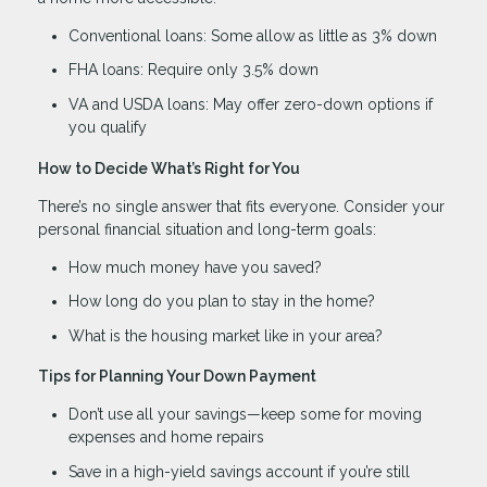
Conventional loans: Some allow as little as 3% down
FHA loans: Require only 3.5% down
VA and USDA loans: May offer zero-down options if
you qualify
How to Decide What’s Right for You
There’s no single answer that fits everyone. Consider your
personal financial situation and long-term goals:
How much money have you saved?
How long do you plan to stay in the home?
What is the housing market like in your area?
Tips for Planning Your Down Payment
Don’t use all your savings—keep some for moving
expenses and home repairs
Save in a high-yield savings account if you’re still