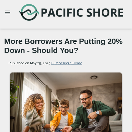
More Borrowers Are Putting 20%
Down - Should You?
Published on May 29, 2025
|
Purchasing a Home