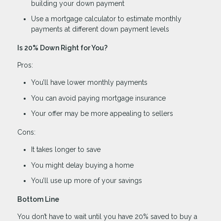
building your down payment
Use a mortgage calculator to estimate monthly
payments at different down payment levels
Is 20% Down Right for You?
Pros:
You’ll have lower monthly payments
You can avoid paying mortgage insurance
Your offer may be more appealing to sellers
Cons:
It takes longer to save
You might delay buying a home
You’ll use up more of your savings
Bottom Line
You don’t have to wait until you have 20% saved to buy a