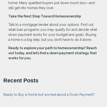
home. Many qualified buyers put down much less—and
still get into homes they love.
Take the Next Step Toward Homeownership
Talk to a mortgage lender about your options. Find out
what loan programs you may qualify for and decide what
down payment works for your budget and goals. Buying
a home is a big step, but you don’t have to do it alone.
Ready to explore your path to homeownership? Reach
out today, and let’s find a down payment strategy that
works for you.
Recent Posts
Ready to Buy a Home but worried about a Down Payment?