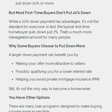
put down 20% or more.
But Most First-Time Buyers Don't Put 20% Down
While a 20% down payment has advantages, it's not the
standard for everyone. In fact, the typical first-time
homebuyer puts down just 7%. That’s a much more
manageable amount for many people.
Why Some Buyers Choose to Put Down More
A larger down payment can benefit you by:
Making your offer more attractive to sellers
Possibly qualifying you for a lower interest rate
Helping you avoid private mortgage insurance (PMI)
Still, it’s not the only way to become a homeowner.
You Have Other Options
There are many loan programs designed to make buying
a home more accessible: