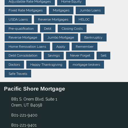
Adjustable Rate Mortgages
Home Equity
Fixed Rate Mortgages
Mortgages
Jumbo Loans
USDA Loans
Reverse Mortgages
HELOC
Pre-qualification
Debt
Closing Costs
Reverse Mortgage
Jumbo Mortgage
Bankruptcy
Home Renovation Loans
Apply
Remember
Debt Consolidation
Savings
Never Forget
Sell
Doctors
Happy Thanksgiving
mortgage brokers
Safe Travels
Pacific Shore Mortgage
881 S. Orem Blvd, Suite 1
Orem, UT 84058
801-221-9400
801-221-9401