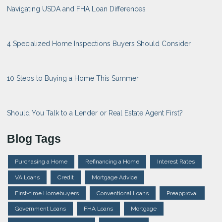
Navigating USDA and FHA Loan Differences
4 Specialized Home Inspections Buyers Should Consider
10 Steps to Buying a Home This Summer
Should You Talk to a Lender or Real Estate Agent First?
Blog Tags
Purchasing a Home
Refinancing a Home
Interest Rates
VA Loans
Credit
Mortgage Advice
First-time Homebuyers
Conventional Loans
Preapproval
Government Loans
FHA Loans
Mortgage