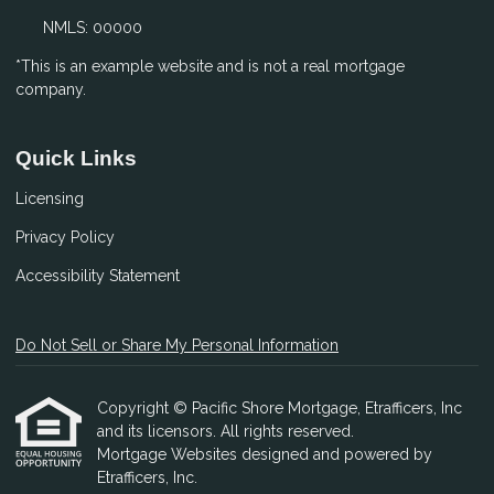
NMLS: 00000
*This is an example website and is not a real mortgage
company.
Quick Links
Licensing
Privacy Policy
Accessibility Statement
Do Not Sell or Share My Personal Information
Copyright © Pacific Shore Mortgage, Etrafficers, Inc
and its licensors. All rights reserved.
Mortgage Websites
designed and powered by
Etrafficers, Inc.