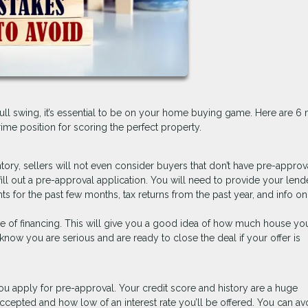
full swing, it’s essential to be on your home buying game. Here are 6 
me position for scoring the perfect property.
ntory, sellers will not even consider buyers that don’t have pre-approv
fill out a pre-approval application. You will need to provide your lend
nts for the past few months, tax returns from the past year, and info o
se of financing. This will give you a good idea of how much house yo
s know you are serious and are ready to close the deal if your offer is
ou apply for pre-approval. Your credit score and history are a huge
ccepted and how low of an interest rate you’ll be offered. You can av