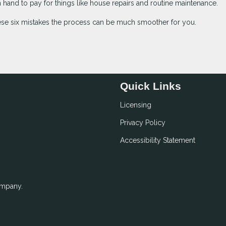
hand to pay for things like house repairs and routine maintenance.
ese six mistakes the process can be much smoother for you.
Quick Links
Licensing
Privacy Policy
Accessibility Statement
ompany.