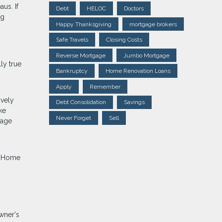
us. If
Debt
HELOC
Doctors
ng
Happy Thanksgiving
mortgage brokers
Safe Travels
Closing Costs
Reverse Mortgage
Jumbo Mortgage
ly true
Bankruptcy
Home Renovation Loans
Apply
Remember
ively
Debt Consolidation
Savings
ke
Never Forget
Sell
gage
p. Home
wner's