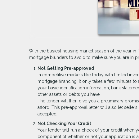
With the busiest housing market season of the year in 
mortgage blunders to avoid to make sure you are in pri
Not Getting Pre-approved
In competitive markets like today with limited inve
mortgage financing. It only takes a few minutes to 
your basic identification information, bank stateme
other assets or debts you have.
The lender will then give you a preliminary promi
afford. This pre-approval letter will also let seller
accepted.
Not Checking Your Credit
Your lender will run a check of your credit when y
component of whether or not your application is a