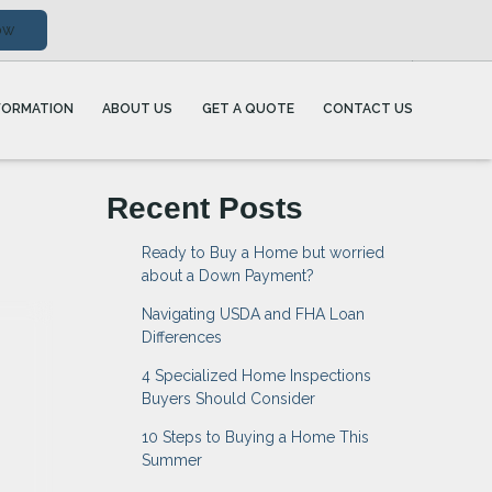
ow
FORMATION
ABOUT US
GET A QUOTE
CONTACT US
Recent Posts
Ready to Buy a Home but worried
about a Down Payment?
Navigating USDA and FHA Loan
Differences
4 Specialized Home Inspections
Buyers Should Consider
10 Steps to Buying a Home This
Summer