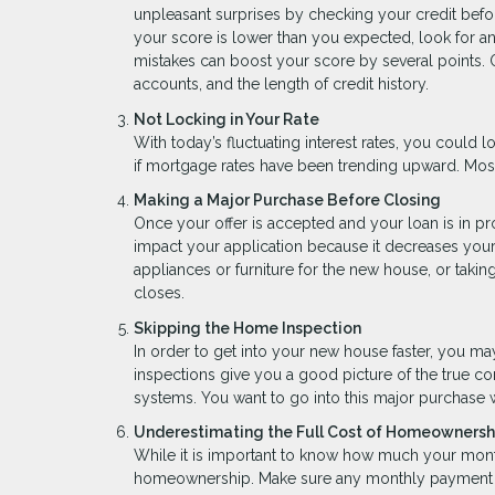
unpleasant surprises by checking your credit before
your score is lower than you expected, look for a
mistakes can boost your score by several points. O
accounts, and the length of credit history.
Not Locking in Your Rate
With today’s fluctuating interest rates, you could lo
if mortgage rates have been trending upward. Most
Making a Major Purchase Before Closing
Once your offer is accepted and your loan is in p
impact your application because it decreases your 
appliances or furniture for the new house, or takin
closes.
Skipping the Home Inspection
In order to get into your new house faster, you m
inspections give you a good picture of the true co
systems. You want to go into this major purchase 
Underestimating the Full Cost of Homeownersh
While it is important to know how much your mont
homeownership. Make sure any monthly payment es