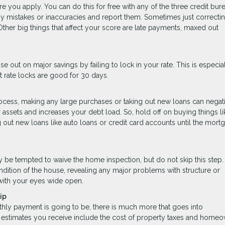
 you apply. You can do this for free with any of the three credit burea
ny mistakes or inaccuracies and report them. Sometimes just correcti
ther big things that affect your score are late payments, maxed out
se out on major savings by failing to lock in your rate. This is especial
 rate locks are good for 30 days.
rocess, making any large purchases or taking out new loans can negat
assets and increases your debt load. So, hold off on buying things li
g out new loans like auto loans or credit card accounts until the mort
ay be tempted to waive the home inspection, but do not skip this ste
ndition of the house, revealing any major problems with structure or
with your eyes wide open.
ip
hly payment is going to be, there is much more that goes into
timates you receive include the cost of property taxes and homeo