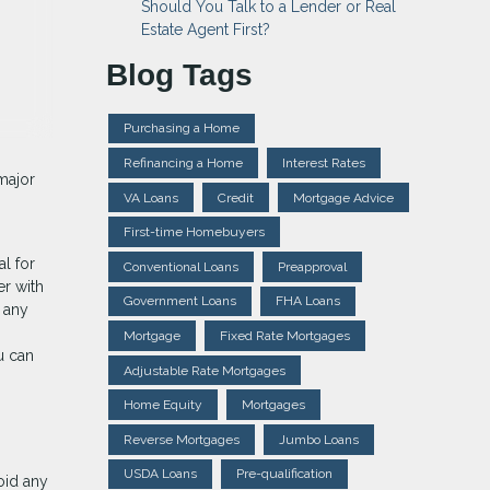
Should You Talk to a Lender or Real
Estate Agent First?
Blog Tags
Purchasing a Home
Refinancing a Home
Interest Rates
major
VA Loans
Credit
Mortgage Advice
First-time Homebuyers
al for
Conventional Loans
Preapproval
er with
Government Loans
FHA Loans
n any
Mortgage
Fixed Rate Mortgages
u can
Adjustable Rate Mortgages
Home Equity
Mortgages
Reverse Mortgages
Jumbo Loans
USDA Loans
Pre-qualification
oid any