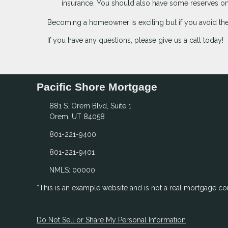
insurance. You should also have some reserves on 
Becoming a homeowner is exciting but if you avoid th
If you have any questions, please give us a call today!
Pacific Shore Mortgage
881 S. Orem Blvd, Suite 1
Orem, UT 84058
801-221-9400
801-221-9401
NMLS: 00000
*This is an example website and is not a real mortgage c
Do Not Sell or Share My Personal Information