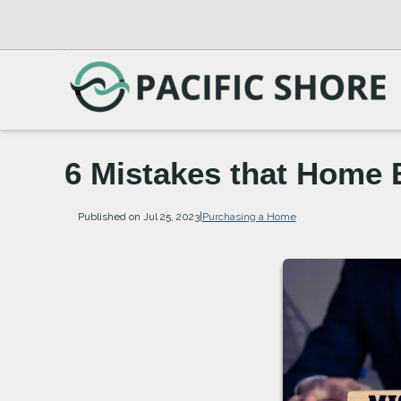
6 Mistakes that Home 
Published on Jul 25, 2023
|
Purchasing a Home