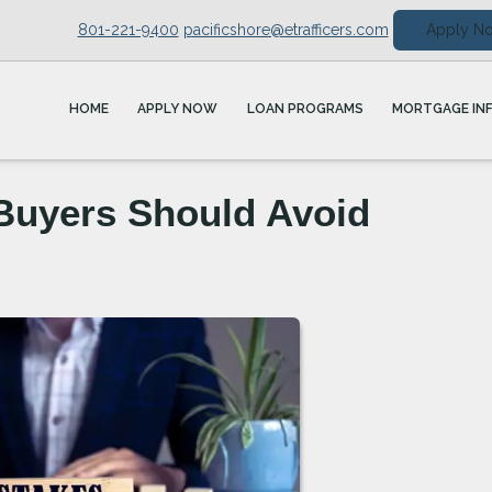
801-221-9400
pacificshore@etrafficers.com
Apply N
HOME
APPLY NOW
LOAN PROGRAMS
MORTGAGE IN
Buyers Should Avoid