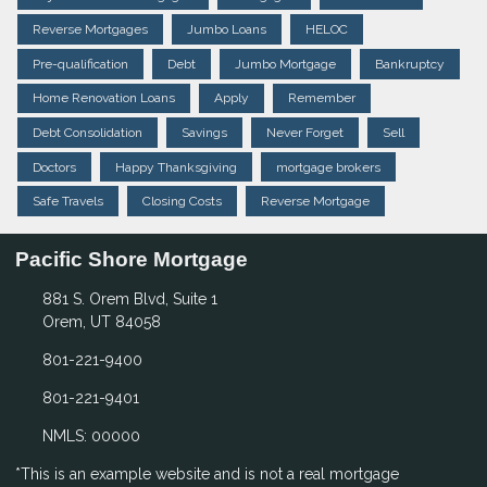
Reverse Mortgages
Jumbo Loans
HELOC
Pre-qualification
Debt
Jumbo Mortgage
Bankruptcy
Home Renovation Loans
Apply
Remember
Debt Consolidation
Savings
Never Forget
Sell
Doctors
Happy Thanksgiving
mortgage brokers
Safe Travels
Closing Costs
Reverse Mortgage
Pacific Shore Mortgage
881 S. Orem Blvd, Suite 1
Orem, UT 84058
801-221-9400
801-221-9401
NMLS: 00000
*This is an example website and is not a real mortgage