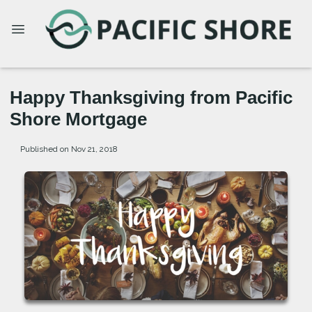
Happy Thanksgiving from Pacific
Shore Mortgage
Published on Nov 21, 2018