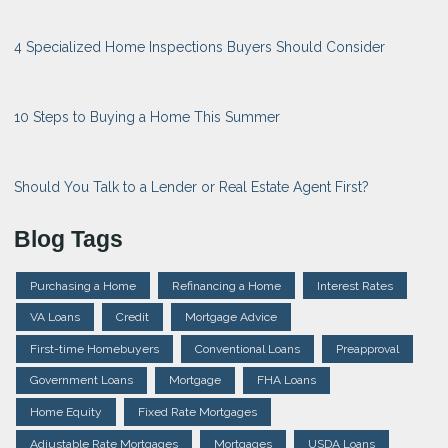
4 Specialized Home Inspections Buyers Should Consider
10 Steps to Buying a Home This Summer
Should You Talk to a Lender or Real Estate Agent First?
Blog Tags
Purchasing a Home
Refinancing a Home
Interest Rates
VA Loans
Credit
Mortgage Advice
First-time Homebuyers
Conventional Loans
Preapproval
Government Loans
Mortgage
FHA Loans
Home Equity
Fixed Rate Mortgages
Adjustable Rate Mortgages
Mortgages
USDA Loans