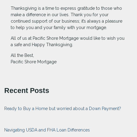
Thanksgiving is a time to express gratitude to those who
make a difference in our lives. Thank you for your
continued support of our business; it’s always a pleasure
to help you and your family with your mortgage.
All of us at Pacific Shore Mortgage would like to wish you
a safe and Happy Thanksgiving.
All the Best,
Pacific Shore Mortgage
Recent Posts
Ready to Buy a Home but worried about a Down Payment?
Navigating USDA and FHA Loan Differences