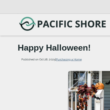
Happy Halloween!
Published on Oct 28, 2025
|
Purchasing a Home