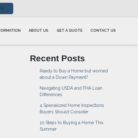
ow
FORMATION
ABOUT US
GET A QUOTE
CONTACT US
Recent Posts
Ready to Buy a Home but worried
about a Down Payment?
Navigating USDA and FHA Loan
Differences
4 Specialized Home Inspections
Buyers Should Consider
10 Steps to Buying a Home This
Summer