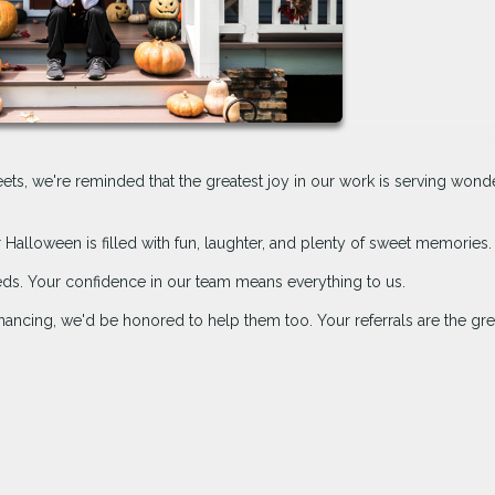
treets, we're reminded that the greatest joy in our work is serving wond
Halloween is filled with fun, laughter, and plenty of sweet memories.
eds. Your confidence in our team means everything to us.
ancing, we'd be honored to help them too. Your referrals are the gre