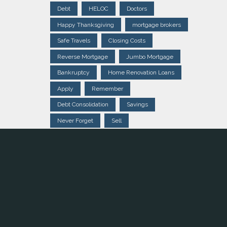
Debt
HELOC
Doctors
Happy Thanksgiving
mortgage brokers
Safe Travels
Closing Costs
Reverse Mortgage
Jumbo Mortgage
Bankruptcy
Home Renovation Loans
Apply
Remember
Debt Consolidation
Savings
Never Forget
Sell