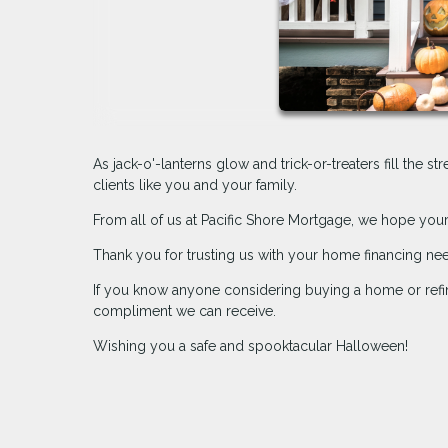
As jack-o'-lanterns glow and trick-or-treaters fill the s
clients like you and your family.
From all of us at Pacific Shore Mortgage, we hope your 
Thank you for trusting us with your home financing ne
If you know anyone considering buying a home or refin
compliment we can receive.
Wishing you a safe and spooktacular Halloween!