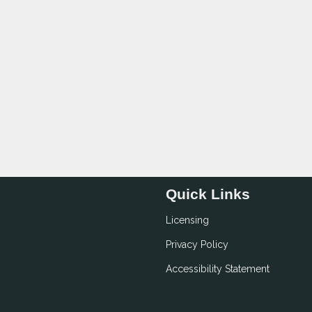
Quick Links
Licensing
Privacy Policy
Accessibility Statement