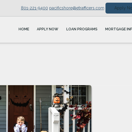
801-221-9400
pacificshore@etrafficers.com
Apply N
HOME
APPLY NOW
LOAN PROGRAMS
MORTGAGE IN