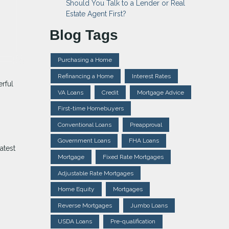
Should You Talk to a Lender or Real
Estate Agent First?
Blog Tags
Purchasing a Home
Refinancing a Home
Interest Rates
erful
VA Loans
Credit
Mortgage Advice
First-time Homebuyers
Conventional Loans
Preapproval
Government Loans
FHA Loans
atest
Mortgage
Fixed Rate Mortgages
Adjustable Rate Mortgages
Home Equity
Mortgages
Reverse Mortgages
Jumbo Loans
USDA Loans
Pre-qualification