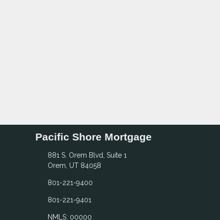
Pacific Shore Mortgage
881 S. Orem Blvd, Suite 1
Orem, UT 84058
801-221-9400
801-221-9401
NMLS: 00000