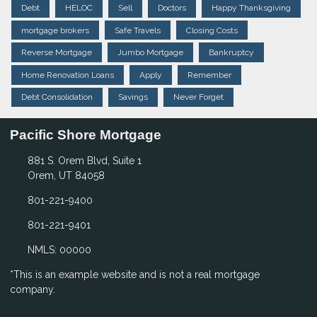
Debt
HELOC
Sell
Doctors
Happy Thanksgiving
mortgage brokers
Safe Travels
Closing Costs
Reverse Mortgage
Jumbo Mortgage
Bankruptcy
Home Renovation Loans
Apply
Remember
Debt Consolidation
Savings
Never Forget
Pacific Shore Mortgage
881 S. Orem Blvd, Suite 1
Orem, UT 84058
801-221-9400
801-221-9401
NMLS: 00000
*This is an example website and is not a real mortgage
company.