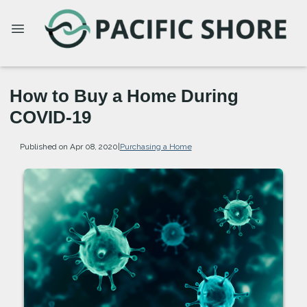
How to Buy a Home During
COVID-19
Published on Apr 08, 2020
|
Purchasing a Home