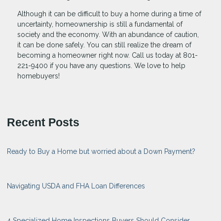
Although it can be difficult to buy a home during a time of
uncertainty, homeownership is still a fundamental of
society and the economy. With an abundance of caution,
it can be done safely. You can still realize the dream of
becoming a homeowner right now. Call us today at 801-
221-9400 if you have any questions. We love to help
homebuyers!
Recent Posts
Ready to Buy a Home but worried about a Down Payment?
Navigating USDA and FHA Loan Differences
4 Specialized Home Inspections Buyers Should Consider