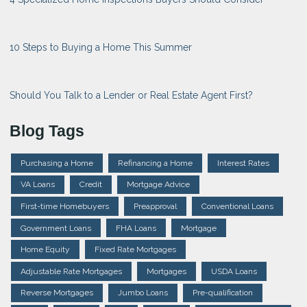
10 Steps to Buying a Home This Summer
Should You Talk to a Lender or Real Estate Agent First?
Blog Tags
Purchasing a Home
Refinancing a Home
Interest Rates
VA Loans
Credit
Mortgage Advice
First-time Homebuyers
Preapproval
Conventional Loans
Government Loans
FHA Loans
Mortgage
Home Equity
Fixed Rate Mortgages
Adjustable Rate Mortgages
Mortgages
USDA Loans
Reverse Mortgages
Jumbo Loans
Pre-qualification