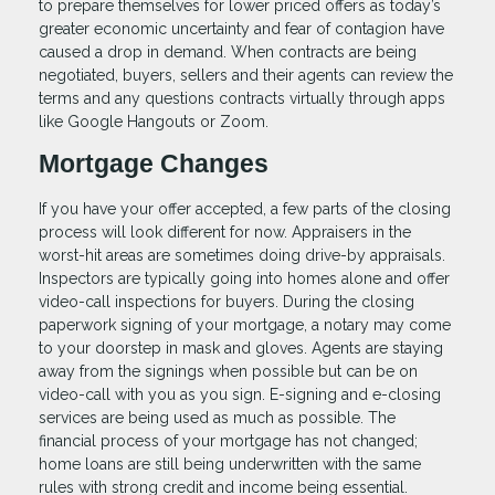
to prepare themselves for lower priced offers as today’s
greater economic uncertainty and fear of contagion have
caused a drop in demand. When contracts are being
negotiated, buyers, sellers and their agents can review the
terms and any questions contracts virtually through apps
like Google Hangouts or Zoom.
Mortgage Changes
If you have your offer accepted, a few parts of the closing
process will look different for now. Appraisers in the
worst-hit areas are sometimes doing drive-by appraisals.
Inspectors are typically going into homes alone and offer
video-call inspections for buyers. During the closing
paperwork signing of your mortgage, a notary may come
to your doorstep in mask and gloves. Agents are staying
away from the signings when possible but can be on
video-call with you as you sign. E-signing and e-closing
services are being used as much as possible. The
financial process of your mortgage has not changed;
home loans are still being underwritten with the same
rules with strong credit and income being essential.