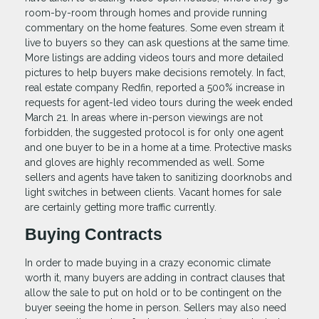
room-by-room through homes and provide running
commentary on the home features. Some even stream it
live to buyers so they can ask questions at the same time.
More listings are adding videos tours and more detailed
pictures to help buyers make decisions remotely. In fact,
real estate company Redfin, reported a 500% increase in
requests for agent-led video tours during the week ended
March 21. In areas where in-person viewings are not
forbidden, the suggested protocol is for only one agent
and one buyer to be in a home at a time. Protective masks
and gloves are highly recommended as well. Some
sellers and agents have taken to sanitizing doorknobs and
light switches in between clients. Vacant homes for sale
are certainly getting more traffic currently.
Buying Contracts
In order to made buying in a crazy economic climate
worth it, many buyers are adding in contract clauses that
allow the sale to put on hold or to be contingent on the
buyer seeing the home in person. Sellers may also need