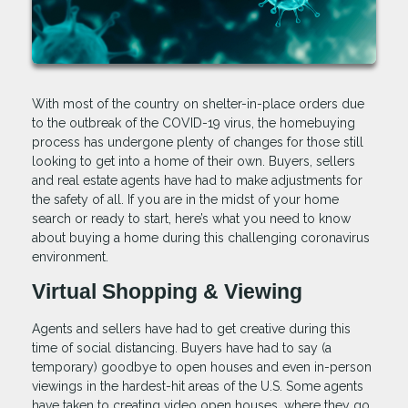
With most of the country on shelter-in-place orders due
to the outbreak of the COVID-19 virus, the homebuying
process has undergone plenty of changes for those still
looking to get into a home of their own. Buyers, sellers
and real estate agents have had to make adjustments for
the safety of all. If you are in the midst of your home
search or ready to start, here’s what you need to know
about buying a home during this challenging coronavirus
environment.
Virtual Shopping & Viewing
Agents and sellers have had to get creative during this
time of social distancing. Buyers have had to say (a
temporary) goodbye to open houses and even in-person
viewings in the hardest-hit areas of the U.S. Some agents
have taken to creating video open houses, where they go