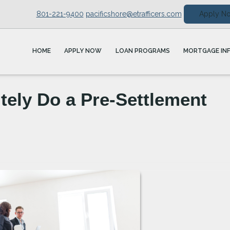
801-221-9400
pacificshore@etrafficers.com
Apply N
HOME
APPLY NOW
LOAN PROGRAMS
MORTGAGE IN
tely Do a Pre-Settlement