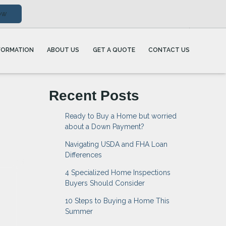
ow
FORMATION
ABOUT US
GET A QUOTE
CONTACT US
Recent Posts
Ready to Buy a Home but worried
about a Down Payment?
Navigating USDA and FHA Loan
Differences
4 Specialized Home Inspections
Buyers Should Consider
10 Steps to Buying a Home This
Summer