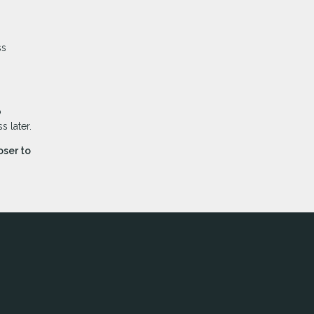
ss
o
 later.
oser to