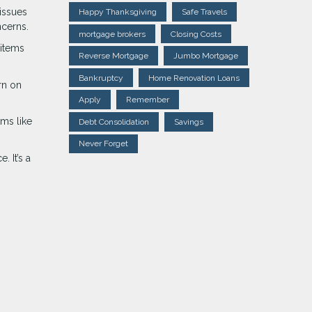
issues
Happy Thanksgiving
Safe Travels
ncerns.
mortgage brokers
Closing Costs
 items
Reverse Mortgage
Jumbo Mortgage
Bankruptcy
Home Renovation Loans
rn on
Apply
Remember
ems like
Debt Consolidation
Savings
Never Forget
 It’s a