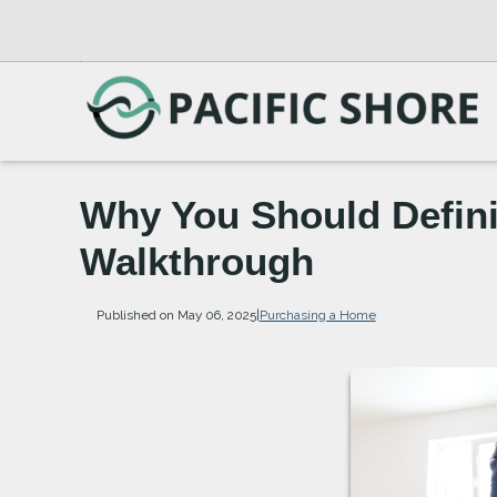
Why You Should Defini
Walkthrough
Published on May 06, 2025
|
Purchasing a Home