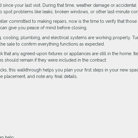
ince your last visit. During that time, weather damage or accidental 
 spot problems like leaks, broken windows, or other last-minute co
seller committed to making repairs, now is the time to verify that those
 can give you peace of mind before closing.
g, cooling, plumbing, and electrical systems are working properly. Tu
n the sale to confirm everything functions as expected.
that any agreed-upon fixtures or appliances are still in the home. It
nces should remain if they were included in the contract.
ks, this walkthrough helps you plan your first steps in your new space.
 placement, and note any final details.
n help.