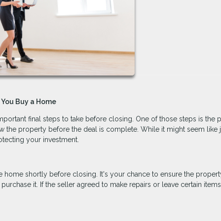
e You Buy a Home
portant final steps to take before closing. One of those steps is the 
 the property before the deal is complete. While it might seem like j
rotecting your investment.
he home shortly before closing. It's your chance to ensure the property
hase it. If the seller agreed to make repairs or leave certain items, 