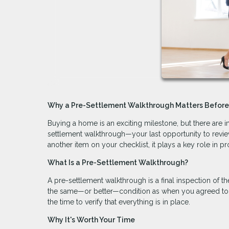
Why a Pre-Settlement Walkthrough Matters Befor
Buying a home is an exciting milestone, but there are im
settlement walkthrough—your last opportunity to review
another item on your checklist, it plays a key role in p
What Is a Pre-Settlement Walkthrough?
A pre-settlement walkthrough is a final inspection of t
the same—or better—condition as when you agreed to purc
the time to verify that everything is in place.
Why It's Worth Your Time