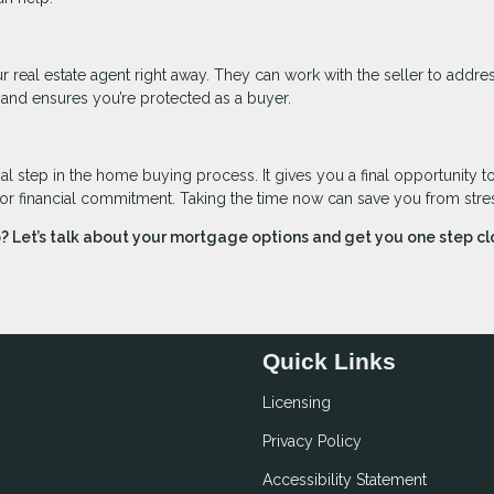
r real estate agent right away. They can work with the seller to addre
 and ensures you’re protected as a buyer.
l step in the home buying process. It gives you a final opportunity t
jor financial commitment. Taking the time now can save you from stress
 Let’s talk about your mortgage options and get you one step cl
Quick Links
Licensing
Privacy Policy
Accessibility Statement