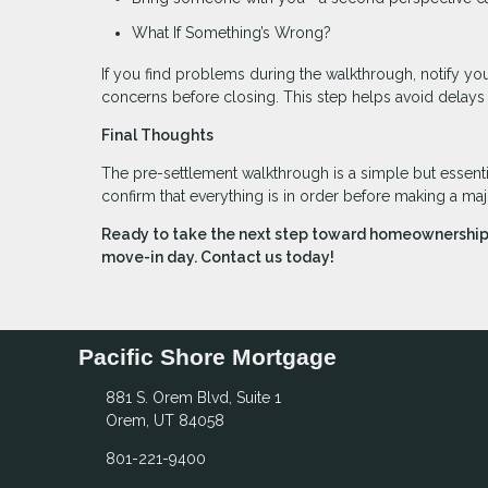
What If Something’s Wrong?
If you find problems during the walkthrough, notify you
concerns before closing. This step helps avoid delays
Final Thoughts
The pre-settlement walkthrough is a simple but essentia
confirm that everything is in order before making a ma
Ready to take the next step toward homeownership?
move-in day. Contact us today!
Pacific Shore Mortgage
881 S. Orem Blvd, Suite 1
Orem, UT 84058
801-221-9400