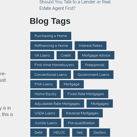
Should You Talk to a Lender or Real
Estate Agent First?
Blog Tags
Purchasing a Home
Refinancing a Home
Interest Rates
VA Loans
Credit
Mortgage Advice
First-time Homebuyers
Preapproval
pre-
Conventional Loans
Government Loans
ust
FHA Loans
Mortgage
Home Equity
Fixed Rate Mortgages
Adjustable Rate Mortgages
Mortgages
 is in
USDA Loans
Reverse Mortgages
this is
Jumbo Loans
Pre-qualification
Debt
HELOC
Sell
Doctors