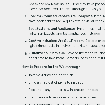
Check for Any New Issues:
Time may have passed s
may have occurred. The walkthrough allows you to
Confirm Promised Repairs Are Complete:
If the 
have been addressed. A quick test or visual check
Test Systems and Appliances:
Ensure that heatin
lights, run faucets, and test appliances included i
Confirm Inclusions Are Still Present:
Double-check 
light fixtures, built-in shelves, and kitchen applia
Visualize Your Move-In:
Beyond the technical chec
good time to take measurements, consider furniture
How to Prepare for the Walkthrough
Take your time and don’t rush.
Bring a checklist of items to inspect.
Document any concerns with photos or notes.
Don’t hesitate to ask questions or raise issues.
Bring someone with you—a second perspective ca