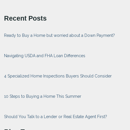
Recent Posts
Ready to Buy a Home but worried about a Down Payment?
Navigating USDA and FHA Loan Differences
4 Specialized Home Inspections Buyers Should Consider
10 Steps to Buying a Home This Summer
Should You Talk to a Lender or Real Estate Agent First?