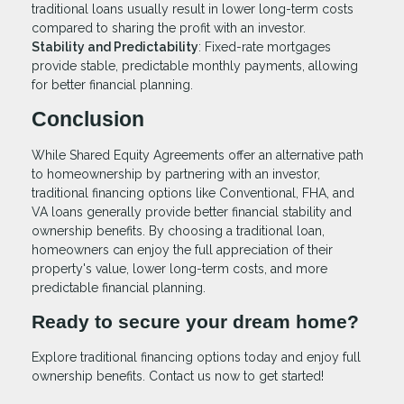
traditional loans usually result in lower long-term costs
compared to sharing the profit with an investor.
Stability and Predictability
: Fixed-rate mortgages
provide stable, predictable monthly payments, allowing
for better financial planning.
Conclusion
While Shared Equity Agreements offer an alternative path
to homeownership by partnering with an investor,
traditional financing options like Conventional, FHA, and
VA loans generally provide better financial stability and
ownership benefits. By choosing a traditional loan,
homeowners can enjoy the full appreciation of their
property's value, lower long-term costs, and more
predictable financial planning.
Ready to secure your dream home?
Explore traditional financing options today and enjoy full
ownership benefits. Contact us now to get started!