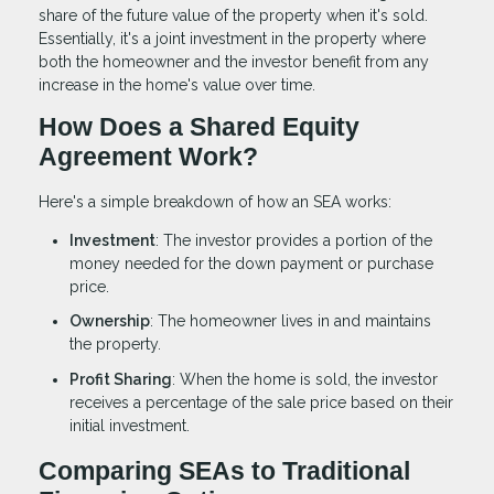
share of the future value of the property when it's sold.
Essentially, it's a joint investment in the property where
both the homeowner and the investor benefit from any
increase in the home's value over time.
How Does a Shared Equity
Agreement Work?
Here's a simple breakdown of how an SEA works:
Investment
: The investor provides a portion of the
money needed for the down payment or purchase
price.
Ownership
: The homeowner lives in and maintains
the property.
Profit Sharing
: When the home is sold, the investor
receives a percentage of the sale price based on their
initial investment.
Comparing SEAs to Traditional