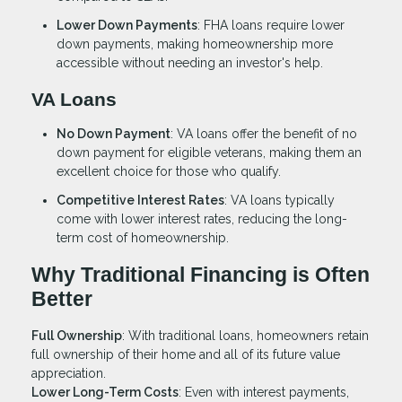
Lower Down Payments
: FHA loans require lower
down payments, making homeownership more
accessible without needing an investor's help.
VA Loans
No Down Payment
: VA loans offer the benefit of no
down payment for eligible veterans, making them an
excellent choice for those who qualify.
Competitive Interest Rates
: VA loans typically
come with lower interest rates, reducing the long-
term cost of homeownership.
Why Traditional Financing is Often
Better
Full Ownership
: With traditional loans, homeowners retain
full ownership of their home and all of its future value
appreciation.
Lower Long-Term Costs
: Even with interest payments,