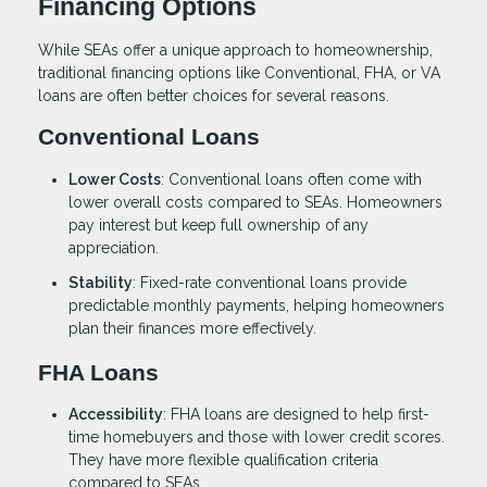
Financing Options
While SEAs offer a unique approach to homeownership,
traditional financing options like Conventional, FHA, or VA
loans are often better choices for several reasons.
Conventional Loans
Lower Costs
: Conventional loans often come with
lower overall costs compared to SEAs. Homeowners
pay interest but keep full ownership of any
appreciation.
Stability
: Fixed-rate conventional loans provide
predictable monthly payments, helping homeowners
plan their finances more effectively.
FHA Loans
Accessibility
: FHA loans are designed to help first-
time homebuyers and those with lower credit scores.
They have more flexible qualification criteria
compared to SEAs.