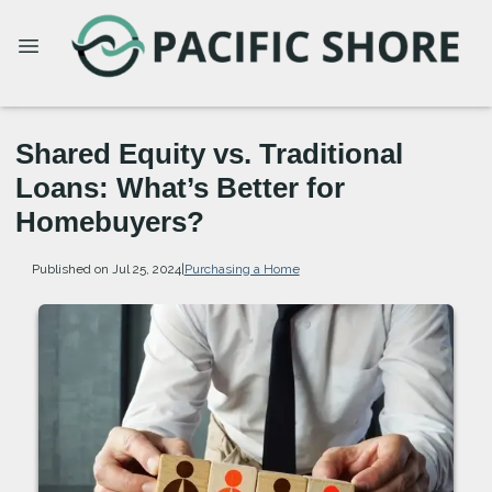
Shared Equity vs. Traditional
Loans: What’s Better for
Homebuyers?
Published on Jul 25, 2024
|
Purchasing a Home