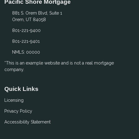
Pacific Shore Mortgage
881 S. Orem Blvd, Suite 1
Orem, UT 84058
801-221-9400
801-221-9401
NMLS: 00000
*This is an example website and is not a real mortgage
company.
Quick Links
Licensing
Privacy Policy
Accessibility Statement