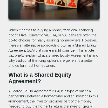
When it comes to buying a home, traditional financing
options like Conventional, FHA, or VA loans are often the
go-to choices for many aspiring homeowners. However,
there's an alternative approach known as a Shared Equity
Agreement (SEA) that some might consider. This article
will briefly explain what a Shared Equity Agreement is and
why traditional financing options are generally a better
choice for most homeowners.
What is a Shared Equity
Agreement?
A Shared Equity Agreement (SEA) is a type of financial
partnership between a homeowner and an investor. In this
arrangement, the investor provides part of the money
needed to buy the home. In return, the investor gets a