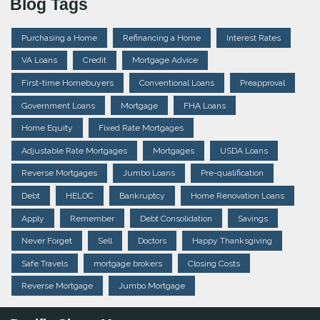
Blog Tags
Purchasing a Home
Refinancing a Home
Interest Rates
VA Loans
Credit
Mortgage Advice
First-time Homebuyers
Conventional Loans
Preapproval
Government Loans
Mortgage
FHA Loans
Home Equity
Fixed Rate Mortgages
Adjustable Rate Mortgages
Mortgages
USDA Loans
Reverse Mortgages
Jumbo Loans
Pre-qualification
Debt
HELOC
Bankruptcy
Home Renovation Loans
Apply
Remember
Debt Consolidation
Savings
Never Forget
Sell
Doctors
Happy Thanksgiving
Safe Travels
mortgage brokers
Closing Costs
Reverse Mortgage
Jumbo Mortgage