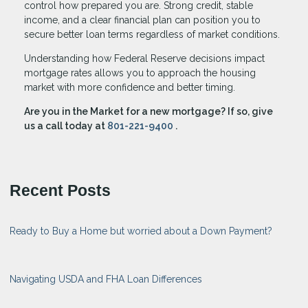
control how prepared you are. Strong credit, stable
income, and a clear financial plan can position you to
secure better loan terms regardless of market conditions.
Understanding how Federal Reserve decisions impact
mortgage rates allows you to approach the housing
market with more confidence and better timing.
Are you in the Market for a new mortgage? If so, give
us a call today at
801-221-9400
.
Recent Posts
Ready to Buy a Home but worried about a Down Payment?
Navigating USDA and FHA Loan Differences