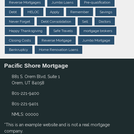
Reverse Mortgages
Jumbo Loans
Pre-qualification
Debt
HELOC
Apply
Remember
Savings
Never Forget
Debt Consolidation
Sell
Doctors
Happy Thanksgiving
Safe Travels
mortgage brokers
Closing Costs
Reverse Mortgage
Jumbo Mortgage
Bankruptcy
Home Renovation Loans
Pacific Shore Mortgage
881 S. Orem Blvd, Suite 1
Orem, UT 84058
801-221-9400
801-221-9401
NMLS: 00000
*This is an example website and is not a real mortgage
company.