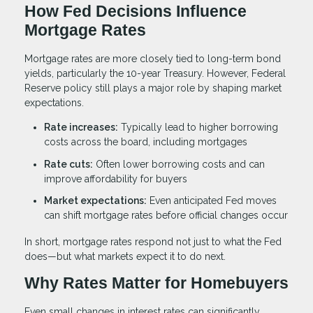
How Fed Decisions Influence
Mortgage Rates
Mortgage rates are more closely tied to long-term bond
yields, particularly the 10-year Treasury. However, Federal
Reserve policy still plays a major role by shaping market
expectations.
Rate increases:
Typically lead to higher borrowing
costs across the board, including mortgages
Rate cuts:
Often lower borrowing costs and can
improve affordability for buyers
Market expectations:
Even anticipated Fed moves
can shift mortgage rates before official changes occur
In short, mortgage rates respond not just to what the Fed
does—but what markets expect it to do next.
Why Rates Matter for Homebuyers
Even small changes in interest rates can significantly