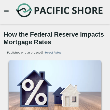
How the Federal Reserve Impacts
Mortgage Rates
Published on Jun 03, 2026
|
Interest Rates