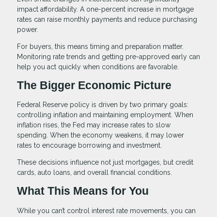
impact affordability. A one-percent increase in mortgage
rates can raise monthly payments and reduce purchasing
power.
For buyers, this means timing and preparation matter.
Monitoring rate trends and getting pre-approved early can
help you act quickly when conditions are favorable.
The Bigger Economic Picture
Federal Reserve policy is driven by two primary goals:
controlling inflation and maintaining employment. When
inflation rises, the Fed may increase rates to slow
spending. When the economy weakens, it may lower
rates to encourage borrowing and investment.
These decisions influence not just mortgages, but credit
cards, auto loans, and overall financial conditions.
What This Means for You
While you can’t control interest rate movements, you can