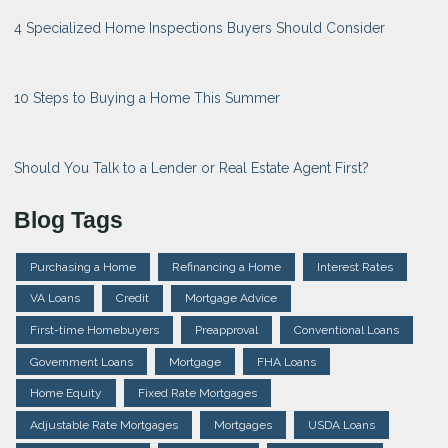
4 Specialized Home Inspections Buyers Should Consider
10 Steps to Buying a Home This Summer
Should You Talk to a Lender or Real Estate Agent First?
Blog Tags
Purchasing a Home
Refinancing a Home
Interest Rates
VA Loans
Credit
Mortgage Advice
First-time Homebuyers
Preapproval
Conventional Loans
Government Loans
Mortgage
FHA Loans
Home Equity
Fixed Rate Mortgages
Adjustable Rate Mortgages
Mortgages
USDA Loans