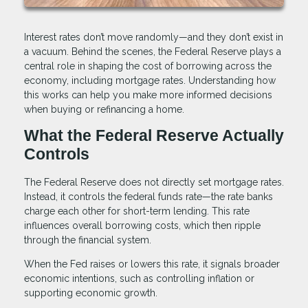
Interest rates don’t move randomly—and they don’t exist in
a vacuum. Behind the scenes, the Federal Reserve plays a
central role in shaping the cost of borrowing across the
economy, including mortgage rates. Understanding how
this works can help you make more informed decisions
when buying or refinancing a home.
What the Federal Reserve Actually
Controls
The Federal Reserve does not directly set mortgage rates.
Instead, it controls the federal funds rate—the rate banks
charge each other for short-term lending. This rate
influences overall borrowing costs, which then ripple
through the financial system.
When the Fed raises or lowers this rate, it signals broader
economic intentions, such as controlling inflation or
supporting economic growth.