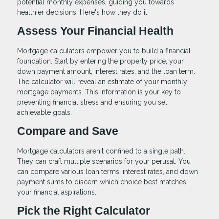
potential monthly expenses, guiding you towards
healthier decisions. Here's how they do it:
Assess Your Financial Health
Mortgage calculators empower you to build a financial
foundation. Start by entering the property price, your
down payment amount, interest rates, and the loan term.
The calculator will reveal an estimate of your monthly
mortgage payments. This information is your key to
preventing financial stress and ensuring you set
achievable goals.
Compare and Save
Mortgage calculators aren't confined to a single path.
They can craft multiple scenarios for your perusal. You
can compare various loan terms, interest rates, and down
payment sums to discern which choice best matches
your financial aspirations.
Pick the Right Calculator