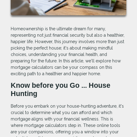
Homeownership is the ultimate dream for many,
representing not just financial security but also a healthier,
happier life. However, this journey involves more than just
picking the perfect house; it's about making mindful
choices, understanding your financial health, and
preparing for the future. In this article, we'll explore how
mortgage calculators can be your compass on this
exciting path to a healthier and happier home.
Know before you Go ... House
Hunting
Before you embark on your house-hunting adventure, it's
crucial to determine what you can afford and which
mortgage aligns with your financial wellness. This is
where mortgage calculators step in. These online tools
are your companions, offering you a window into your