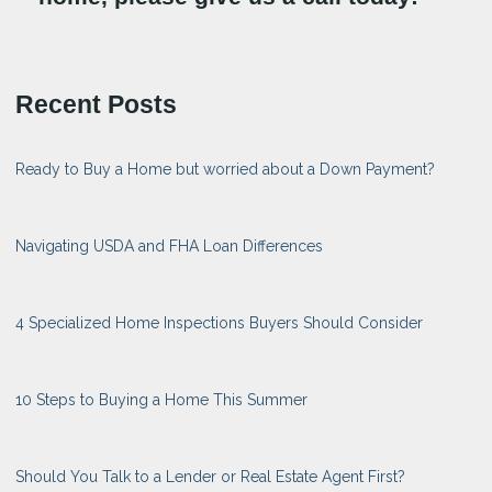
Recent Posts
Ready to Buy a Home but worried about a Down Payment?
Navigating USDA and FHA Loan Differences
4 Specialized Home Inspections Buyers Should Consider
10 Steps to Buying a Home This Summer
Should You Talk to a Lender or Real Estate Agent First?