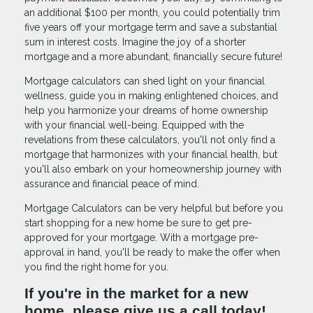
an additional $100 per month, you could potentially trim
five years off your mortgage term and save a substantial
sum in interest costs. Imagine the joy of a shorter
mortgage and a more abundant, financially secure future!
Mortgage calculators can shed light on your financial
wellness, guide you in making enlightened choices, and
help you harmonize your dreams of home ownership
with your financial well-being. Equipped with the
revelations from these calculators, you'll not only find a
mortgage that harmonizes with your financial health, but
you'll also embark on your homeownership journey with
assurance and financial peace of mind.
Mortgage Calculators can be very helpful but before you
start shopping for a new home be sure to get pre-
approved for your mortgage. With a mortgage pre-
approval in hand, you'll be ready to make the offer when
you find the right home for you.
If you're in the market for a new
home, please give us a call today!