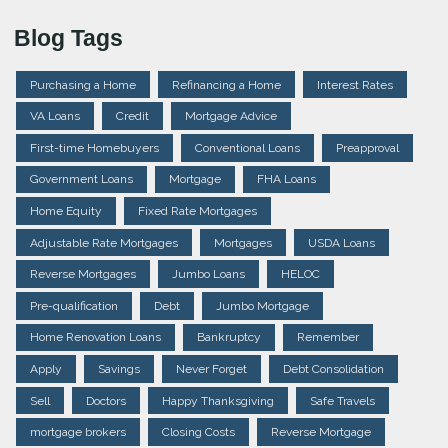
Blog Tags
Purchasing a Home
Refinancing a Home
Interest Rates
VA Loans
Credit
Mortgage Advice
First-time Homebuyers
Conventional Loans
Preapproval
Government Loans
Mortgage
FHA Loans
Home Equity
Fixed Rate Mortgages
Adjustable Rate Mortgages
Mortgages
USDA Loans
Reverse Mortgages
Jumbo Loans
HELOC
Pre-qualification
Debt
Jumbo Mortgage
Home Renovation Loans
Bankruptcy
Remember
Apply
Savings
Never Forget
Debt Consolidation
Sell
Doctors
Happy Thanksgiving
Safe Travels
mortgage brokers
Closing Costs
Reverse Mortgage