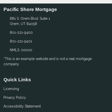
Pacific Shore Mortgage
881 S. Orem Blvd, Suite 1
Orem, UT 84058
801-221-9400
801-221-9401
NMLS: 00000
*This is an example website and is not a real mortgage
company.
Quick Links
Licensing
Privacy Policy
Accessibility Statement