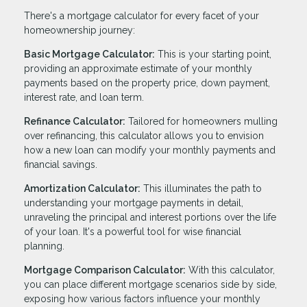
There's a mortgage calculator for every facet of your
homeownership journey:
Basic Mortgage Calculator:
This is your starting point,
providing an approximate estimate of your monthly
payments based on the property price, down payment,
interest rate, and loan term.
Refinance Calculator:
Tailored for homeowners mulling
over refinancing, this calculator allows you to envision
how a new loan can modify your monthly payments and
financial savings.
Amortization Calculator:
This illuminates the path to
understanding your mortgage payments in detail,
unraveling the principal and interest portions over the life
of your loan. It's a powerful tool for wise financial
planning.
Mortgage Comparison Calculator:
With this calculator,
you can place different mortgage scenarios side by side,
exposing how various factors influence your monthly