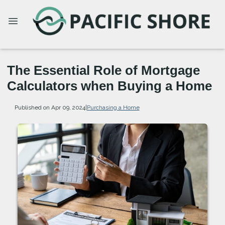
The Essential Role of Mortgage
Calculators when Buying a Home
Published on Apr 09, 2024
|
Purchasing a Home