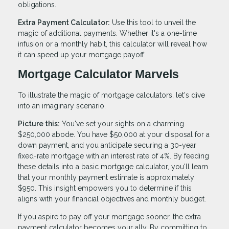
obligations.
Extra Payment Calculator:
Use this tool to unveil the
magic of additional payments. Whether it's a one-time
infusion or a monthly habit, this calculator will reveal how
it can speed up your mortgage payoff.
Mortgage Calculator Marvels
To illustrate the magic of mortgage calculators, let's dive
into an imaginary scenario.
Picture this:
You've set your sights on a charming
$250,000 abode. You have $50,000 at your disposal for a
down payment, and you anticipate securing a 30-year
fixed-rate mortgage with an interest rate of 4%. By feeding
these details into a basic mortgage calculator, you'll learn
that your monthly payment estimate is approximately
$950. This insight empowers you to determine if this
aligns with your financial objectives and monthly budget.
If you aspire to pay off your mortgage sooner, the extra
payment calculator becomes your ally. By committing to