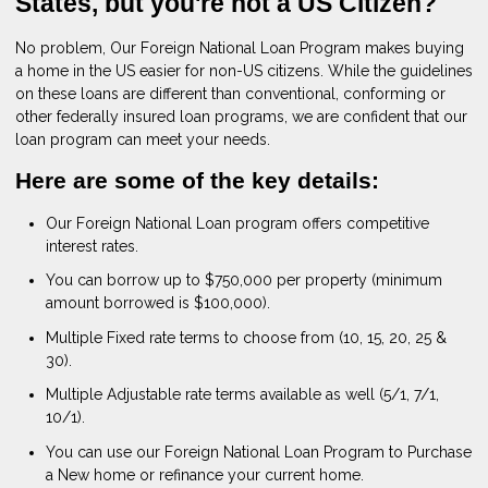
States, but you're not a US Citizen?
No problem, Our Foreign National Loan Program makes buying
a home in the US easier for non-US citizens. While the guidelines
on these loans are different than conventional, conforming or
other federally insured loan programs, we are confident that our
loan program can meet your needs.
Here are some of the key details:
Our Foreign National Loan program offers competitive
interest rates.
You can borrow up to $750,000 per property (minimum
amount borrowed is $100,000).
Multiple Fixed rate terms to choose from (10, 15, 20, 25 &
30).
Multiple Adjustable rate terms available as well (5/1, 7/1,
10/1).
You can use our Foreign National Loan Program to Purchase
a New home or refinance your current home.