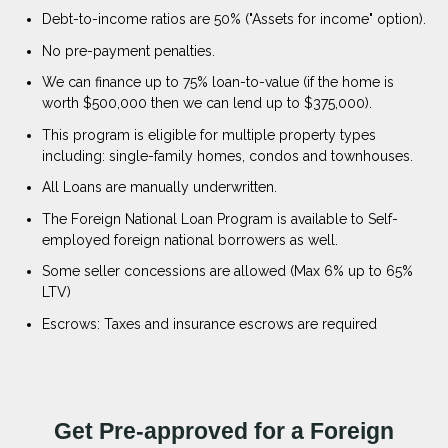
Debt-to-income ratios are 50% ("Assets for income" option).
No pre-payment penalties.
We can finance up to 75% loan-to-value (if the home is
worth $500,000 then we can lend up to $375,000).
This program is eligible for multiple property types
including: single-family homes, condos and townhouses.
All Loans are manually underwritten.
The Foreign National Loan Program is available to Self-
employed foreign national borrowers as well.
Some seller concessions are allowed (Max 6% up to 65%
LTV)
Escrows: Taxes and insurance escrows are required
Get Pre-approved for a Foreign