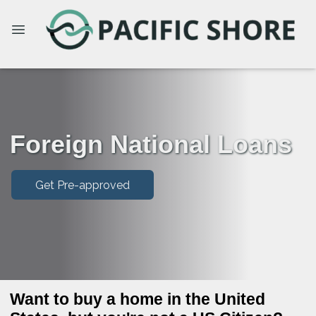
Foreign National Loans
Get Pre-approved
Want to buy a home in the United