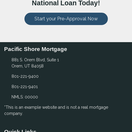
National Loan Today!
Start your Pre-Approval Now
Pacific Shore Mortgage
881 S. Orem Blvd, Suite 1
Orem, UT 84058
801-221-9400
801-221-9401
NMLS: 00000
*This is an example website and is not a real mortgage
company.
Quick Links