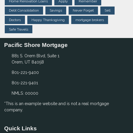
Home Renovation Loans
Apply
Remember
Debt Consolidation
Savings
Never Forget
Sell
Doctors
Happy Thanksgiving
mortgage brokers
Safe Travels
Pacific Shore Mortgage
881 S. Orem Blvd, Suite 1
Orem, UT 84058
801-221-9400
801-221-9401
NMLS: 00000
*This is an example website and is not a real mortgage
company.
Quick Links