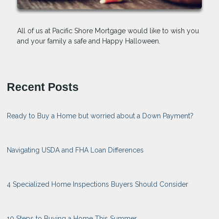
All of us at Pacific Shore Mortgage would like to wish you
and your family a safe and Happy Halloween.
Recent Posts
Ready to Buy a Home but worried about a Down Payment?
Navigating USDA and FHA Loan Differences
4 Specialized Home Inspections Buyers Should Consider
10 Steps to Buying a Home This Summer