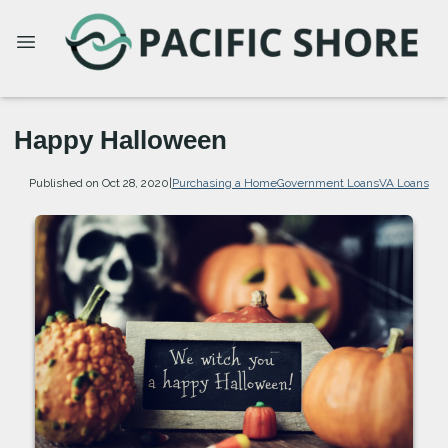
Happy Halloween
Published on Oct 28, 2020
|
Purchasing a Home
Government Loans
VA Loans