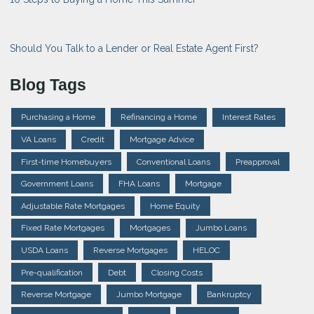
Should You Talk to a Lender or Real Estate Agent First?
Blog Tags
Purchasing a Home
Refinancing a Home
Interest Rates
VA Loans
Credit
Mortgage Advice
First-time Homebuyers
Conventional Loans
Preapproval
Government Loans
FHA Loans
Mortgage
Adjustable Rate Mortgages
Home Equity
Fixed Rate Mortgages
Mortgages
Jumbo Loans
USDA Loans
Reverse Mortgages
HELOC
Pre-qualification
Debt
Closing Costs
Reverse Mortgage
Jumbo Mortgage
Bankruptcy