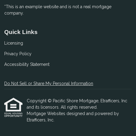
*This is an example website and is not a real mortgage
company.
Quick Links
Licensing
Privacy Policy
Accessibility Statement
Do Not Sell or Share My Personal Information
Copyright © Pacific Shore Mortgage, Etrafficers, Inc
and its licensors. All rights reserved.
Mortgage Websites
designed and powered by
Etrafficers, Inc.