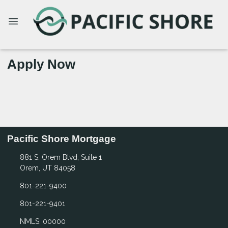
Apply Now
Pacific Shore Mortgage
881 S. Orem Blvd, Suite 1
Orem, UT 84058
801-221-9400
801-221-9401
NMLS: 00000