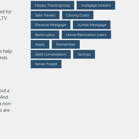
Happy Thanksgiving
mortgage brokers
nt for
Safe Travels
Closing Costs
(LTV
Reverse Mortgage
Jumbo Mortgage
Bankruptcy
Home Renovation Loans
Apply
Remember
e help
Debt Consolidation
Savings
unds
Never Forget
out a
 And
a non-
s are