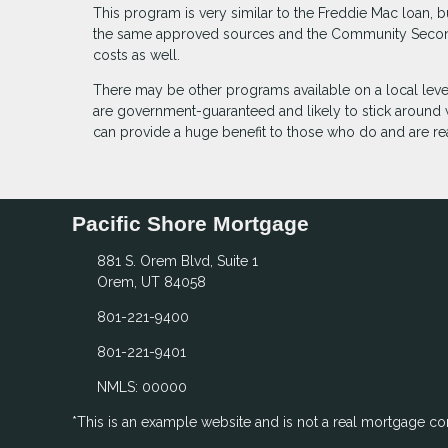
This program is very similar to the Freddie Mac loan, 
the same approved sources and the Community Second 
costs as well.
There may be other programs available on a local leve
are government-guaranteed and likely to stick around
can provide a huge benefit to those who do and are
Pacific Shore Mortgage
881 S. Orem Blvd, Suite 1
Orem, UT 84058
801-221-9400
801-221-9401
NMLS: 00000
*This is an example website and is not a real mortgage c