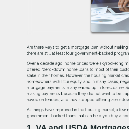
Are there ways to get a mortgage loan without making 
there are still at least four government-backed prog
Over a decade ago, home prices were skyrocketing mo
offered “zero-down” home loans to most of their cust
stake in their homes. However, the housing market cra
homeowners with little equity, and in many cases, nega
mortgage payments, many ended up in foreclosure. S
making payments because they did not want to be trappe
havoc on lenders, and they stopped offering zero-dow
As things have improved in the housing market, a fe
government-backed loans that can help you buy a ho
1. VA and USDA Mortgage