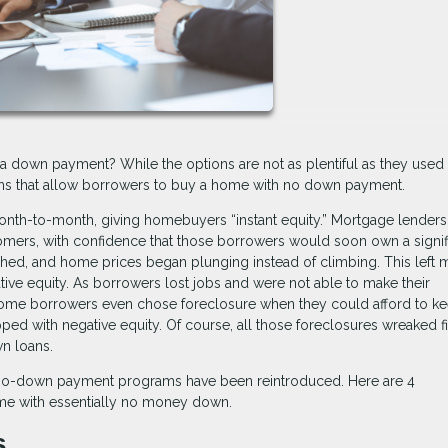
a down payment? While the options are not as plentiful as they used 
rams that allow borrowers to buy a home with no down payment.
nth-to-month, giving homebuyers “instant equity.” Mortgage lenders
omers, with confidence that those borrowers would soon own a signif
shed, and home prices began plunging instead of climbing. This left
tive equity. As borrowers lost jobs and were not able to make their
ome borrowers even chose foreclosure when they could afford to k
d with negative equity. Of course, all those foreclosures wreaked fi
n loans.
w no-down payment programs have been reintroduced. Here are 4
me with essentially no money down.
s