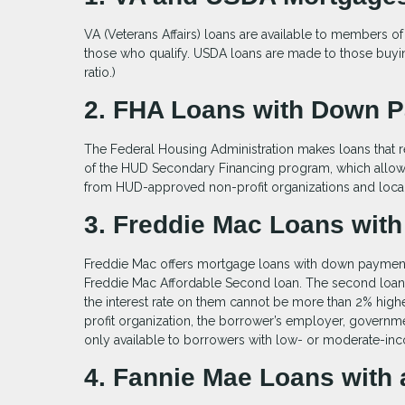
VA (Veterans Affairs) loans are available to members of
those who qualify. USDA loans are made to those buyin
ratio.)
2. FHA Loans with Down 
The Federal Housing Administration makes loans that r
of the HUD Secondary Financing program, which allows
from HUD-approved non-profit organizations and loca
3. Freddie Mac Loans with
Freddie Mac offers mortgage loans with down payments 
Freddie Mac Affordable Second loan. The second loan c
the interest rate on them cannot be more than 2% high
profit organization, the borrower’s employer, govern
only available to borrowers with low- or moderate-in
4. Fannie Mae Loans wit