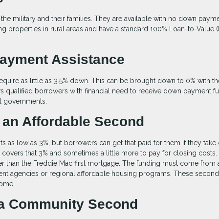
 the military and their families. They are available with no down payme
g properties in rural areas and have a standard 100% Loan-to-Value 
Payment Assistance
equire as little as 3.5% down. This can be brought down to 0% with th
 qualified borrowers with financial need to receive down payment f
l governments.
 an Affordable Second
as low as 3%, but borrowers can get that paid for them if they take 
overs that 3% and sometimes a little more to pay for closing costs.
er than the Freddie Mac first mortgage. The funding must come from 
ment agencies or regional affordable housing programs. These second
come.
h a Community Second