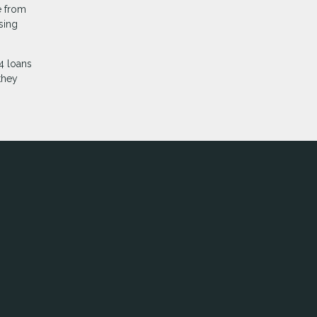
e from
sing
4 loans
they