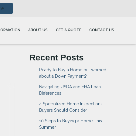
ow
FORMATION
ABOUT US
GET A QUOTE
CONTACT US
Recent Posts
Ready to Buy a Home but worried
about a Down Payment?
Navigating USDA and FHA Loan
Differences
4 Specialized Home Inspections
Buyers Should Consider
10 Steps to Buying a Home This
Summer