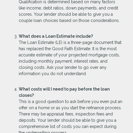
Qualification is determined based on many factors
like income, debt ratios, down payments, and credit
scores. Your lender should be able to give you a
couple loan choices based on those considerations.
What does a Loan Estimate include?
The Loan Estimate (LE) is a three-page document that
has replaced the Good Faith Estimate. It is the most
accurate estimate of your projected mortgage costs,
including monthly payment, interest rates, and
closing costs. Ask your lender to go over any
information you do not understand.
What costs will I need to pay before the loan
closes?
This is a good question to ask before you even put an
offer on a home or as you start the refinance process.
There may be appraisal fees, inspection fees and
deposits. Your lender should be able to give you a
comprehensive list of costs you can expect during
the underwriting process.