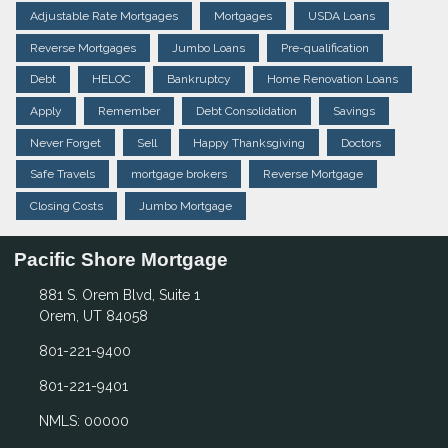
Adjustable Rate Mortgages
Mortgages
USDA Loans
Reverse Mortgages
Jumbo Loans
Pre-qualification
Debt
HELOC
Bankruptcy
Home Renovation Loans
Apply
Remember
Debt Consolidation
Savings
Never Forget
Sell
Happy Thanksgiving
Doctors
Safe Travels
mortgage brokers
Reverse Mortgage
Closing Costs
Jumbo Mortgage
Pacific Shore Mortgage
881 S. Orem Blvd, Suite 1
Orem, UT 84058
801-221-9400
801-221-9401
NMLS: 00000