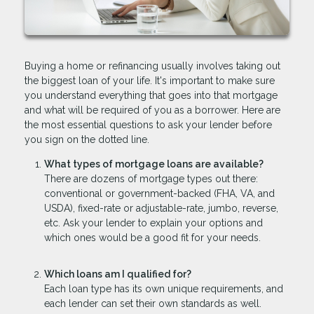
Buying a home or refinancing usually involves taking out
the biggest loan of your life. It's important to make sure
you understand everything that goes into that mortgage
and what will be required of you as a borrower. Here are
the most essential questions to ask your lender before
you sign on the dotted line.
What types of mortgage loans are available?
There are dozens of mortgage types out there:
conventional or government-backed (FHA, VA, and
USDA), fixed-rate or adjustable-rate, jumbo, reverse,
etc. Ask your lender to explain your options and
which ones would be a good fit for your needs.
Which loans am I qualified for?
Each loan type has its own unique requirements, and
each lender can set their own standards as well.