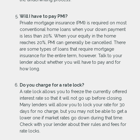
Will I have to pay PMI?
Private mortgage insurance (PMI) is required on most
conventional home loans when your down payment
is less than 20%. When your equity in the home
reaches 20%, PMI can generally be cancelled. There
are some types of loans that require mortgage
insurance for the entire term, however. Talk to your
lender about whether you will have to pay and for
how long.
Do you charge for a rate lock?
A rate lock allows you to freeze the currently offered
interest rate so that it will not go up before closing.
Many lenders will allow you to lock your rate for 30
days for no charge, but you may not be able to get a
lower one if market rates go down during that time.
Check with your lender about their rules and fees for
rate locks.