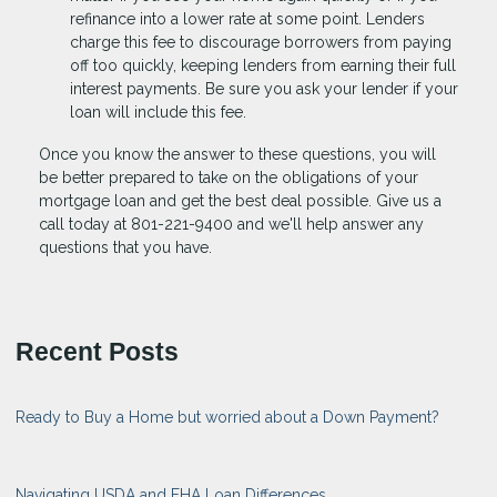
refinance into a lower rate at some point. Lenders
charge this fee to discourage borrowers from paying
off too quickly, keeping lenders from earning their full
interest payments. Be sure you ask your lender if your
loan will include this fee.
Once you know the answer to these questions, you will
be better prepared to take on the obligations of your
mortgage loan and get the best deal possible. Give us a
call today at 801-221-9400 and we'll help answer any
questions that you have.
Recent Posts
Ready to Buy a Home but worried about a Down Payment?
Navigating USDA and FHA Loan Differences