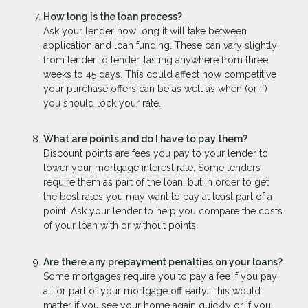
How long is the loan process?
Ask your lender how long it will take between
application and loan funding. These can vary slightly
from lender to lender, lasting anywhere from three
weeks to 45 days. This could affect how competitive
your purchase offers can be as well as when (or if)
you should lock your rate.
What are points and do I have to pay them?
Discount points are fees you pay to your lender to
lower your mortgage interest rate. Some lenders
require them as part of the loan, but in order to get
the best rates you may want to pay at least part of a
point. Ask your lender to help you compare the costs
of your loan with or without points.
Are there any prepayment penalties on your loans?
Some mortgages require you to pay a fee if you pay
all or part of your mortgage off early. This would
matter if you see your home again quickly or if you