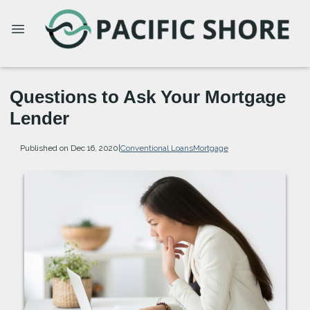
Questions to Ask Your Mortgage
Lender
Published on Dec 16, 2020
|
Conventional Loans
Mortgage