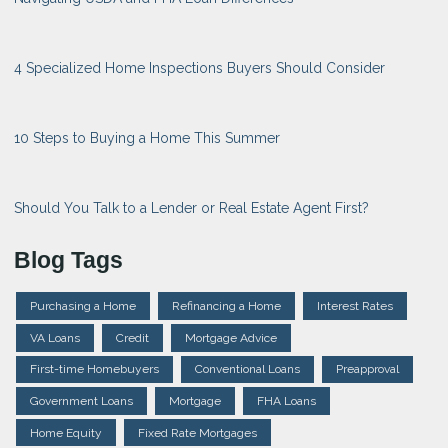
4 Specialized Home Inspections Buyers Should Consider
10 Steps to Buying a Home This Summer
Should You Talk to a Lender or Real Estate Agent First?
Blog Tags
Purchasing a Home
Refinancing a Home
Interest Rates
VA Loans
Credit
Mortgage Advice
First-time Homebuyers
Conventional Loans
Preapproval
Government Loans
Mortgage
FHA Loans
Home Equity
Fixed Rate Mortgages