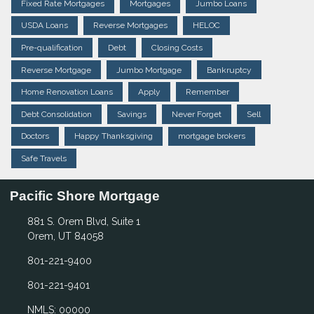
Fixed Rate Mortgages
Mortgages
Jumbo Loans
USDA Loans
Reverse Mortgages
HELOC
Pre-qualification
Debt
Closing Costs
Reverse Mortgage
Jumbo Mortgage
Bankruptcy
Home Renovation Loans
Apply
Remember
Debt Consolidation
Savings
Never Forget
Sell
Doctors
Happy Thanksgiving
mortgage brokers
Safe Travels
Pacific Shore Mortgage
881 S. Orem Blvd, Suite 1
Orem, UT 84058
801-221-9400
801-221-9401
NMLS: 00000