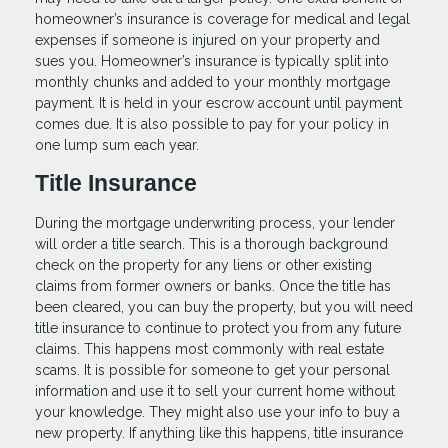
homeowner’s insurance is coverage for medical and legal
expenses if someone is injured on your property and
sues you. Homeowner’s insurance is typically split into
monthly chunks and added to your monthly mortgage
payment. It is held in your escrow account until payment
comes due. It is also possible to pay for your policy in
one lump sum each year.
Title Insurance
During the mortgage underwriting process, your lender
will order a title search. This is a thorough background
check on the property for any liens or other existing
claims from former owners or banks. Once the title has
been cleared, you can buy the property, but you will need
title insurance to continue to protect you from any future
claims. This happens most commonly with real estate
scams. It is possible for someone to get your personal
information and use it to sell your current home without
your knowledge. They might also use your info to buy a
new property. If anything like this happens, title insurance