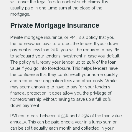
will cover the legal fees to contest such claims. It is
usually paid in one lump sum at the close of the
mortgage.
Private Mortgage Insurance
Private mortgage insurance, or PMI, is a policy that you,
the homeowner, pays to protect the lender. If your down
payment is less than 20%, you will be required to pay PMI
to safeguard your lender’s investment in case you default.
The policy will repay your lender up to 20% of the loan
value if you go into foreclosure. This helps lenders have
the confidence that they could resell your home quickly
and recoup their origination fees and other costs. While it
may seem annoying to have to pay for your lender’s
financial protection, it does allow you the privilege of
homeownership without having to save up a full 20%
down payment.
PMI could cost between 0.55% and 2.25% of the loan value
annually. This can be paid once a year in a lump sum or
can be split equally each month and collected in your