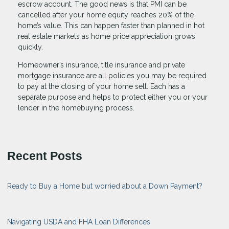
escrow account. The good news is that PMI can be
cancelled after your home equity reaches 20% of the
home’s value. This can happen faster than planned in hot
real estate markets as home price appreciation grows
quickly.
Homeowner’s insurance, title insurance and private
mortgage insurance are all policies you may be required
to pay at the closing of your home sell. Each has a
separate purpose and helps to protect either you or your
lender in the homebuying process.
Recent Posts
Ready to Buy a Home but worried about a Down Payment?
Navigating USDA and FHA Loan Differences