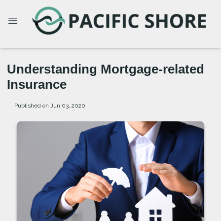
Understanding Mortgage-related
Insurance
Published on Jun 03, 2020