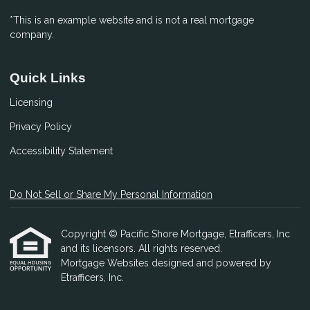
*This is an example website and is not a real mortgage
company.
Quick Links
Licensing
Privacy Policy
Accessibility Statement
Do Not Sell or Share My Personal Information
Copyright © Pacific Shore Mortgage, Etrafficers, Inc
and its licensors. All rights reserved.
Mortgage Websites
designed and powered by
Etrafficers, Inc.