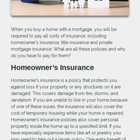
When you buy a home with a mortgage, you will be
required to pay all sorts of insurance, including
homeowner’s insurance, title insurance and private
mortgage insurance. What are all these policies and why
do you have to pay for them?
Homeowner’s Insurance
Homeowner’s insurance is a policy that protects you
against loss if your property or any structures on it are
damaged. This covers damage from fire, storms, and
vandalism. If you are unable to live in your home because
of one of these issues, the insurance will also cover the
cost of temporary housing while your home is repaired.
Homeowner’s insurance policies also cover personal
property inside the home up to a specified limit. If you
have especially expensive items like art or jewelry you
may need to take out a larger policy. One extra benefit of