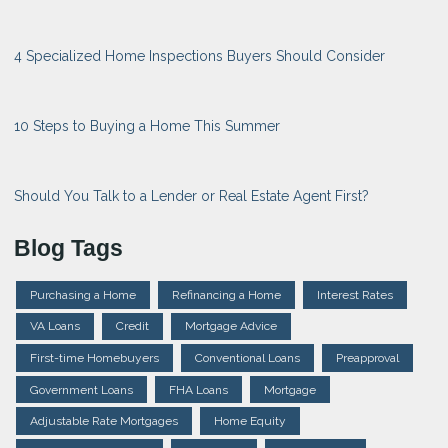
4 Specialized Home Inspections Buyers Should Consider
10 Steps to Buying a Home This Summer
Should You Talk to a Lender or Real Estate Agent First?
Blog Tags
Purchasing a Home
Refinancing a Home
Interest Rates
VA Loans
Credit
Mortgage Advice
First-time Homebuyers
Conventional Loans
Preapproval
Government Loans
FHA Loans
Mortgage
Adjustable Rate Mortgages
Home Equity