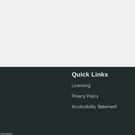
Quick Links
Licensing
Privacy Policy
Accessibility Statement
ompany.