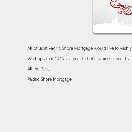
All of us at Pacific Shore Mortgage would like to wis
We hope that 2020 is a year full of happiness, health 
All the Best,
Pacific Shore Mortgage