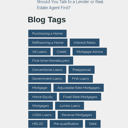
Should You Talk to a Lender or Real
Estate Agent First?
Blog Tags
Purchasing a Home
Refinancing a Home
Interest Rates
VA Loans
Credit
Mortgage Advice
First-time Homebuyers
Conventional Loans
Preapproval
Government Loans
FHA Loans
Mortgage
Adjustable Rate Mortgages
Home Equity
Fixed Rate Mortgages
Mortgages
Jumbo Loans
USDA Loans
Reverse Mortgages
HELOC
Pre-qualification
Debt