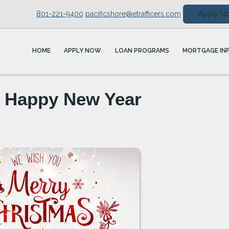
801-221-9400
pacificshore@etrafficers.com
Apply N
HOME
APPLY NOW
LOAN PROGRAMS
MORTGAGE IN
a Happy New Year