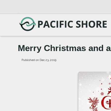
Merry Christmas and 
Published on Dec 23, 2019