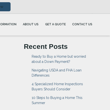
ow
FORMATION
ABOUT US
GET A QUOTE
CONTACT US
Recent Posts
Ready to Buy a Home but worried
about a Down Payment?
Navigating USDA and FHA Loan
Differences
4 Specialized Home Inspections
Buyers Should Consider
10 Steps to Buying a Home This
Summer