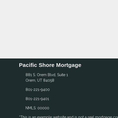
Pacific Shore Mortgage
881 S. Orem Blvd, Suite 1
Orem, UT 84058
801-221-9400
801-221-9401
NMLS: 00000
*This is an example website and is not a real mortgage c