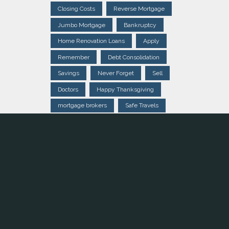
Closing Costs
Reverse Mortgage
Jumbo Mortgage
Bankruptcy
Home Renovation Loans
Apply
Remember
Debt Consolidation
Savings
Never Forget
Sell
Doctors
Happy Thanksgiving
mortgage brokers
Safe Travels