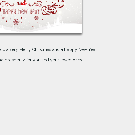
h you a very Merry Christmas and a Happy New Year!
and prosperity for you and your loved ones.