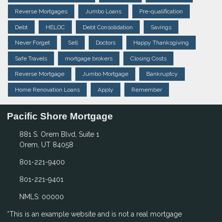
Reverse Mortgages
Jumbo Loans
Pre-qualification
Debt
HELOC
Debt Consolidation
Savings
Never Forget
Sell
Doctors
Happy Thanksgiving
Safe Travels
mortgage brokers
Closing Costs
Reverse Mortgage
Jumbo Mortgage
Bankruptcy
Home Renovation Loans
Apply
Remember
Pacific Shore Mortgage
881 S. Orem Blvd, Suite 1
Orem, UT 84058
801-221-9400
801-221-9401
NMLS: 00000
*This is an example website and is not a real mortgage