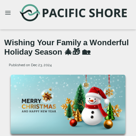
Wishing Your Family a Wonderful
Holiday Season 🎄🎁 🏡
Published on Dec 23, 2024