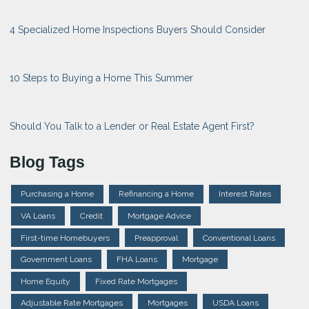
4 Specialized Home Inspections Buyers Should Consider
10 Steps to Buying a Home This Summer
Should You Talk to a Lender or Real Estate Agent First?
Blog Tags
Purchasing a Home
Refinancing a Home
Interest Rates
VA Loans
Credit
Mortgage Advice
First-time Homebuyers
Preapproval
Conventional Loans
Government Loans
FHA Loans
Mortgage
Home Equity
Fixed Rate Mortgages
Adjustable Rate Mortgages
Mortgages
USDA Loans