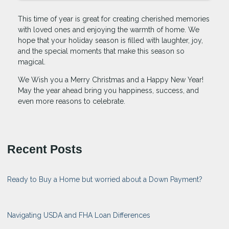
This time of year is great for creating cherished memories
with loved ones and enjoying the warmth of home. We
hope that your holiday season is filled with laughter, joy,
and the special moments that make this season so
magical.
We Wish you a Merry Christmas and a Happy New Year!
May the year ahead bring you happiness, success, and
even more reasons to celebrate.
Recent Posts
Ready to Buy a Home but worried about a Down Payment?
Navigating USDA and FHA Loan Differences