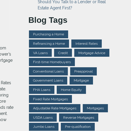
Should You Talk to a Lender or Real
Estate Agent First?
Blog Tags
Purchasing a Home
Refinancing a Home
Interest Rates
from
VA Loans
Credit
Mortgage Advice
ower’s
ortgage
First-time Homebuyers
Conventional Loans
Preapproval
Government Loans
Mortgage
 Rates
ate.
FHA Loans
Home Equity
bring
Fixed Rate Mortgages
ore
nds rate
Adjustable Rate Mortgages
Mortgages
ent.
USDA Loans
Reverse Mortgages
know
Jumbo Loans
Pre-qualification