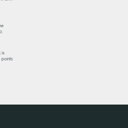
he
0.
 is
 points