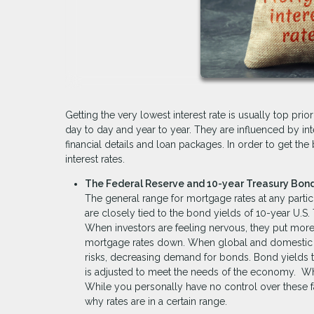
Getting the very lowest interest rate is usually top pr
day to day and year to year. They are influenced by in
financial details and loan packages. In order to get the 
interest rates.
The Federal Reserve and 10-year Treasury Bond
The general range for mortgage rates at any particu
are closely tied to the bond yields of 10-year U.S.
When investors are feeling nervous, they put more
mortgage rates down. When global and domestic ma
risks, decreasing demand for bonds. Bond yields the
is adjusted to meet the needs of the economy. Wh
While you personally have no control over these 
why rates are in a certain range.