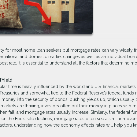
iority for most home loan seekers but mortgage rates can vary widely 
ternational and domestic market changes as well as an individual borr
best rate, it is essential to understand all the factors that determine m
 Yield
lar time is heavily influenced by the world and U.S. financial markets.
 Treasuries and somewhat tied to the Federal Reserve’s federal funds r
 money into the security of bonds, pushing yields up, which usually 
rkets are thriving, investors often put their money in places with m
n fall, and mortgage rates usually increase. Similarly, the federal fu
en the Fed’s rate declines, mortgage rates often see a similar movem
factors, understanding how the economy affects rates will help you 