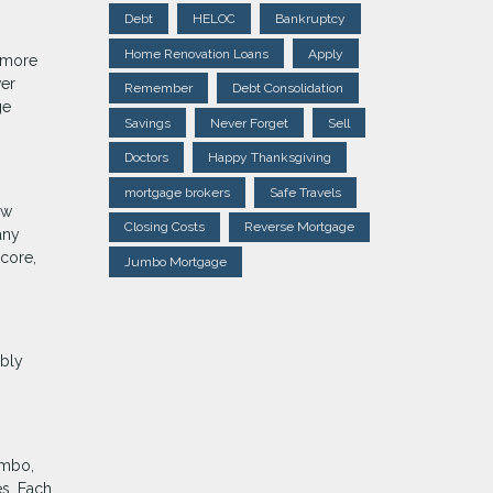
Debt
HELOC
Bankruptcy
Home Renovation Loans
Apply
s more
wer
Remember
Debt Consolidation
ge
Savings
Never Forget
Sell
Doctors
Happy Thanksgiving
mortgage brokers
Safe Travels
ow
Closing Costs
Reverse Mortgage
any
score,
Jumbo Mortgage
ably
umbo,
es. Each