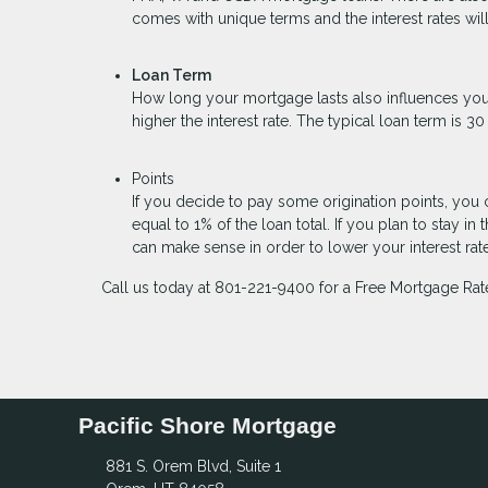
comes with unique terms and the interest rates wi
Loan Term
How long your mortgage lasts also influences your
higher the interest rate. The typical loan term is 
Points
If you decide to pay some origination points, you 
equal to 1% of the loan total. If you plan to stay
can make sense in order to lower your interest ra
Call us today at 801-221-9400 for a Free Mortgage Rat
Pacific Shore Mortgage
881 S. Orem Blvd, Suite 1