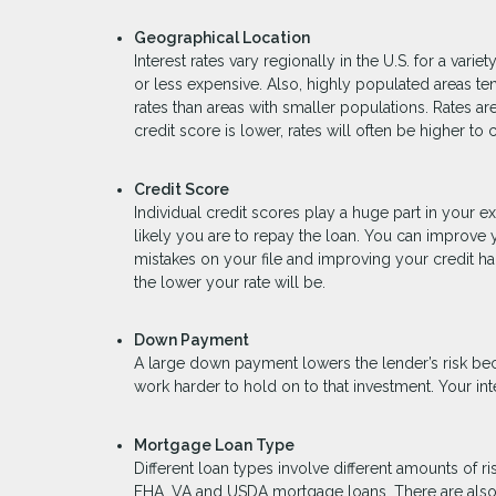
Geographical Location
Interest rates vary regionally in the U.S. for a va
or less expensive. Also, highly populated areas t
rates than areas with smaller populations. Rates ar
credit score is lower, rates will often be higher to
Credit Score
Individual credit scores play a huge part in your 
likely you are to repay the loan. You can improve 
mistakes on your file and improving your credit ha
the lower your rate will be.
Down Payment
A large down payment lowers the lender’s risk be
work harder to hold on to that investment. Your int
Mortgage Loan Type
Different loan types involve different amounts of 
FHA, VA and USDA mortgage loans. There are also l