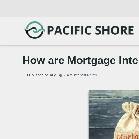
How are Mortgage Inte
Published on Aug 05, 2020
|
Interest Rates