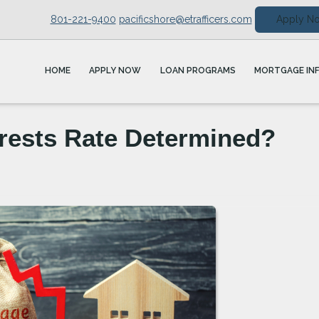
801-221-9400
pacificshore@etrafficers.com
Apply N
HOME
APPLY NOW
LOAN PROGRAMS
MORTGAGE IN
rests Rate Determined?