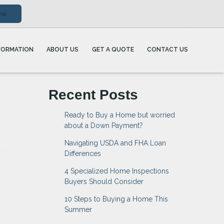
ow
FORMATION
ABOUT US
GET A QUOTE
CONTACT US
Recent Posts
Ready to Buy a Home but worried
about a Down Payment?
Navigating USDA and FHA Loan
Differences
4 Specialized Home Inspections
Buyers Should Consider
10 Steps to Buying a Home This
Summer