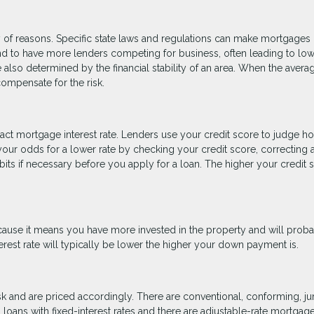
riety of reasons. Specific state laws and regulations can make mortgage
end to have more lenders competing for business, often leading to lo
e also determined by the financial stability of an area. When the avera
 compensate for the risk.
exact mortgage interest rate. Lenders use your credit score to judge h
your odds for a lower rate by checking your credit score, correcting 
bits if necessary before you apply for a loan. The higher your credit 
cause it means you have more invested in the property and will prob
erest rate will typically be lower the higher your down payment is.
risk and are priced accordingly. There are conventional, conforming, j
oans with fixed-interest rates and there are adjustable-rate mortgag