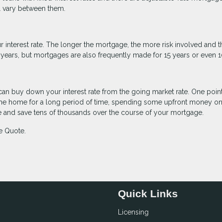
ll vary between them.
 interest rate. The longer the mortgage, the more risk involved and t
30 years, but mortgages are also frequently made for 15 years or even 1
can buy down your interest rate from the going market rate. One point
 in the home for a long period of time, spending some upfront money on
te and save tens of thousands over the course of your mortgage.
e Quote.
Quick Links
Licensing