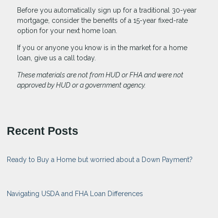
Before you automatically sign up for a traditional 30-year
mortgage, consider the benefits of a 15-year fixed-rate
option for your next home loan.
If you or anyone you know is in the market for a home
loan, give us a call today.
These materials are not from HUD or FHA and were not
approved by HUD or a government agency.
Recent Posts
Ready to Buy a Home but worried about a Down Payment?
Navigating USDA and FHA Loan Differences