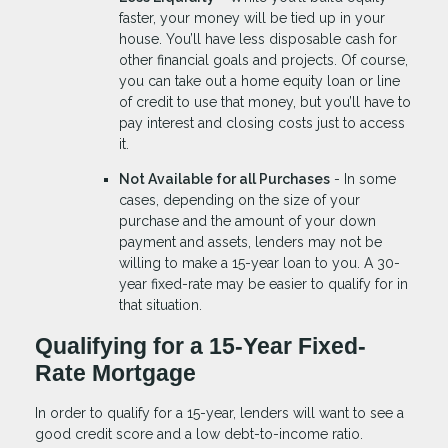
faster, your money will be tied up in your
house. You’ll have less disposable cash for
other financial goals and projects. Of course,
you can take out a home equity loan or line
of credit to use that money, but you’ll have to
pay interest and closing costs just to access
it.
Not Available for all Purchases
- In some
cases, depending on the size of your
purchase and the amount of your down
payment and assets, lenders may not be
willing to make a 15-year loan to you. A 30-
year fixed-rate may be easier to qualify for in
that situation.
Qualifying for a 15-Year Fixed-
Rate Mortgage
In order to qualify for a 15-year, lenders will want to see a
good credit score and a low debt-to-income ratio.