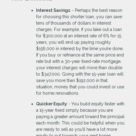
Interest Savings
– Perhaps the best reason
for choosing this shorter loan, you can save
tens of thousands of dollars in interest
charges. For example, if you take out a loan
for $300,000 at an interest rate of 6% for 15
years, you will end up paying roughly
$156,000 in interest by the time you’re done.
If you buy or refinance at the same price and
rate but with a 30-year fixed-rate mortgage,
your interest charges will more than double
to $347,000. Going with the 15-year loan will
save you more than $192,000 in that
situation, money that you could invest or use
for home renovations.
Quicker Equity
- You build equity faster with
a 15-year fixed simply because you are
paying a greater amount toward the principal
each month. This could be helpful when you
are ready to sell as you’ll have a lot more
equity to put towards your next home.