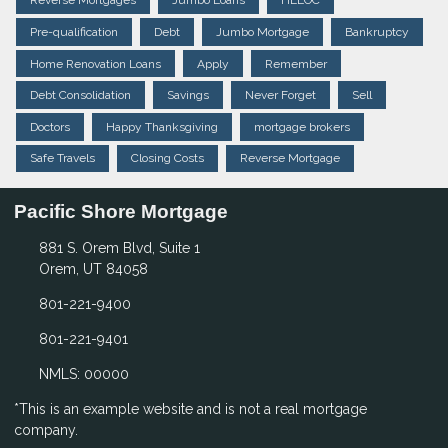
Reverse Mortgages
Jumbo Loans
HELOC
Pre-qualification
Debt
Jumbo Mortgage
Bankruptcy
Home Renovation Loans
Apply
Remember
Debt Consolidation
Savings
Never Forget
Sell
Doctors
Happy Thanksgiving
mortgage brokers
Safe Travels
Closing Costs
Reverse Mortgage
Pacific Shore Mortgage
881 S. Orem Blvd, Suite 1
Orem, UT 84058
801-221-9400
801-221-9401
NMLS: 00000
*This is an example website and is not a real mortgage
company.