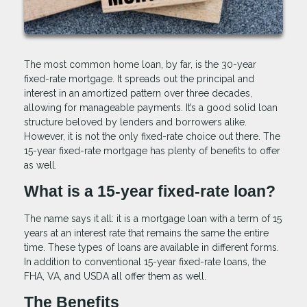
The most common home loan, by far, is the 30-year
fixed-rate mortgage. It spreads out the principal and
interest in an amortized pattern over three decades,
allowing for manageable payments. It’s a good solid loan
structure beloved by lenders and borrowers alike.
However, it is not the only fixed-rate choice out there. The
15-year fixed-rate mortgage has plenty of benefits to offer
as well.
What is a 15-year fixed-rate loan?
The name says it all: it is a mortgage loan with a term of 15
years at an interest rate that remains the same the entire
time. These types of loans are available in different forms.
In addition to conventional 15-year fixed-rate loans, the
FHA, VA, and USDA all offer them as well.
The Benefits