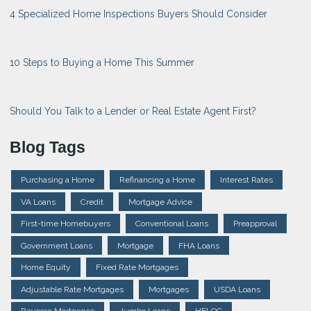
4 Specialized Home Inspections Buyers Should Consider
10 Steps to Buying a Home This Summer
Should You Talk to a Lender or Real Estate Agent First?
Blog Tags
Purchasing a Home
Refinancing a Home
Interest Rates
VA Loans
Credit
Mortgage Advice
First-time Homebuyers
Conventional Loans
Preapproval
Government Loans
Mortgage
FHA Loans
Home Equity
Fixed Rate Mortgages
Adjustable Rate Mortgages
Mortgages
USDA Loans