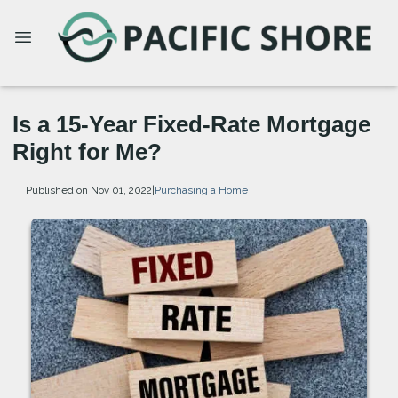
Is a 15-Year Fixed-Rate Mortgage
Right for Me?
Published on Nov 01, 2022
|
Purchasing a Home