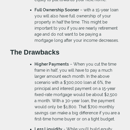
Full Ownership Sooner
– with a 15-year loan
you will also have full ownership of your
property in half the time. This might be
important to you if you are nearly retirement
age and do not want to be paying a
mortgage long after your income decreases.
The Drawbacks
Higher Payments
– When you cut the time
frame in half, you will have to pay a much
larger amount each month. In the above
scenario with a $300,000 loan at 6%, the
principal and interest payment on a 15-year
fixed-rate mortgage would be about $2,500
a month. With a 30-year loan, the payment
would only be $1,800. That $700 monthly
savings can make a big difference if you are a
first-time home buyer or on a tight budget.
Less Liquidity
- While you’ll build equity