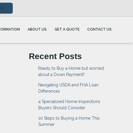
ow
FORMATION
ABOUT US
GET A QUOTE
CONTACT US
Recent Posts
Ready to Buy a Home but worried
about a Down Payment?
Navigating USDA and FHA Loan
Differences
4 Specialized Home Inspections
Buyers Should Consider
10 Steps to Buying a Home This
Summer