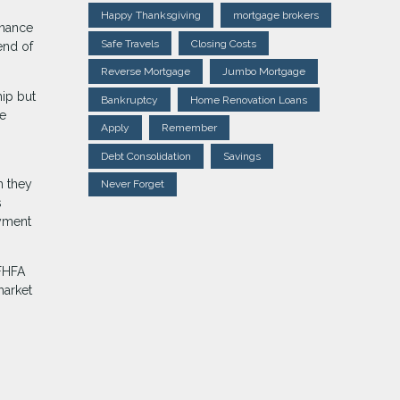
Happy Thanksgiving
mortgage brokers
inance
Safe Travels
Closing Costs
end of
Reverse Mortgage
Jumbo Mortgage
hip but
Bankruptcy
Home Renovation Loans
ce
Apply
Remember
Debt Consolidation
Savings
h they
Never Forget
s
ayment
 FHFA
market