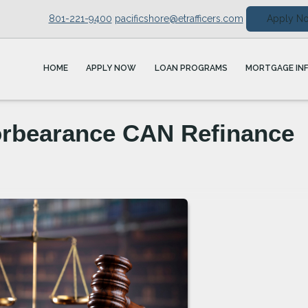
801-221-9400
pacificshore@etrafficers.com
Apply N
HOME
APPLY NOW
LOAN PROGRAMS
MORTGAGE IN
orbearance CAN Refinance