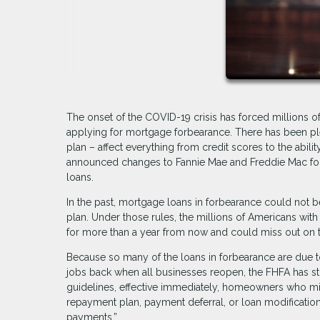
The onset of the COVID-19 crisis has forced millions 
applying for mortgage forbearance. There has been ple
plan – affect everything from credit scores to the abil
announced changes to Fannie Mae and Freddie Mac forbe
loans.
In the past, mortgage loans in forbearance could not be
plan. Under those rules, the millions of Americans with
for more than a year from now and could miss out on to
Because so many of the loans in forbearance are due 
jobs back when all businesses reopen, the FHFA has stip
guidelines, effective immediately, homeowners who mis
repayment plan, payment deferral, or loan modification
payments.”