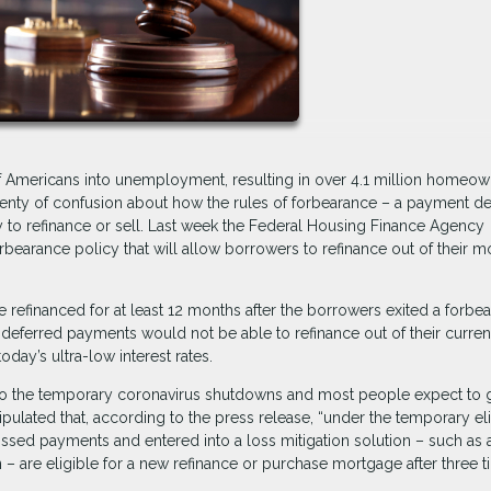
of Americans into unemployment, resulting in over 4.1 million homeo
nty of confusion about how the rules of forbearance – a payment de
ity to refinance or sell. Last week the Federal Housing Finance Agency
arance policy that will allow borrowers to refinance out of their m
 refinanced for at least 12 months after the borrowers exited a forbe
 deferred payments would not be able to refinance out of their curren
day’s ultra-low interest rates.
to the temporary coronavirus shutdowns and most people expect to g
ulated that, according to the press release, “under the temporary elig
sed payments and entered into a loss mitigation solution – such as 
 – are eligible for a new refinance or purchase mortgage after three t