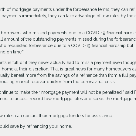
rth of mortgage payments under the forbearance terms, they can ref
ing payments immediately, they can take advantage of low rates by the 
for borrowers who missed payments due to a COVID-19 financial hards
ull amount of the outstanding payments missed during the forbearan
 who requested forbearance due to a COVID-19 financial hardship but
and on time.”
s in full or if they never actually had to miss a payment even thoug
ir home at their discretion. That is great news for many homebuyers a
ctually benefit more from the savings of a refinance than from a full p
 housing market recover quicker from the coronavirus crisis.
tinue to make their mortgage payment will not be penalized,” said
wners to access record low mortgage rates and keeps the mortgage 
 rules can contact their mortgage lenders for assistance.
ould save by refinancing your home.