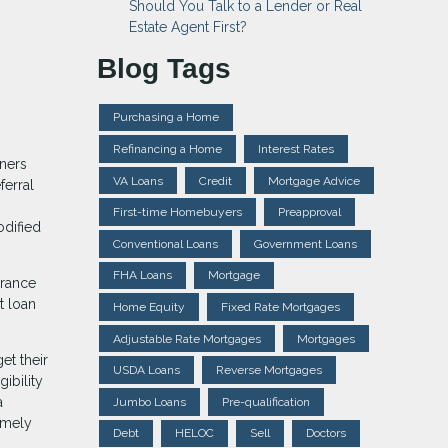
Should You Talk to a Lender or Real
Estate Agent First?
Blog Tags
Purchasing a Home
Refinancing a Home
Interest Rates
wners
VA Loans
Credit
Mortgage Advice
ferral
First-time Homebuyers
Preapproval
odified
Conventional Loans
Government Loans
FHA Loans
Mortgage
arance
t loan
Home Equity
Fixed Rate Mortgages
Adjustable Rate Mortgages
Mortgages
et their
USDA Loans
Reverse Mortgages
ibility
a
Jumbo Loans
Pre-qualification
imely
Debt
HELOC
Sell
Doctors