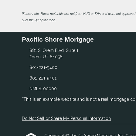
Please note: These materials are not from HUD or FHA and were not approved 
over the life of the loan.
Pacific Shore Mortgage
881 S. Orem Blvd, Suite 1
Orem, UT 84058
801-221-9400
801-221-9401
NMLS: 00000
*This is an example website and is not a real mortgage c
Do Not Sell or Share My Personal Information
Copyright © Pacific Shore Mortgage, Etrafficers,