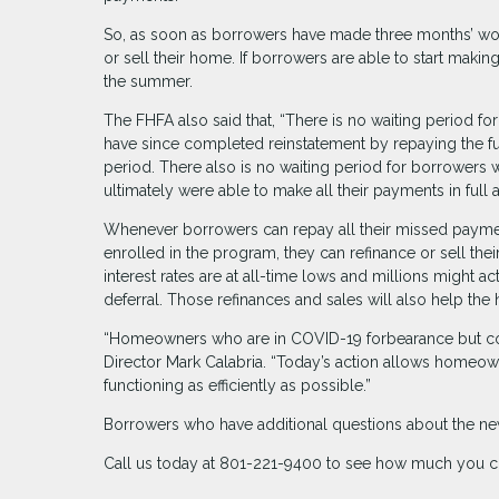
So, as soon as borrowers have made three months’ wo
or sell their home. If borrowers are able to start mak
the summer.
The FHFA also said that, “There is no waiting period 
have since completed reinstatement by repaying the f
period. There also is no waiting period for borrowers
ultimately were able to make all their payments in full 
Whenever borrowers can repay all their missed payment
enrolled in the program, they can refinance or sell the
interest rates are at all-time lows and millions might a
deferral. Those refinances and sales will also help the
“Homeowners who are in COVID-19 forbearance but con
Director Mark Calabria. “Today’s action allows homeo
functioning as efficiently as possible.”
Borrowers who have additional questions about the new
Call us today at 801-221-9400 to see how much you c