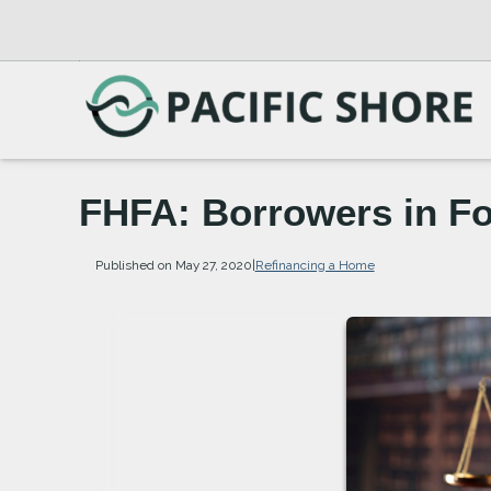
FHFA: Borrowers in F
Published on May 27, 2020
|
Refinancing a Home