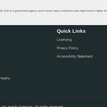
by HUD or a government agency and in some cases a refinance loan might result in higher f
Quick Links
Licensing
Privacy Policy
Accessibility Statement
ompany.
 Inc and its licensors. All rights reserved.