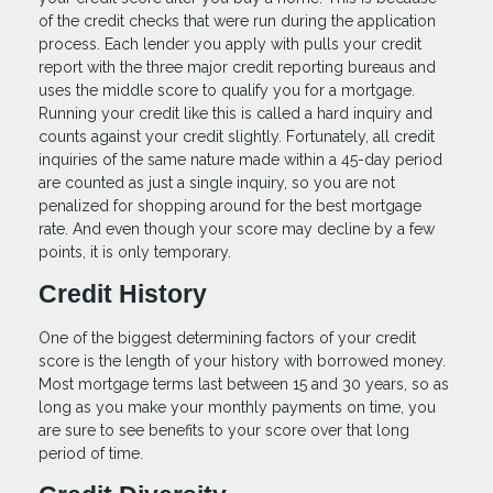
of the credit checks that were run during the application
process. Each lender you apply with pulls your credit
report with the three major credit reporting bureaus and
uses the middle score to qualify you for a mortgage.
Running your credit like this is called a hard inquiry and
counts against your credit slightly. Fortunately, all credit
inquiries of the same nature made within a 45-day period
are counted as just a single inquiry, so you are not
penalized for shopping around for the best mortgage
rate. And even though your score may decline by a few
points, it is only temporary.
Credit History
One of the biggest determining factors of your credit
score is the length of your history with borrowed money.
Most mortgage terms last between 15 and 30 years, so as
long as you make your monthly payments on time, you
are sure to see benefits to your score over that long
period of time.