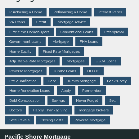
Purchasing a Home
Refinancing a Home
Interest Rates
VA Loans
Credit
Mortgage Advice
First-time Homebuyers
Conventional Loans
Preapproval
Government Loans
Mortgage
FHA Loans
Home Equity
Fixed Rate Mortgages
Adjustable Rate Mortgages
Mortgages
USDA Loans
Reverse Mortgages
Jumbo Loans
HELOC
Pre-qualification
Debt
Jumbo Mortgage
Bankruptcy
Home Renovation Loans
Apply
Remember
Debt Consolidation
Savings
Never Forget
Sell
Doctors
Happy Thanksgiving
mortgage brokers
Safe Travels
Closing Costs
Reverse Mortgage
Pacific Shore Mortgage