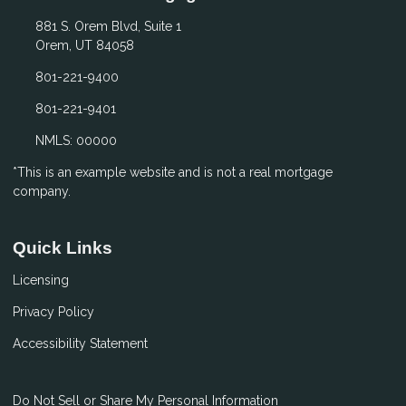
881 S. Orem Blvd, Suite 1
Orem, UT 84058
801-221-9400
801-221-9401
NMLS: 00000
*This is an example website and is not a real mortgage
company.
Quick Links
Licensing
Privacy Policy
Accessibility Statement
Do Not Sell or Share My Personal Information