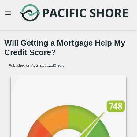
Will Getting a Mortgage Help My
Credit Score?
Published on Aug 30, 2022
|
Credit