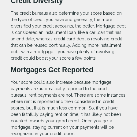
Credit Diversity
The credit bureaus also determine your score based on
the type of credit you have and generally, the more
diversified your credit accounts, the better. Mortgage debt
is considered an installment loan, like a car loan that has
an end date, whereas credit card debt is revolving credit
that can be reused continually. Adding more installment
debt with a mortgage if you have plenty of revolving
credit could boost your score a few points.
Mortgages Get Reported
Your score could also increase because mortgage
payments are automatically reported to the credit
bureaus; rent payments are not. There are some instances
where rent is reported and then considered in credit
scores, but that is much less common. So, if you have
been faithfully paying rent on time, it has likely not been
counted towards your good credit. Once you get a
mortgage, staying current on your payments will be
recognized in your credit report.