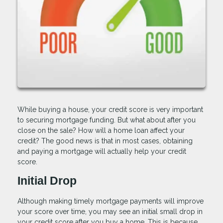
While buying a house, your credit score is very important
to securing mortgage funding. But what about after you
close on the sale? How will a home loan affect your
credit? The good news is that in most cases, obtaining
and paying a mortgage will actually help your credit
score.
Initial Drop
Although making timely mortgage payments will improve
your score over time, you may see an initial small drop in
your credit score after you buy a home. This is because