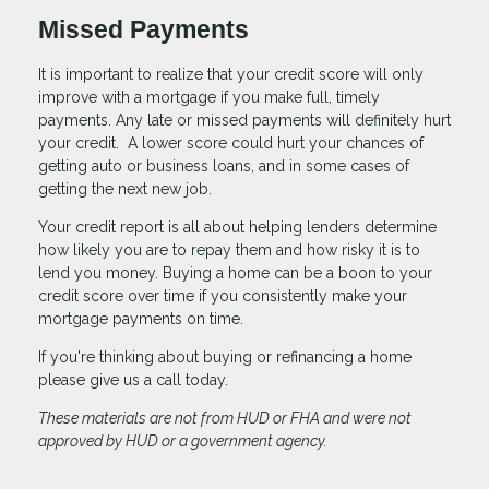
Missed Payments
It is important to realize that your credit score will only
improve with a mortgage if you make full, timely
payments. Any late or missed payments will definitely hurt
your credit. A lower score could hurt your chances of
getting auto or business loans, and in some cases of
getting the next new job.
Your credit report is all about helping lenders determine
how likely you are to repay them and how risky it is to
lend you money. Buying a home can be a boon to your
credit score over time if you consistently make your
mortgage payments on time.
If you're thinking about buying or refinancing a home
please give us a call today.
These materials are not from HUD or FHA and were not
approved by HUD or a government agency.