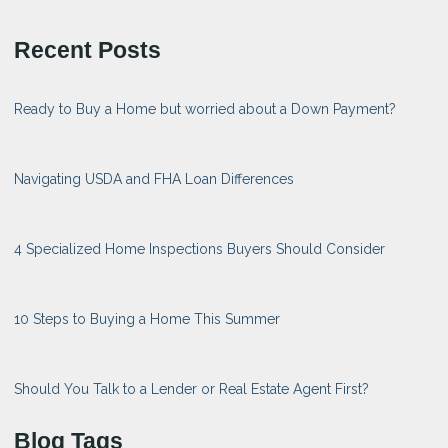
Recent Posts
Ready to Buy a Home but worried about a Down Payment?
Navigating USDA and FHA Loan Differences
4 Specialized Home Inspections Buyers Should Consider
10 Steps to Buying a Home This Summer
Should You Talk to a Lender or Real Estate Agent First?
Blog Tags