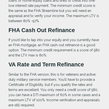
loans or home equity loans and lines of credit into one
low interest rate payment. The minimum credit score is
the same as the FHA Streamline but you will need an
appraisal and to verify your income. The maximum LTV is
between 80% -97%.
FHA Cash Out Refinance
If you’d like to tap into your equity and you currently have
an FHA mortgage, an FHA cash-out refinance is a good
option. The minimum credit requirement is a score of 580
and the LTV max is 80%.
VA Rate and Term Refinance
Similar to the FHA version, this is for veterans and active
duty military service members. You’ll have to provide a
Certificate of Eligibility, but if you qualify the rates and
terms are excellent. You only need a credit score of 580,
you can have a DTI maximum of 60% in some cases and a
maximum LTV of 100%. Income verification and appraisals
are still required.