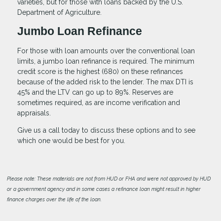
varieties, but for those with loans backed by the U.S.
Department of Agriculture.
Jumbo Loan Refinance
For those with loan amounts over the conventional loan
limits, a jumbo loan refinance is required. The minimum
credit score is the highest (680) on these refinances
because of the added risk to the lender. The max DTI is
45% and the LTV can go up to 89%. Reserves are
sometimes required, as are income verification and
appraisals.
Give us a call today to discuss these options and to see
which one would be best for you.
Please note: These materials are not from HUD or FHA and were not approved by HUD
or a government agency and in some cases a refinance loan might result in higher
finance charges over the life of the loan.