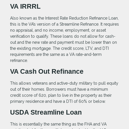
VA IRRRL
Also known as the Interest Rate Reduction Refinance Loan,
this is the VA’s version of a Streamline Refinance. It requires
no appraisal, and no income, employment, or asset
verification to qualify. These loans do not allow for cash-
out and the new rate and payment must be lower than on
the existing mortgage. The credit score, LTV, and DTI
requirements are the same as a VA rate-and-term
refinance.
VA Cash Out Refinance
This allows veterans and active-duty military to pull equity
out of their homes. Borrowers must have a minimum
credit score of 620, plan to live in the property as their
primary residence and have a DTI of 60% or below.
USDA Streamline Loan
This is essentially the same thing as the FHA and VA