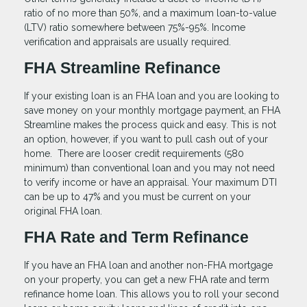
ratio of no more than 50%, and a maximum loan-to-value
(LTV) ratio somewhere between 75%-95%. Income
verification and appraisals are usually required.
FHA Streamline Refinance
If your existing loan is an FHA loan and you are looking to
save money on your monthly mortgage payment, an FHA
Streamline makes the process quick and easy. This is not
an option, however, if you want to pull cash out of your
home. There are looser credit requirements (580
minimum) than conventional loan and you may not need
to verify income or have an appraisal. Your maximum DTI
can be up to 47% and you must be current on your
original FHA loan.
FHA Rate and Term Refinance
If you have an FHA loan and another non-FHA mortgage
on your property, you can get a new FHA rate and term
refinance home loan. This allows you to roll your second