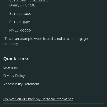
881 S. Orem Blvd, Suite 1
Orem, UT 84058
801-221-9400
801-221-9401
NMLS: 00000
*This is an example website and is not a real mortgage
company.
Quick Links
Licensing
Privacy Policy
Accessibility Statement
Do Not Sell or Share My Personal Information