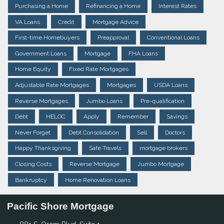
Purchasing a Home
Refinancing a Home
Interest Rates
VA Loans
Credit
Mortgage Advice
First-time Homebuyers
Preapproval
Conventional Loans
Government Loans
Mortgage
FHA Loans
Home Equity
Fixed Rate Mortgages
Adjustable Rate Mortgages
Mortgages
USDA Loans
Reverse Mortgages
Jumbo Loans
Pre-qualification
Debt
HELOC
Apply
Remember
Savings
Never Forget
Debt Consolidation
Sell
Doctors
Happy Thanksgiving
Safe Travels
mortgage brokers
Closing Costs
Reverse Mortgage
Jumbo Mortgage
Bankruptcy
Home Renovation Loans
Pacific Shore Mortgage