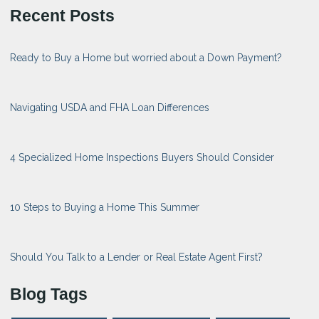
Recent Posts
Ready to Buy a Home but worried about a Down Payment?
Navigating USDA and FHA Loan Differences
4 Specialized Home Inspections Buyers Should Consider
10 Steps to Buying a Home This Summer
Should You Talk to a Lender or Real Estate Agent First?
Blog Tags