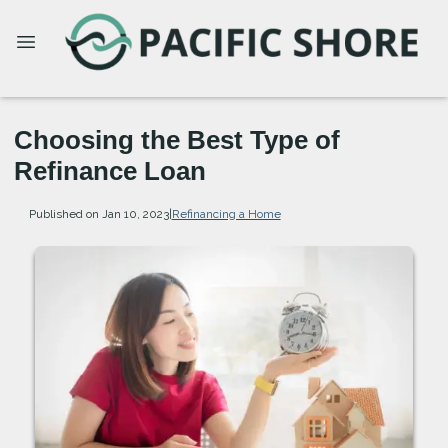
Choosing the Best Type of
Refinance Loan
Published on Jan 10, 2023
|
Refinancing a Home