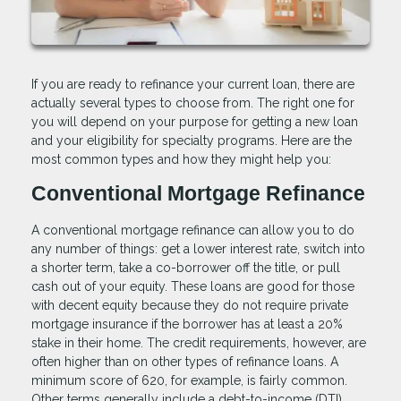
If you are ready to refinance your current loan, there are
actually several types to choose from. The right one for
you will depend on your purpose for getting a new loan
and your eligibility for specialty programs. Here are the
most common types and how they might help you:
Conventional Mortgage Refinance
A conventional mortgage refinance can allow you to do
any number of things: get a lower interest rate, switch into
a shorter term, take a co-borrower off the title, or pull
cash out of your equity. These loans are good for those
with decent equity because they do not require private
mortgage insurance if the borrower has at least a 20%
stake in their home. The credit requirements, however, are
often higher than on other types of refinance loans. A
minimum score of 620, for example, is fairly common.
Other terms generally include a debt-to-income (DTI)