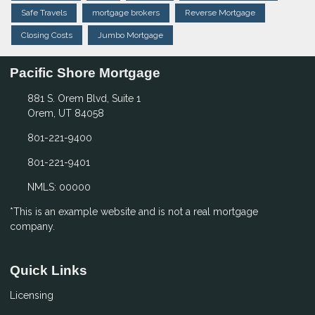
Safe Travels
mortgage brokers
Reverse Mortgage
Closing Costs
Jumbo Mortgage
Pacific Shore Mortgage
881 S. Orem Blvd, Suite 1
Orem, UT 84058
801-221-9400
801-221-9401
NMLS: 00000
*This is an example website and is not a real mortgage
company.
Quick Links
Licensing