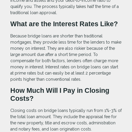
income and assets and your debt-to-income ratio to
qualify you. The process typically takes half the time of a
traditional loan approval.
What are the Interest Rates Like?
Because bridge loans are shorter than traditional
mortgages, they provide less time for the lenders to make
money on interest. They are also riskier because of the
large amount due after a short time period. To
compensate for both factors, lenders often charge more
money in interest. Interest rates on bridge loans can start
at prime rates but can easily be at least 2 percentage
points higher than conventional rates.
How Much Will I Pay in Closing
Costs?
Closing costs on bridge loans typically run from 1%-3% of
the total loan amount. They include the appraisal fee for
the new property, title and escrow costs, administration
and notary fees, and loan origination costs.