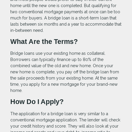
home until the new one is completed. But qualifying for
two conventional mortgage payments at once can be too
much for buyers. A bridge loan is a short-term loan that
lasts between six months and a year to accommodate that
in-between need.
What Are the Terms?
Bridge loans use your existing home as collateral.
Borrowers can typically finance up to 80% of the
combined value of the old and new home. Once your
new home is complete, you pay off the bridge loan from
the sale proceeds from your existing home. At the same
time, you apply for a new mortgage for your brand-new
home.
How Do I Apply?
The application for a bridge loan is very similar to a
conventional mortgage application. The lender will check
your credit history and score. They will also look at your