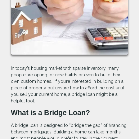
In today’s housing market with sparse inventory, many
people are opting for new builds or even to build their
own custom homes. If you’re interested in building on a
piece of property but unsure how to afford the cost until
you sell your current home, a bridge loan might be a
helpful tool.
What is a Bridge Loan?
A bridge loan is designed to “bridge the gap” of financing
between mortgages. Building a home can take months
and most people would prefer to stay in their current