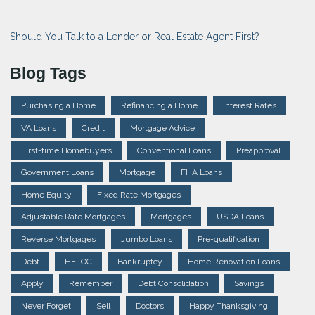
Should You Talk to a Lender or Real Estate Agent First?
Blog Tags
Purchasing a Home
Refinancing a Home
Interest Rates
VA Loans
Credit
Mortgage Advice
First-time Homebuyers
Conventional Loans
Preapproval
Government Loans
Mortgage
FHA Loans
Home Equity
Fixed Rate Mortgages
Adjustable Rate Mortgages
Mortgages
USDA Loans
Reverse Mortgages
Jumbo Loans
Pre-qualification
Debt
HELOC
Bankruptcy
Home Renovation Loans
Apply
Remember
Debt Consolidation
Savings
Never Forget
Sell
Doctors
Happy Thanksgiving