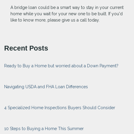
A bridge loan could be a smart way to stay in your current
home while you wait for your new one to be built. If you'd
like to know more, please give us a call today.
Recent Posts
Ready to Buy a Home but worried about a Down Payment?
Navigating USDA and FHA Loan Differences
4 Specialized Home Inspections Buyers Should Consider
10 Steps to Buying a Home This Summer