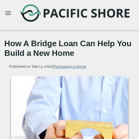
How A Bridge Loan Can Help You
Build a New Home
Published on Sep 13, 2022
|
Purchasing a Home