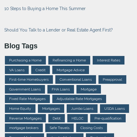
10 Steps to Buying a Home This Summer
Should You Talk to a Lender or Real Estate Agent First?
Blog Tags
Purchasing a Home
Refinancing a Home
Interest Rates
VA Loans
Credit
Mortgage Advice
First-time Homebuyers
Conventional Loans
Preapproval
Government Loans
FHA Loans
Mortgage
Fixed Rate Mortgages
Adjustable Rate Mortgages
Home Equity
Mortgages
Jumbo Loans
USDA Loans
Reverse Mortgages
Debt
HELOC
Pre-qualification
mortgage brokers
Safe Travels
Closing Costs