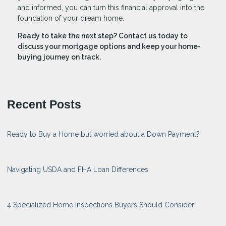
and informed, you can turn this financial approval into the
foundation of your dream home.
Ready to take the next step?
Contact us today to
discuss your mortgage options and keep your home-
buying journey on track.
Recent Posts
Ready to Buy a Home but worried about a Down Payment?
Navigating USDA and FHA Loan Differences
4 Specialized Home Inspections Buyers Should Consider