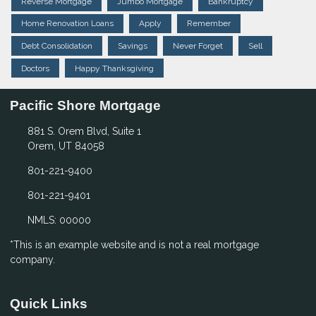
Reverse Mortgage
Jumbo Mortgage
Bankruptcy
Home Renovation Loans
Apply
Remember
Debt Consolidation
Savings
Never Forget
Sell
Doctors
Happy Thanksgiving
Pacific Shore Mortgage
881 S. Orem Blvd, Suite 1
Orem, UT 84058
801-221-9400
801-221-9401
NMLS: 00000
*This is an example website and is not a real mortgage
company.
Quick Links