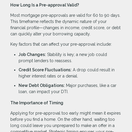
How Long Is a Pre-approval Valid?
Most mortgage pre-approvals are valid for 60 to 90 days.
This timeframe reflects the dynamic nature of your
financial profile—changes in income, credit score, or debt
can quickly alter your borrowing capacity.
Key factors that can affect your pre-approval include:
Job Changes:
Stability is key; a new job could
prompt lenders to reassess.
Credit Score Fluctuations:
A drop could result in
higher interest rates or a denial.
New Debt Obligations:
Major purchases, like a car
loan, can impact your DTI.
The Importance of Timing
Applying for pre-approval too early might mean it expires
before you find a home. On the other hand, waiting too
long could leave you unprepared to make an offer in a
competitive market. Strategic timing ensures your pre-