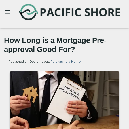
How Long is a Mortgage Pre-
approval Good For?
Published on Dec 03, 2024
|
Purchasing a Home