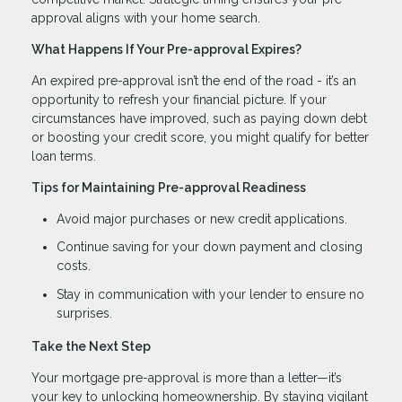
approval aligns with your home search.
What Happens If Your Pre-approval Expires?
An expired pre-approval isn’t the end of the road - it’s an
opportunity to refresh your financial picture. If your
circumstances have improved, such as paying down debt
or boosting your credit score, you might qualify for better
loan terms.
Tips for Maintaining Pre-approval Readiness
Avoid major purchases or new credit applications.
Continue saving for your down payment and closing
costs.
Stay in communication with your lender to ensure no
surprises.
Take the Next Step
Your mortgage pre-approval is more than a letter—it’s
your key to unlocking homeownership. By staying vigilant