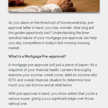
As you stand on the threshold of homeownership, pre-
approval letter in hand, you may wonder:
How long will
this golden opportunity last?
Understanding the time-
sensitive nature of your mortgage pre-approval can help
you stay competitive in today’s fast-moving housing
market.
What Is a Mortgage Pre-approval?
A mortgage pre-approval isn’t just a piece of paper—it’s a
snapshot of your financial health. Lenders thoroughly
examine your income, credit score, debt-to-income ratio
(DTI), and overall financial situation to determine how
much you can borrow and at what terms.
With pre-approval in hand, you show sellers that you’re a
serious buyer, giving you a significant edge over those
without one.