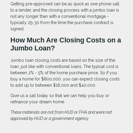
Getting pre-approved can be as quick as one phone call
to a lender, and the closing process with a jumbo loan is
not any longer than with a conventional mortgage -
typically 25-30 from the time the purchase contract is
signed.
How Much Are Closing Costs on a
Jumbo Loan?
Jumbo loan closing costs are based on the size of the
loan, just like with conventional loans. The typical cost is
between 2% - 5% of the home purchase price. So if you
buy a home for $800,000, you can expect closing costs
to add up to between $16,000 and $40,000.
Give us a call today so that we can help you buy or
refinance your dream home.
These materials are not from HUD or FHA and were not
approved by HUD or a government agency.