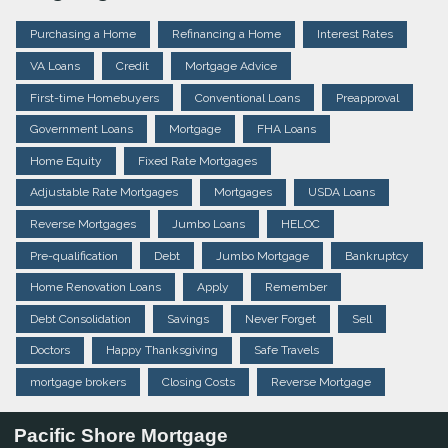
Purchasing a Home
Refinancing a Home
Interest Rates
VA Loans
Credit
Mortgage Advice
First-time Homebuyers
Conventional Loans
Preapproval
Government Loans
Mortgage
FHA Loans
Home Equity
Fixed Rate Mortgages
Adjustable Rate Mortgages
Mortgages
USDA Loans
Reverse Mortgages
Jumbo Loans
HELOC
Pre-qualification
Debt
Jumbo Mortgage
Bankruptcy
Home Renovation Loans
Apply
Remember
Debt Consolidation
Savings
Never Forget
Sell
Doctors
Happy Thanksgiving
Safe Travels
mortgage brokers
Closing Costs
Reverse Mortgage
Pacific Shore Mortgage