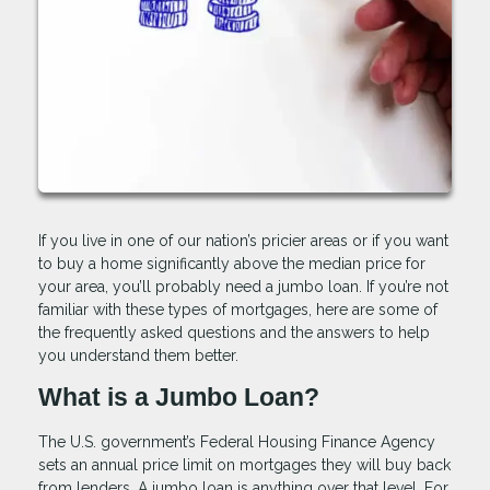
If you live in one of our nation’s pricier areas or if you want
to buy a home significantly above the median price for
your area, you’ll probably need a jumbo loan. If you’re not
familiar with these types of mortgages, here are some of
the frequently asked questions and the answers to help
you understand them better.
What is a Jumbo Loan?
The U.S. government’s Federal Housing Finance Agency
sets an annual price limit on mortgages they will buy back
from lenders. A jumbo loan is anything over that level. For