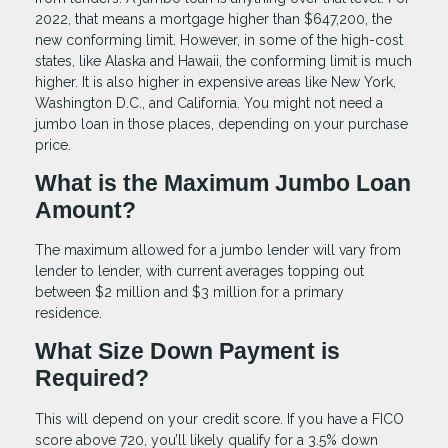
2022, that means a mortgage higher than $647,200, the
new conforming limit. However, in some of the high-cost
states, like Alaska and Hawaii, the conforming limit is much
higher. It is also higher in expensive areas like New York,
Washington D.C., and California. You might not need a
jumbo loan in those places, depending on your purchase
price.
What is the Maximum Jumbo Loan
Amount?
The maximum allowed for a jumbo lender will vary from
lender to lender, with current averages topping out
between $2 million and $3 million for a primary
residence.
What Size Down Payment is
Required?
This will depend on your credit score. If you have a FICO
score above 720, you’ll likely qualify for a 3.5% down