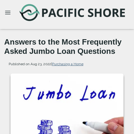
Answers to the Most Frequently
Asked Jumbo Loan Questions
Published on Aug 23, 2022
|
Purchasing a Home