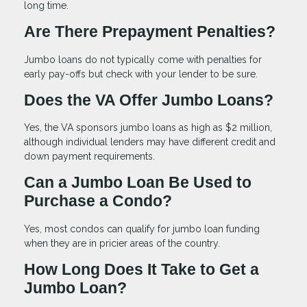
long time.
Are There Prepayment Penalties?
Jumbo loans do not typically come with penalties for
early pay-offs but check with your lender to be sure.
Does the VA Offer Jumbo Loans?
Yes, the VA sponsors jumbo loans as high as $2 million,
although individual lenders may have different credit and
down payment requirements.
Can a Jumbo Loan Be Used to
Purchase a Condo?
Yes, most condos can qualify for jumbo loan funding
when they are in pricier areas of the country.
How Long Does It Take to Get a
Jumbo Loan?