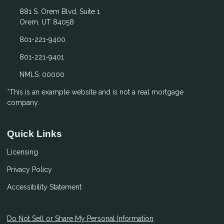
881 S. Orem Blvd, Suite 1
Orem, UT 84058
801-221-9400
801-221-9401
NMLS: 00000
*This is an example website and is not a real mortgage
company.
Quick Links
Licensing
Privacy Policy
Accessibility Statement
Do Not Sell or Share My Personal Information