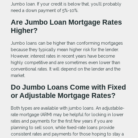
Jumbo loan. If your credit is below that, you’ll probably
need a down payment of 5%-10%.
Are Jumbo Loan Mortgage Rates
Higher?
Jumbo loans can be higher than conforming mortgages
because they typically mean higher risk for the lender.
However, interest rates in recent years have become
highly competitive and are sometimes even lower than
conventional rates. It will depend on the lender and the
market.
Do Jumbo Loans Come with Fixed
or Adjustable Mortgage Rates?
Both types are available with jumbo loans. An adjustable-
rate mortgage (ARM) may be helpful for locking in lower
rates and payments for the first few years if you are
planning to sell soon, while fixed-rate loans provide
consistent rates and payments for those hoping to stay a