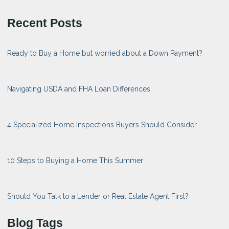
Recent Posts
Ready to Buy a Home but worried about a Down Payment?
Navigating USDA and FHA Loan Differences
4 Specialized Home Inspections Buyers Should Consider
10 Steps to Buying a Home This Summer
Should You Talk to a Lender or Real Estate Agent First?
Blog Tags