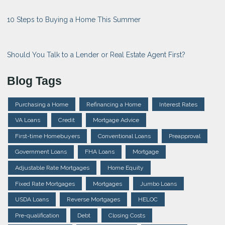
10 Steps to Buying a Home This Summer
Should You Talk to a Lender or Real Estate Agent First?
Blog Tags
Purchasing a Home
Refinancing a Home
Interest Rates
VA Loans
Credit
Mortgage Advice
First-time Homebuyers
Conventional Loans
Preapproval
Government Loans
FHA Loans
Mortgage
Adjustable Rate Mortgages
Home Equity
Fixed Rate Mortgages
Mortgages
Jumbo Loans
USDA Loans
Reverse Mortgages
HELOC
Pre-qualification
Debt
Closing Costs