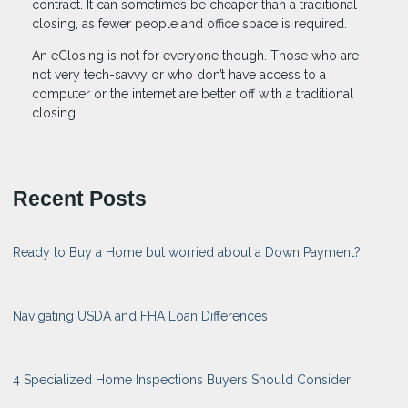
contract. It can sometimes be cheaper than a traditional
closing, as fewer people and office space is required.
An eClosing is not for everyone though. Those who are
not very tech-savvy or who don’t have access to a
computer or the internet are better off with a traditional
closing.
Recent Posts
Ready to Buy a Home but worried about a Down Payment?
Navigating USDA and FHA Loan Differences
4 Specialized Home Inspections Buyers Should Consider