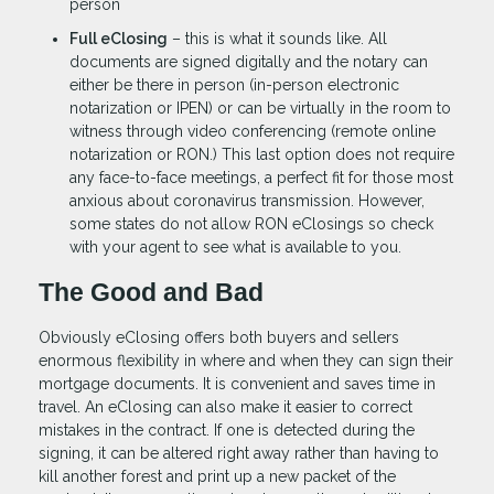
person
Full eClosing
– this is what it sounds like. All
documents are signed digitally and the notary can
either be there in person (in-person electronic
notarization or IPEN) or can be virtually in the room to
witness through video conferencing (remote online
notarization or RON.) This last option does not require
any face-to-face meetings, a perfect fit for those most
anxious about coronavirus transmission. However,
some states do not allow RON eClosings so check
with your agent to see what is available to you.
The Good and Bad
Obviously eClosing offers both buyers and sellers
enormous flexibility in where and when they can sign their
mortgage documents. It is convenient and saves time in
travel. An eClosing can also make it easier to correct
mistakes in the contract. If one is detected during the
signing, it can be altered right away rather than having to
kill another forest and print up a new packet of the