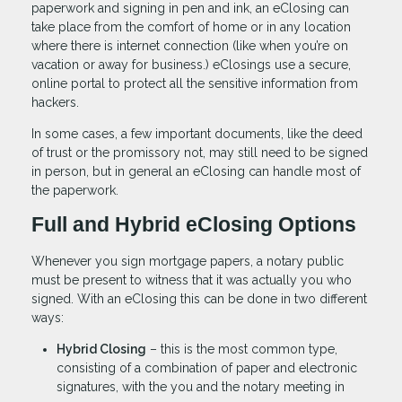
paperwork and signing in pen and ink, an eClosing can
take place from the comfort of home or in any location
where there is internet connection (like when you’re on
vacation or away for business.) eClosings use a secure,
online portal to protect all the sensitive information from
hackers.
In some cases, a few important documents, like the deed
of trust or the promissory not, may still need to be signed
in person, but in general an eClosing can handle most of
the paperwork.
Full and Hybrid eClosing Options
Whenever you sign mortgage papers, a notary public
must be present to witness that it was actually you who
signed. With an eClosing this can be done in two different
ways:
Hybrid Closing
– this is the most common type,
consisting of a combination of paper and electronic
signatures, with the you and the notary meeting in