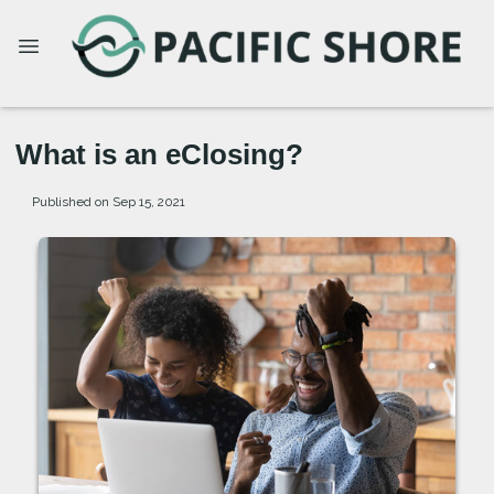
What is an eClosing?
Published on Sep 15, 2021