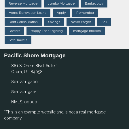
Reverse Mortgage
Jumbo Mortgage
Bankruptcy
Home Renovation Loans
Apply
Remember
Debt Consolidation
Savings
Never Forget
Sell
Doctors
Happy Thanksgiving
mortgage brokers
Safe Travels
Pacific Shore Mortgage
881 S. Orem Blvd, Suite 1
Orem, UT 84058
801-221-9400
801-221-9401
NMLS: 00000
*This is an example website and is not a real mortgage
company.