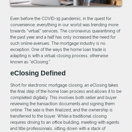
Even before the COVID-19 pandemic, in the quest for
convenience, everything in our world was trending more
towards “virtual” services. The coronavirus quarantining of
the past year and a half has only increased the need for
such online avenues. The mortgage industry is no
exception. One of the ways the home loan trade is
adapting is with a virtual closing process, otherwise
known as “eClosing.”
eClosing Defined
Short for electronic mortgage closing, an eClosing takes
the final step of the home loan process and allows it to be
completed digitally. This involves both seller and buyer
reviewing the transaction documents and signing them
online. The sale is then finalized, and the ownership is
transferred to the buyer. While a traditional closing
requires driving to an office building, meeting with agents
and title professionals, sitting down with a stack of