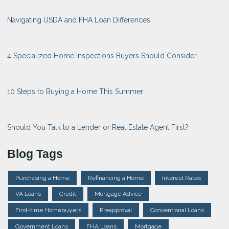
Navigating USDA and FHA Loan Differences
4 Specialized Home Inspections Buyers Should Consider
10 Steps to Buying a Home This Summer
Should You Talk to a Lender or Real Estate Agent First?
Blog Tags
Purchasing a Home
Refinancing a Home
Interest Rates
VA Loans
Credit
Mortgage Advice
First-time Homebuyers
Preapproval
Conventional Loans
Government Loans
FHA Loans
Mortgage