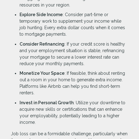
resources in your region.
Explore Side Income
: Consider part-time or
temporary work to supplement your income while
job hunting. Every extra dollar counts when it comes
to mortgage payments.
Consider Refinancing
: If your credit score is healthy
and your employment situation is stable, refinancing
your mortgage to secure a lower interest rate can
reduce your monthly payments.
Monetize Your Space
: If feasible, think about renting
out a room in your home to generate extra income.
Platforms like Airbnb can help you find short-term
renters.
Invest in Personal Growth
: Utilize your downtime to
acquire new skills or certifications that can enhance
your employability, potentially leading to a higher
income.
Job loss can be a formidable challenge, particularly when