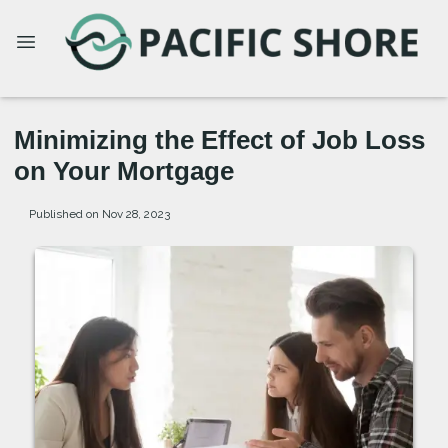
Minimizing the Effect of Job Loss
on Your Mortgage
Published on Nov 28, 2023