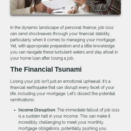
In the dynamic landscape of personal finance, job loss
can send shockwaves through your financial stability,
particularly when it comes to managing your mortgage.
Yet, with appropriate preparation and a little knowledge
you can navigate these turbulent waters and stay afloat in
your home loan after losing a job.
The Financial Tsunami
Losing your job isn't just an emotional upheaval; it's a
financial earthquake that can disrupt every facet of your
life, including your mortgage. Let's dissect the potential
ramifications:
Income Disruption
: The immediate fallout of job loss
is a sudden halt in your income. This can make it
incredibly challenging to meet your monthly
mortgage obligations, potentially pushing you