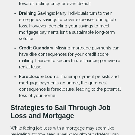
towards delinquency or even default.
Draining Savings
: Many individuals turn to their
emergency savings to cover expenses during job
loss. However, depleting your savings to meet
mortgage payments isn't a sustainable long-term
solution.
Credit Quandary
: Missing mortgage payments can
have dire consequences for your credit score,
making it harder to secure future financing or even a
rental lease.
Foreclosure Looms
: If unemployment persists and
mortgage payments go unmet, the grimmest
consequence is foreclosure, leading to the potential
loss of your home.
Strategies to Sail Through Job
Loss and Mortgage
While facing job loss with a mortgage may seem like
navigating stormy seas, a well-thought-out strategy can