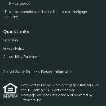
NMLS: 00000
*This is an example website and is not a real mortgage
company.
Quick Links
Licensing
Privacy Policy
Accessibility Statement
Do Not Sell or Share My Personal Information
Copyright © Pacific Shore Mortgage, Etrafficers, Inc
and its licensors. All rights reserved.
Mortgage Websites
designed and powered by
Etrafficers, Inc.