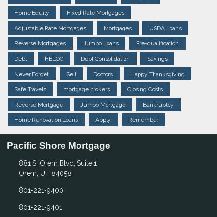
Home Equity
Fixed Rate Mortgages
Adjustable Rate Mortgages
Mortgages
USDA Loans
Reverse Mortgages
Jumbo Loans
Pre-qualification
Debt
HELOC
Debt Consolidation
Savings
Never Forget
Sell
Doctors
Happy Thanksgiving
Safe Travels
mortgage brokers
Closing Costs
Reverse Mortgage
Jumbo Mortgage
Bankruptcy
Home Renovation Loans
Apply
Remember
Pacific Shore Mortgage
881 S. Orem Blvd, Suite 1
Orem, UT 84058
801-221-9400
801-221-9401