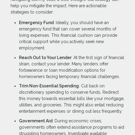
help you mitigate the impact. Here are actionable
strategies to consider:
Emergency Fund
: Ideally, you should have an
emergency fund that can cover several months of
living expenses. This financial cushion can provide
critical support while you actively seek new
employment.
Reach Out to Your Lender
: At the first sign of financial
strain, contact your lender. Many lenders offer
forbearance or loan modification options for
homeowners facing temporary financial challenges.
Trim Non-Essential Spending
: Cut back on
discretionary spending to conserve funds. Redirect
this money towards essential bills like your mortgage,
utilities, and groceries. This might also entail reducing
entertainment expenses or dining out less frequently.
Government Aid
: During economic crises,
governments often extend assistance programs to aid
struggling homeowners. Investigate available