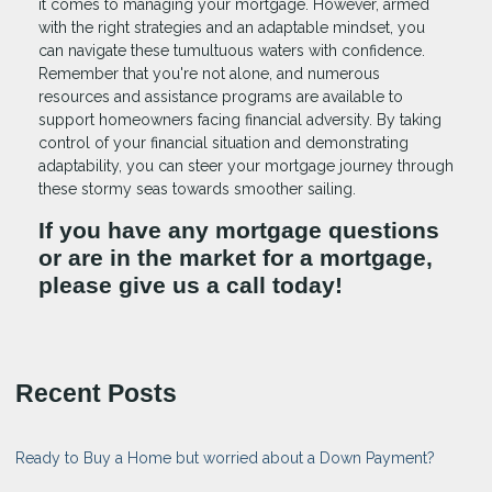
it comes to managing your mortgage. However, armed
with the right strategies and an adaptable mindset, you
can navigate these tumultuous waters with confidence.
Remember that you're not alone, and numerous
resources and assistance programs are available to
support homeowners facing financial adversity. By taking
control of your financial situation and demonstrating
adaptability, you can steer your mortgage journey through
these stormy seas towards smoother sailing.
If you have any mortgage questions
or are in the market for a mortgage,
please give us a call today!
Recent Posts
Ready to Buy a Home but worried about a Down Payment?