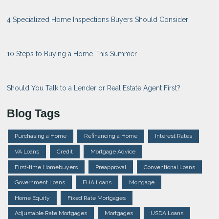
4 Specialized Home Inspections Buyers Should Consider
10 Steps to Buying a Home This Summer
Should You Talk to a Lender or Real Estate Agent First?
Blog Tags
Purchasing a Home
Refinancing a Home
Interest Rates
VA Loans
Credit
Mortgage Advice
First-time Homebuyers
Preapproval
Conventional Loans
Government Loans
FHA Loans
Mortgage
Home Equity
Fixed Rate Mortgages
Adjustable Rate Mortgages
Mortgages
USDA Loans