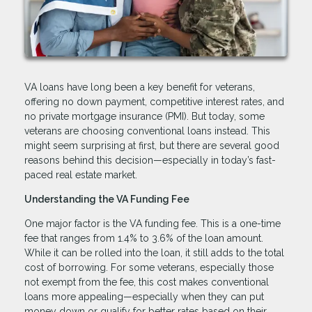
VA loans have long been a key benefit for veterans,
offering no down payment, competitive interest rates, and
no private mortgage insurance (PMI). But today, some
veterans are choosing conventional loans instead. This
might seem surprising at first, but there are several good
reasons behind this decision—especially in today’s fast-
paced real estate market.
Understanding the VA Funding Fee
One major factor is the VA funding fee. This is a one-time
fee that ranges from 1.4% to 3.6% of the loan amount.
While it can be rolled into the loan, it still adds to the total
cost of borrowing. For some veterans, especially those
not exempt from the fee, this cost makes conventional
loans more appealing—especially when they can put
money down or qualify for better rates based on their