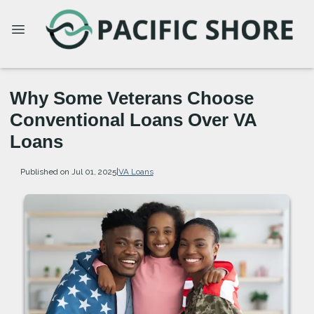
Why Some Veterans Choose
Conventional Loans Over VA
Loans
Published on Jul 01, 2025
|
VA Loans