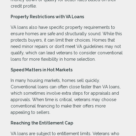
credit profile.
Property Restrictions with VA Loans
VA loans also have specific property requirements to
ensure homes are safe and structurally sound. While this
protects buyers, it can limit their choices. Homes that
need minor repairs or don’t meet VA guidelines may not
qualify, which can lead veterans to consider conventional
loans for more flexibility in home selection.
Speed Matters in Hot Markets
In many housing markets, homes sell quickly.
Conventional loans can often close faster than VA loans,
which sometimes involve extra steps for appraisals and
approvals. When time is critical, veterans may choose
conventional financing to make their offers more
appealing to sellers.
Reaching the Entitlement Cap
VA loans are subject to entitlement limits. Veterans who