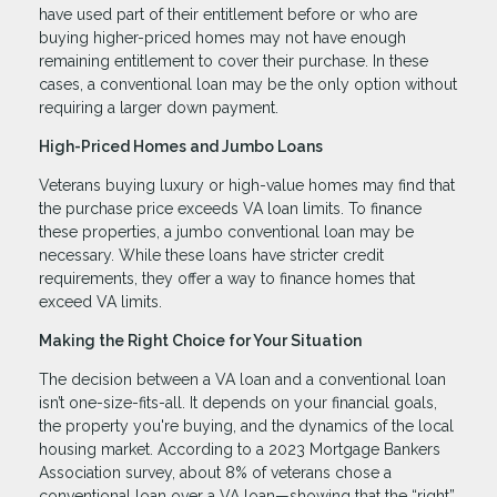
have used part of their entitlement before or who are
buying higher-priced homes may not have enough
remaining entitlement to cover their purchase. In these
cases, a conventional loan may be the only option without
requiring a larger down payment.
High-Priced Homes and Jumbo Loans
Veterans buying luxury or high-value homes may find that
the purchase price exceeds VA loan limits. To finance
these properties, a jumbo conventional loan may be
necessary. While these loans have stricter credit
requirements, they offer a way to finance homes that
exceed VA limits.
Making the Right Choice for Your Situation
The decision between a VA loan and a conventional loan
isn’t one-size-fits-all. It depends on your financial goals,
the property you're buying, and the dynamics of the local
housing market. According to a 2023 Mortgage Bankers
Association survey, about 8% of veterans chose a
conventional loan over a VA loan—showing that the “right”