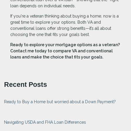
loan depends on individual needs.
If you're a veteran thinking about buying a home, now is a
great time to explore your options. Both VA and
conventional loans offer strong benefits—it’s all about
choosing the one that fits your goals best.
Ready to explore your mortgage options as a veteran?
Contact me today to compare VA and conventional
loans and make the choice that fits your goals.
Recent Posts
Ready to Buy a Home but worried about a Down Payment?
Navigating USDA and FHA Loan Differences