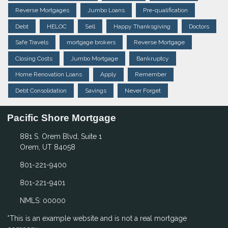
Reverse Mortgages
Jumbo Loans
Pre-qualification
Debt
HELOC
Sell
Happy Thanksgiving
Doctors
Safe Travels
mortgage brokers
Reverse Mortgage
Closing Costs
Jumbo Mortgage
Bankruptcy
Home Renovation Loans
Apply
Remember
Debt Consolidation
Savings
Never Forget
Pacific Shore Mortgage
881 S. Orem Blvd, Suite 1
Orem, UT 84058
801-221-9400
801-221-9401
NMLS: 00000
*This is an example website and is not a real mortgage